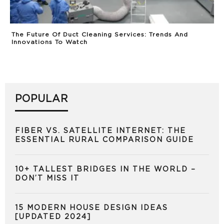
The Future Of Duct Cleaning Services: Trends And
Innovations To Watch
POPULAR
FIBER VS. SATELLITE INTERNET: THE
ESSENTIAL RURAL COMPARISON GUIDE
10+ TALLEST BRIDGES IN THE WORLD –
DON’T MISS IT
15 MODERN HOUSE DESIGN IDEAS
[UPDATED 2024]