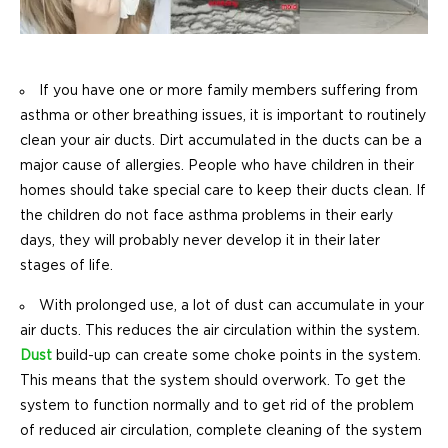
If you have one or more family members suffering from
asthma or other breathing issues, it is important to routinely
clean your air ducts. Dirt accumulated in the ducts can be a
major cause of allergies. People who have children in their
homes should take special care to keep their ducts clean. If
the children do not face asthma problems in their early
days, they will probably never develop it in their later
stages of life.
With prolonged use, a lot of dust can accumulate in your
air ducts. This reduces the air circulation within the system.
Dust
build-up can create some choke points in the system.
This means that the system should overwork. To get the
system to function normally and to get rid of the problem
of reduced air circulation, complete cleaning of the system