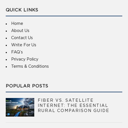
QUICK LINKS
Home
About Us
Contact Us
Write For Us
FAQ’s
Privacy Policy
Terms & Conditions
POPULAR POSTS
FIBER VS. SATELLITE
INTERNET: THE ESSENTIAL
RURAL COMPARISON GUIDE