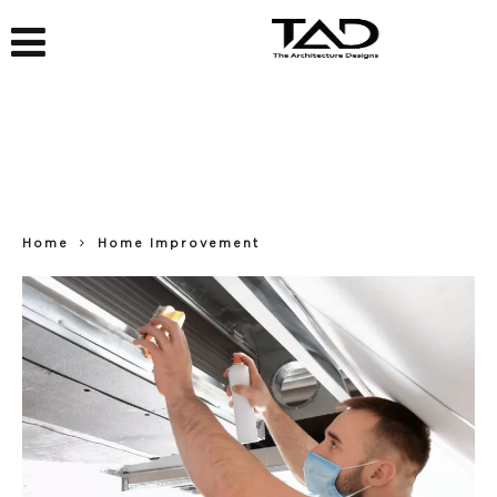
Home
Home Improvement