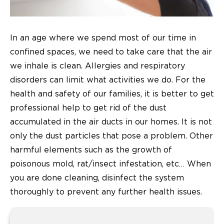
In an age where we spend most of our time in
confined spaces, we need to take care that the air
we inhale is clean. Allergies and respiratory
disorders can limit what activities we do. For the
health and safety of our families, it is better to get
professional help to get rid of the dust
accumulated in the air ducts in our homes. It is not
only the dust particles that pose a problem. Other
harmful elements such as the growth of
poisonous mold, rat/insect infestation, etc… When
you are done cleaning, disinfect the system
thoroughly to prevent any further health issues.