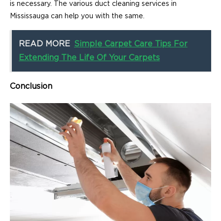
is necessary. The various duct cleaning services in
Mississauga can help you with the same.
READ MORE
Simple Carpet Care Tips For
Extending The Life Of Your Carpets
Conclusion