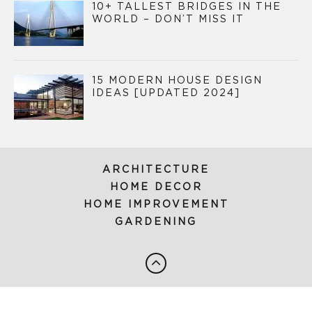
10+ TALLEST BRIDGES IN THE
WORLD – DON’T MISS IT
15 MODERN HOUSE DESIGN
IDEAS [UPDATED 2024]
ARCHITECTURE
HOME DECOR
HOME IMPROVEMENT
GARDENING