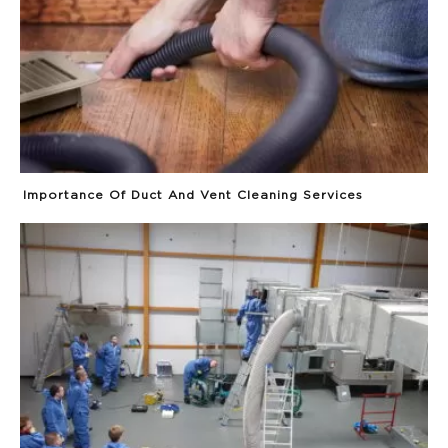
Importance Of Duct And Vent Cleaning Services