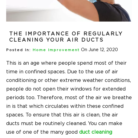
THE IMPORTANCE OF REGULARLY
CLEANING YOUR AIR DUCTS
On June 12, 2020
Posted In:
Home Improvement
This is an age where people spend most of their
time in confined spaces. Due to the use of air
conditioning or other extreme weather conditions,
people do not open their windows for extended
periods too. Therefore, most of the air we breathe
in is that which circulates within these confined
spaces. To ensure that this air is clean, the air
ducts must be routinely cleaned. You can make
use of one of the many good
duct cleaning