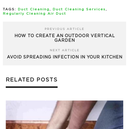
TAGS:
Duct Cleaning
,
Duct Cleaning Services
,
Regularly Cleaning Air Duct
PREVIOUS ARTICLE
HOW TO CREATE AN OUTDOOR VERTICAL
GARDEN
NEXT ARTICLE
AVOID SPREADING INFECTION IN YOUR KITCHEN
RELATED POSTS