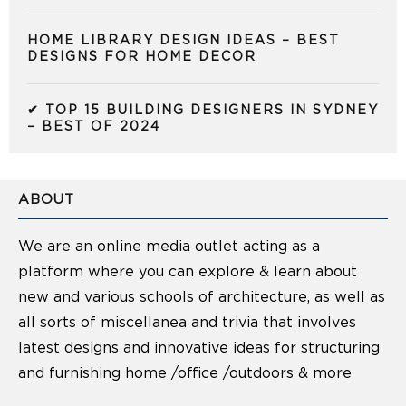
HOME LIBRARY DESIGN IDEAS – BEST
DESIGNS FOR HOME DECOR
✔ TOP 15 BUILDING DESIGNERS IN SYDNEY
– BEST OF 2024
ABOUT
We are an online media outlet acting as a
platform where you can explore & learn about
new and various schools of architecture, as well as
all sorts of miscellanea and trivia that involves
latest designs and innovative ideas for structuring
and furnishing home /office /outdoors & more