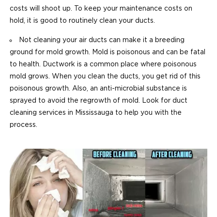
costs will shoot up. To keep your maintenance costs on
hold, it is good to routinely clean your ducts.
Not cleaning your air ducts can make it a breeding
ground for mold growth. Mold is poisonous and can be fatal
to health. Ductwork is a common place where poisonous
mold grows. When you clean the ducts, you get rid of this
poisonous growth. Also, an anti-microbial substance is
sprayed to avoid the regrowth of mold. Look for duct
cleaning services in Mississauga to help you with the
process.