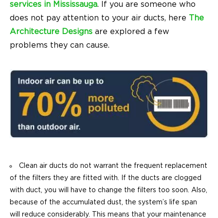
services in Mississauga
. If you are someone who
does not pay attention to your air ducts, here
The
Architecture Designs
are explored a few
problems they can cause.
Clean air ducts do not warrant the frequent replacement
of the filters they are fitted with. If the ducts are clogged
with duct, you will have to change the filters too soon. Also,
because of the accumulated dust, the system’s life span
will reduce considerably. This means that your maintenance