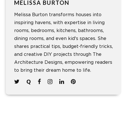
MELISSA BURTON
Melissa Burton transforms houses into
inspiring havens, with expertise in living
rooms, bedrooms, kitchens, bathrooms,
dining rooms, and even kid's spaces. She
shares practical tips, budget-friendly tricks,
and creative DIY projects through The
Architecture Designs, empowering readers
to bring their dream home to life.