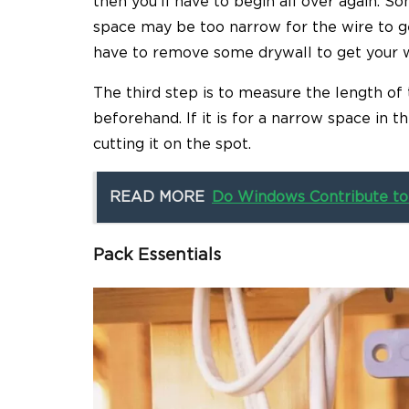
then you’ll have to begin all over again. 
space may be too narrow for the wire to ge
have to remove some drywall to get your wo
The third step is to measure the length of
beforehand. If it is for a narrow space in 
cutting it on the spot.
READ MORE
Do Windows Contribute to
Pack Essentials