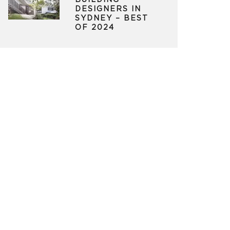
BUILDING
DESIGNERS IN
SYDNEY – BEST
OF 2024