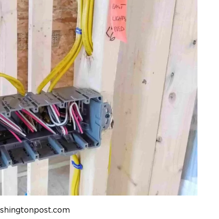
ashingtonpost.com