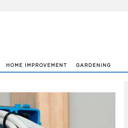
HOME IMPROVEMENT
GARDENING