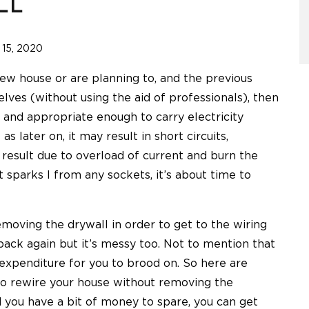
LL
15, 2020
 new house or are planning to, and the previous
ves (without using the aid of professionals), then
 and appropriate enough to carry electricity
as later on, it may result in short circuits,
y result due to overload of current and burn the
t sparks l from any sockets, it’s about time to
oving the drywall in order to get to the wiring
 back again but it’s messy too. Not to mention that
 expenditure for you to brood on. So here are
to rewire your house without removing the
nd you have a bit of money to spare, you can get