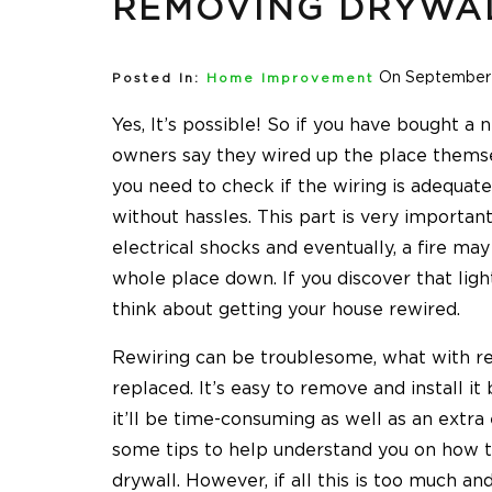
REMOVING DRYWA
On September 
Posted In:
Home Improvement
Yes, It’s possible! So if you have bought a
owners say they wired up the place themsel
you need to check if the wiring is adequate
without hassles. This part is very important 
electrical shocks and eventually, a fire ma
whole place down. If you discover that ligh
think about getting your house rewired.
Rewiring can be troublesome, what with rem
replaced. It’s easy to remove and install it
it’ll be time-consuming as well as an extra
some tips to help understand you on how 
drywall. However, if all this is too much a