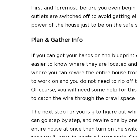
First and foremost, before you even begin 
outlets are switched off to avoid getting el
power of the house just to be on the safe s
Plan & Gather Info
If you can get your hands on the blueprint o
easier to know where they are located and r
where you can rewire the entire house fro
to work on and you do not need to rip off 
Of course, you will need some help for thi
to catch the wire through the crawl space 
The next step for you is g to figure out wh
can go step by step, and rewire one by one
entire house at once then turn on the swit