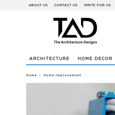
ABOUT US
CONTACT US
WRITE FOR US
ARCHITECTURE
HOME DECOR
Home
Home Improvement