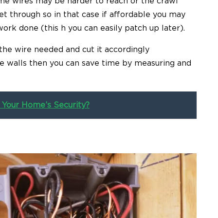
Some wires may be harder to reach or the crawl
t through so in that case if affordable you may
rk done (this h you can easily patch up later).
 the wire needed and cut it accordingly
the walls then you can save time by measuring and
 Your Home’s Security?