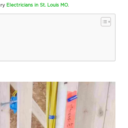
try
Electricians in St. Louis MO
.