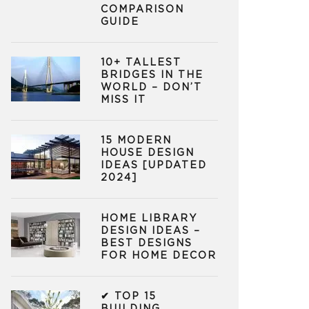
COMPARISON
GUIDE
10+ TALLEST
BRIDGES IN THE
WORLD – DON’T
MISS IT
15 MODERN
HOUSE DESIGN
IDEAS [UPDATED
2024]
HOME LIBRARY
DESIGN IDEAS –
BEST DESIGNS
FOR HOME DECOR
✔ TOP 15