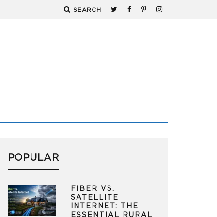
SEARCH
POPULAR
FIBER VS.
SATELLITE
INTERNET: THE
ESSENTIAL RURAL