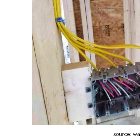
source: w