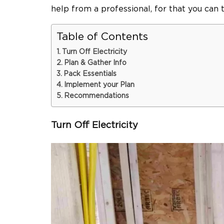
help from a professional, for that you can 
Table of Contents
Turn Off Electricity
Plan & Gather Info
Pack Essentials
Implement your Plan
Recommendations
Turn Off Electricity