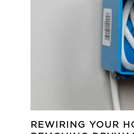
REWIRING YOUR H