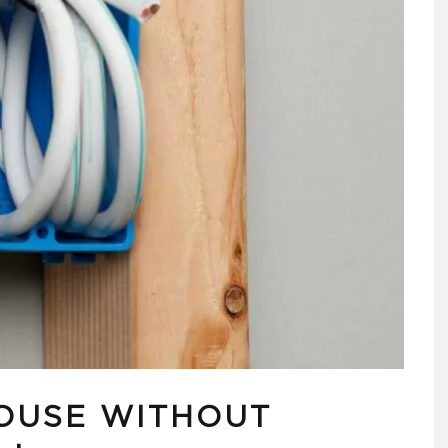
OUSE WITHOUT