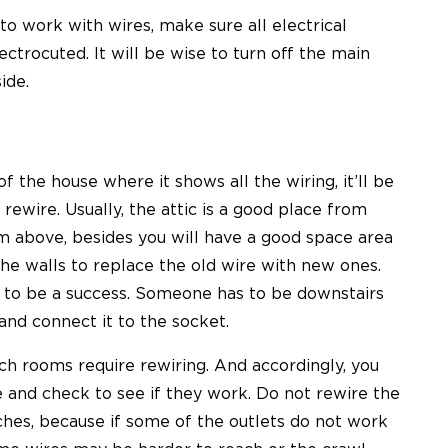
to work with wires, make sure all electrical
ectrocuted. It will be wise to turn off the main
ide.
f the house where it shows all the wiring, it’ll be
ewire. Usually, the attic is a good place from
m above, besides you will have a good space area
the walls to replace the old wire with new ones.
s to be a success. Someone has to be downstairs
and connect it to the socket.
ich rooms require rewiring. And accordingly, you
 and check to see if they work. Do not rewire the
ches, because if some of the outlets do not work