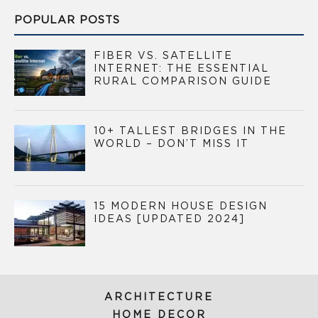
POPULAR POSTS
FIBER VS. SATELLITE
INTERNET: THE ESSENTIAL
RURAL COMPARISON GUIDE
10+ TALLEST BRIDGES IN THE
WORLD – DON’T MISS IT
15 MODERN HOUSE DESIGN
IDEAS [UPDATED 2024]
ARCHITECTURE
HOME DECOR