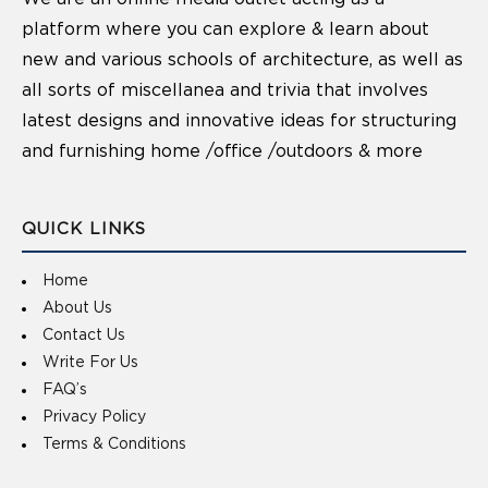
platform where you can explore & learn about
new and various schools of architecture, as well as
all sorts of miscellanea and trivia that involves
latest designs and innovative ideas for structuring
and furnishing home /office /outdoors & more
QUICK LINKS
Home
About Us
Contact Us
Write For Us
FAQ’s
Privacy Policy
Terms & Conditions