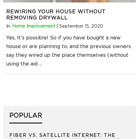
REWIRING YOUR HOUSE WITHOUT
REMOVING DRYWALL
In:
Home Improvement
|
September 15, 2020
Yes, It’s possible! So if you have bought a new
house or are planning to, and the previous owners
say they wired up the place themselves (without
using the aid
...
POPULAR
FIBER VS. SATELLITE INTERNET: THE