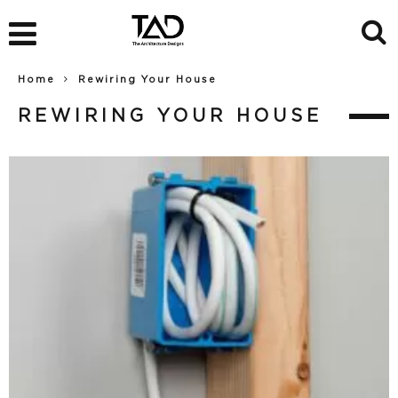
Home
Rewiring Your House
REWIRING YOUR HOUSE