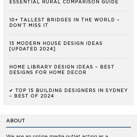
ESSENTIAL RURAL COMPARISON GUIDE
10+ TALLEST BRIDGES IN THE WORLD –
DON’T MISS IT
15 MODERN HOUSE DESIGN IDEAS
[UPDATED 2024]
HOME LIBRARY DESIGN IDEAS – BEST
DESIGNS FOR HOME DECOR
✔ TOP 15 BUILDING DESIGNERS IN SYDNEY
– BEST OF 2024
ABOUT
We are an online media outlet acting as a