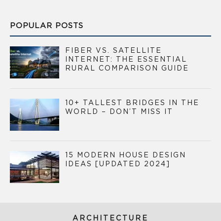
POPULAR POSTS
FIBER VS. SATELLITE
INTERNET: THE ESSENTIAL
RURAL COMPARISON GUIDE
10+ TALLEST BRIDGES IN THE
WORLD – DON’T MISS IT
15 MODERN HOUSE DESIGN
IDEAS [UPDATED 2024]
ARCHITECTURE