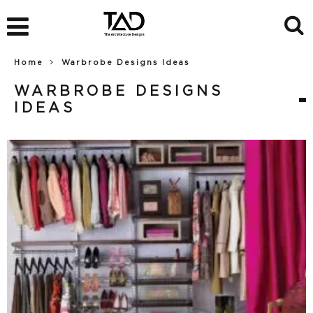
Home
Warbrobe Designs Ideas
WARBROBE DESIGNS
IDEAS