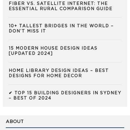
FIBER VS. SATELLITE INTERNET: THE
ESSENTIAL RURAL COMPARISON GUIDE
10+ TALLEST BRIDGES IN THE WORLD –
DON’T MISS IT
15 MODERN HOUSE DESIGN IDEAS
[UPDATED 2024]
HOME LIBRARY DESIGN IDEAS – BEST
DESIGNS FOR HOME DECOR
✔ TOP 15 BUILDING DESIGNERS IN SYDNEY
– BEST OF 2024
ABOUT