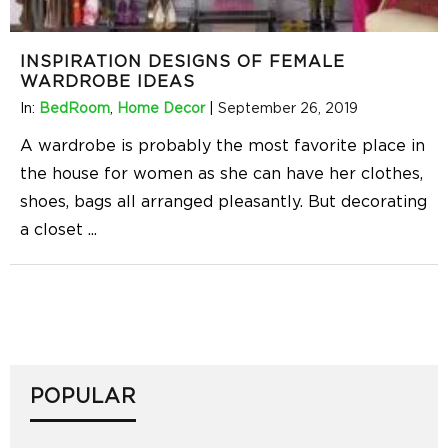
INSPIRATION DESIGNS OF FEMALE
WARDROBE IDEAS
In:
BedRoom
,
Home Decor
|
September 26, 2019
A wardrobe is probably the most favorite place in
the house for women as she can have her clothes,
shoes, bags all arranged pleasantly. But decorating
a closet
...
POPULAR