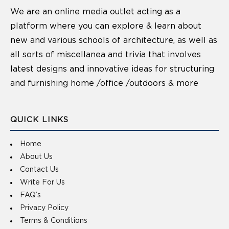
We are an online media outlet acting as a
platform where you can explore & learn about
new and various schools of architecture, as well as
all sorts of miscellanea and trivia that involves
latest designs and innovative ideas for structuring
and furnishing home /office /outdoors & more
QUICK LINKS
Home
About Us
Contact Us
Write For Us
FAQ’s
Privacy Policy
Terms & Conditions