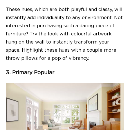
These hues, which are both playful and classy, will
instantly add individuality to any environment. Not
interested in purchasing such a daring piece of
furniture? Try the look with colourful artwork
hung on the wall to instantly transform your
space. Highlight these hues with a couple more
throw pillows for a pop of vibrancy.
3. Primary Popular