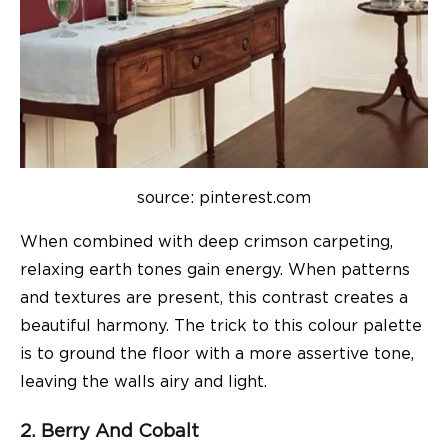
source: pinterest.com
When combined with deep crimson carpeting,
relaxing earth tones gain energy. When patterns
and textures are present, this contrast creates a
beautiful harmony. The trick to this colour palette
is to ground the floor with a more assertive tone,
leaving the walls airy and light.
2. Berry And Cobalt