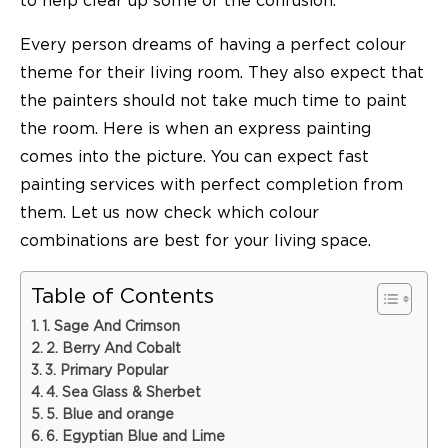
to help clear up some of the confusion.
Every person dreams of having a perfect colour
theme for their living room. They also expect that
the painters should not take much time to paint
the room. Here is when an
express painting
comes into the picture. You can expect fast
painting services with perfect completion from
them. Let us now check which colour
combinations are best for your living space.
Table of Contents
1. Sage And Crimson
2. Berry And Cobalt
3. Primary Popular
4. Sea Glass & Sherbet
5. Blue and orange
6. Egyptian Blue and Lime