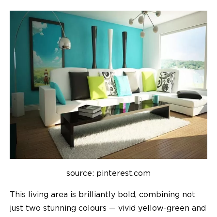
source: pinterest.com
This living area is brilliantly bold, combining not
just two stunning colours — vivid yellow-green and