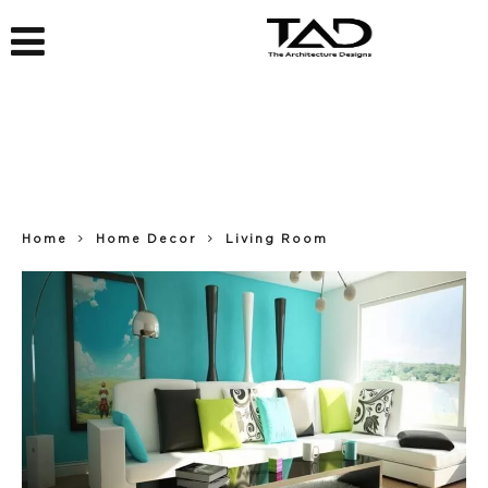
Home
Home Decor
Living Room