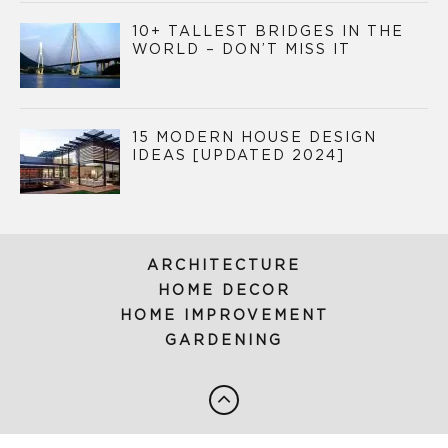
10+ TALLEST BRIDGES IN THE
WORLD – DON’T MISS IT
15 MODERN HOUSE DESIGN
IDEAS [UPDATED 2024]
ARCHITECTURE
HOME DECOR
HOME IMPROVEMENT
GARDENING