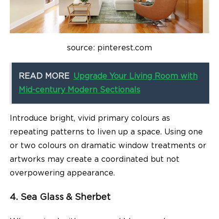
source: pinterest.com
READ MORE
Upgrade Your Living Room with
Mid-century Modern Sectionals
Introduce bright, vivid primary colours as
repeating patterns to liven up a space. Using one
or two colours on dramatic window treatments or
artworks may create a coordinated but not
overpowering appearance.
4. Sea Glass & Sherbet