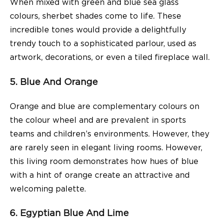
When mixed with green and blue sea glass
colours, sherbet shades come to life. These
incredible tones would provide a delightfully
trendy touch to a sophisticated parlour, used as
artwork, decorations, or even a tiled fireplace wall.
5. Blue And Orange
Orange and blue are complementary colours on
the colour wheel and are prevalent in sports
teams and children’s environments. However, they
are rarely seen in elegant living rooms. However,
this living room demonstrates how hues of blue
with a hint of orange create an attractive and
welcoming palette.
6. Egyptian Blue And Lime