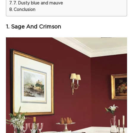
7. Dusty blue and mauve
Conclusion
1. Sage And Crimson