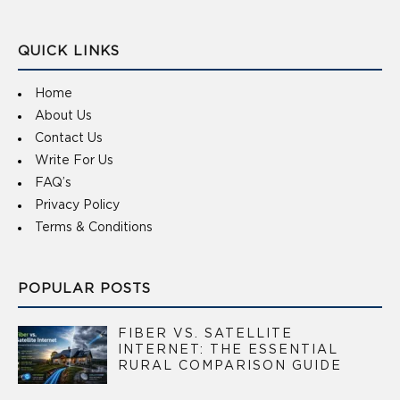
QUICK LINKS
Home
About Us
Contact Us
Write For Us
FAQ’s
Privacy Policy
Terms & Conditions
POPULAR POSTS
FIBER VS. SATELLITE
INTERNET: THE ESSENTIAL
RURAL COMPARISON GUIDE