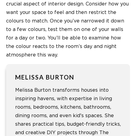
crucial aspect of interior design. Consider how you
want your space to feel and then restrict the
colours to match. Once you’ve narrowed it down
to a few colours, test them on one of your walls
for a day or two. You’ll be able to examine how
the colour reacts to the room’s day and night
atmosphere this way.
MELISSA BURTON
Melissa Burton transforms houses into
inspiring havens, with expertise in living
rooms, bedrooms, kitchens, bathrooms,
dining rooms, and even kid's spaces. She
shares practical tips, budget-friendly tricks,
and creative DIY projects through The