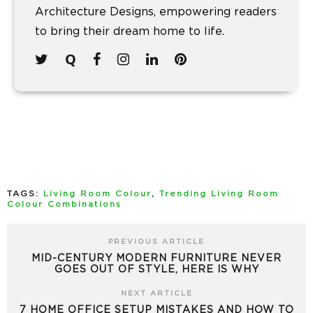
Architecture Designs, empowering readers
to bring their dream home to life.
TAGS:
Living Room Colour
,
Trending Living Room
Colour Combinations
PREVIOUS ARTICLE
MID-CENTURY MODERN FURNITURE NEVER
GOES OUT OF STYLE, HERE IS WHY
NEXT ARTICLE
7 HOME OFFICE SETUP MISTAKES AND HOW TO