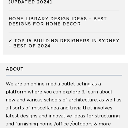
[UPDATED 2024]
HOME LIBRARY DESIGN IDEAS – BEST
DESIGNS FOR HOME DECOR
✔ TOP 15 BUILDING DESIGNERS IN SYDNEY
– BEST OF 2024
ABOUT
We are an online media outlet acting as a
platform where you can explore & learn about
new and various schools of architecture, as well as
all sorts of miscellanea and trivia that involves
latest designs and innovative ideas for structuring
and furnishing home /office /outdoors & more