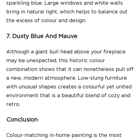
sparkling blue. Large windows and white walls
bring in natural light, which helps to balance out
the excess of colour and design.
7. Dusty Blue And Mauve
Although a giant bull head above your fireplace
may be unexpected, this historic colour
combination shows that it can nonetheless pull off
a new, modern atmosphere. Low-slung furniture
with unusual shapes creates a colourful yet united
environment that is a beautiful blend of cozy and
retro.
Conclusion
Colour-matching in-home painting is the most