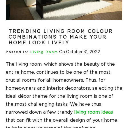
TRENDING LIVING ROOM COLOUR
COMBINATIONS TO MAKE YOUR
HOME LOOK LIVELY
On October 31, 2022
Posted In:
Living Room
The living room, which shows the beauty of the
entire home, continues to be one of the most
crucial rooms for all homeowners. Thus, for
homeowners and interior decorators, selecting the
ideal décor theme for the living room is one of
the most challenging tasks. We have thus
narrowed down a few trendy
living room ideas
that can fit with the overall design of your home