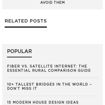
AVOID THEM
RELATED POSTS
POPULAR
FIBER VS. SATELLITE INTERNET: THE
ESSENTIAL RURAL COMPARISON GUIDE
10+ TALLEST BRIDGES IN THE WORLD –
DON’T MISS IT
15 MODERN HOUSE DESIGN IDEAS