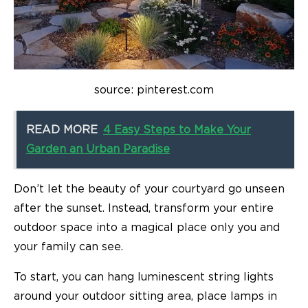
source: pinterest.com
READ MORE
4 Easy Steps to Make Your
Garden an Urban Paradise
Don’t let the beauty of your courtyard go unseen
after the sunset. Instead, transform your entire
outdoor space into a magical place only you and
your family can see.
To start, you can hang luminescent string lights
around your outdoor sitting area, place lamps in