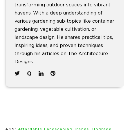
transforming outdoor spaces into vibrant
havens. With a deep understanding of
various gardening sub-topics like container
gardening, vegetable cultivation, or
landscape design. He shares practical tips,
inspiring ideas, and proven techniques
through his articles on The Architecture
Designs.
TAGS:
Affordable Landscaping Trends
,
Upgrade