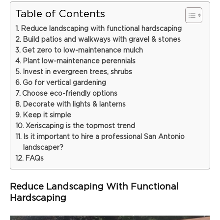
Table of Contents
Reduce landscaping with functional hardscaping
Build patios and walkways with gravel & stones
Get zero to low-maintenance mulch
Plant low-maintenance perennials
Invest in evergreen trees, shrubs
Go for vertical gardening
Choose eco-friendly options
Decorate with lights & lanterns
Keep it simple
Xeriscaping is the topmost trend
Is it important to hire a professional San Antonio
landscaper?
FAQs
Reduce Landscaping With Functional
Hardscaping