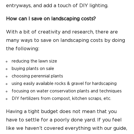
entryways, and add a touch of DIY lighting.
How can I save on landscaping costs?
With a bit of creativity and research, there are
many ways to save on landscaping costs by doing
the following:
reducing the lawn size
buying plants on sale
choosing perennial plants
using easily available rocks & gravel for hardscaping
focusing on water conservation plants and techniques
DIY fertilizers from compost, kitchen scraps, etc.
Having a tight budget does not mean that you
have to settle for a poorly done yard. If you feel
like we haven’t covered everything with our guide,