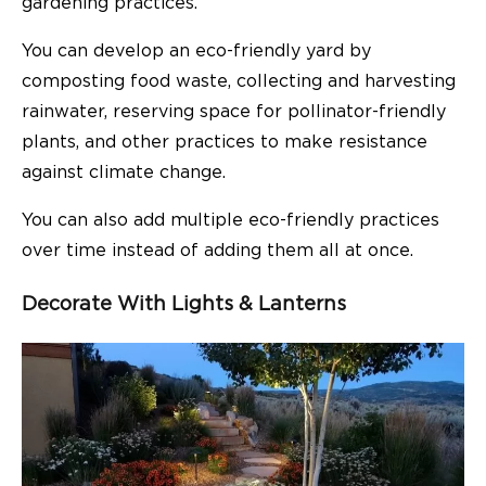
gardening practices.
You can develop an eco-friendly yard by
composting food waste, collecting and harvesting
rainwater, reserving space for pollinator-friendly
plants, and other practices to make resistance
against climate change.
You can also add multiple eco-friendly practices
over time instead of adding them all at once.
Decorate With Lights & Lanterns