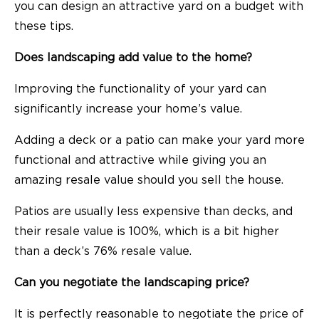
you can
design an attractive yard on a budget
with
these tips.
Does landscaping add value to the home?
Improving the functionality of your yard can
significantly increase your home’s value.
Adding a deck or a patio can make your yard more
functional and attractive while giving you an
amazing resale value should you sell the house.
Patios are usually less expensive than decks, and
their resale value is 100%, which is a bit higher
than a deck’s 76% resale value.
Can you negotiate the landscaping price?
It is perfectly reasonable to negotiate the price of