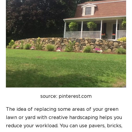
source: pinterest.com
The idea of replacing some areas of your green
lawn or yard with creative hardscaping helps you
reduce your workload. You can use pavers, bricks,