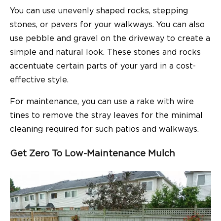
You can use unevenly shaped rocks, stepping
stones, or pavers for your walkways. You can also
use pebble and gravel on the driveway to create a
simple and natural look. These stones and rocks
accentuate certain parts of your yard in a cost-
effective style.
For maintenance, you can use a rake with wire
tines to remove the stray leaves for the minimal
cleaning required for such patios and walkways.
Get Zero To Low-Maintenance Mulch