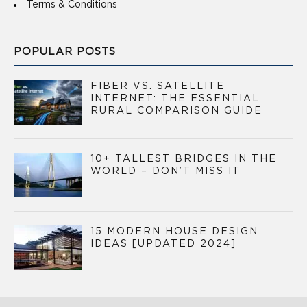
Terms & Conditions
POPULAR POSTS
FIBER VS. SATELLITE
INTERNET: THE ESSENTIAL
RURAL COMPARISON GUIDE
10+ TALLEST BRIDGES IN THE
WORLD – DON’T MISS IT
15 MODERN HOUSE DESIGN
IDEAS [UPDATED 2024]