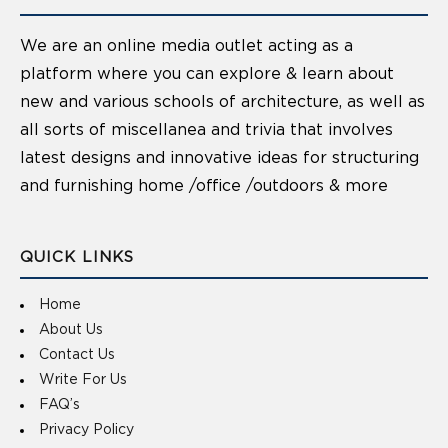
We are an online media outlet acting as a
platform where you can explore & learn about
new and various schools of architecture, as well as
all sorts of miscellanea and trivia that involves
latest designs and innovative ideas for structuring
and furnishing home /office /outdoors & more
QUICK LINKS
Home
About Us
Contact Us
Write For Us
FAQ’s
Privacy Policy