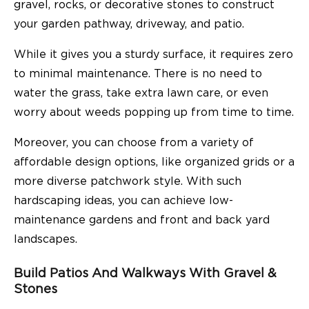
gravel, rocks, or decorative stones to construct
your garden pathway, driveway, and patio.
While it gives you a sturdy surface, it requires zero
to minimal maintenance. There is no need to
water the grass, take extra lawn care, or even
worry about weeds popping up from time to time.
Moreover, you can choose from a variety of
affordable design options, like organized grids or a
more diverse patchwork style. With such
hardscaping ideas, you can achieve low-
maintenance gardens and front and back yard
landscapes.
Build Patios And Walkways With Gravel &
Stones