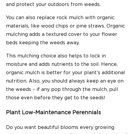
and protect your outdoors from weeds.
You can also replace rock mulch with organic
materials, like wood chips or pine straws. Organic
mulching adds a textured cover to your flower
beds keeping the weeds away.
This mulching choice also helps to lock in
moisture and adds nutrients to the soil. Hence,
organic mulch is better for your plant’s additional
nutrition. Also, you should always keep an eye on
the weeds – if any pop through the mulch, pull
those even before they get to the seeds!
Plant Low-Maintenance Perennials
Do you want beautiful blooms every growing