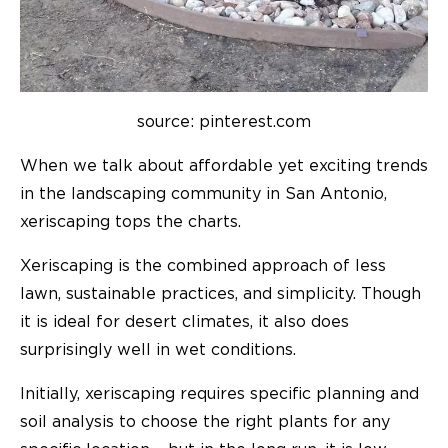
source: pinterest.com
When we talk about affordable yet exciting trends
in the landscaping community in San Antonio,
xeriscaping tops the charts.
Xeriscaping is the combined approach of less
lawn, sustainable practices, and simplicity. Though
it is ideal for desert climates, it also does
surprisingly well in wet conditions.
Initially, xeriscaping requires specific planning and
soil analysis to choose the right plants for any