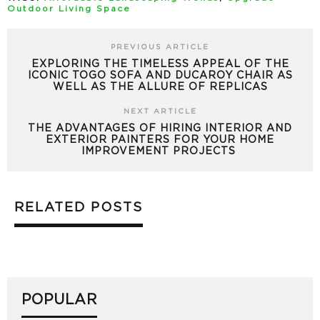
Outdoor Living Space
PREVIOUS ARTICLE
EXPLORING THE TIMELESS APPEAL OF THE
ICONIC TOGO SOFA AND DUCAROY CHAIR AS
WELL AS THE ALLURE OF REPLICAS
NEXT ARTICLE
THE ADVANTAGES OF HIRING INTERIOR AND
EXTERIOR PAINTERS FOR YOUR HOME
IMPROVEMENT PROJECTS
RELATED POSTS
POPULAR