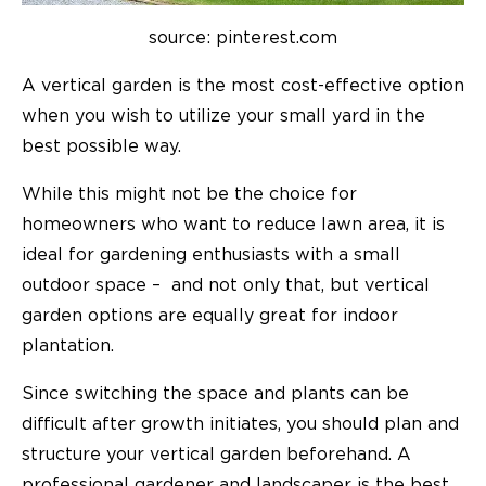
source: pinterest.com
A vertical garden is the most cost-effective option
when you wish to utilize your small yard in the
best possible way.
While this might not be the choice for
homeowners who want to reduce lawn area, it is
ideal for gardening enthusiasts with a small
outdoor space – and not only that, but vertical
garden options are equally great for indoor
plantation.
Since switching the space and plants can be
difficult after growth initiates, you should plan and
structure your vertical garden beforehand. A
professional gardener and landscaper is the best