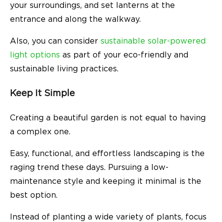
your surroundings, and set lanterns at the
entrance and along the walkway.
Also, you can consider
sustainable solar-powered
light options
as part of your eco-friendly and
sustainable living practices.
Keep It Simple
Creating a beautiful garden is not equal to having
a complex one.
Easy, functional, and effortless landscaping is the
raging trend these days. Pursuing a low-
maintenance style and keeping it minimal is the
best option.
Instead of planting a wide variety of plants, focus