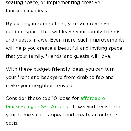
seating space, or implementing creative
landscaping ideas.
By putting in some effort, you can create an
outdoor space that will leave your family, friends,
and guests in awe. Even more, such improvements
will help you create a beautiful and inviting space
that your family, friends, and guests will love.
With these budget-friendly ideas, you can turn
your front and backyard from drab to fab and
make your neighbors envious.
Consider these top 10 ideas for
affordable
landscaping in San Antonio
, Texas and transform
your home’s curb appeal and create an outdoor
oasis.