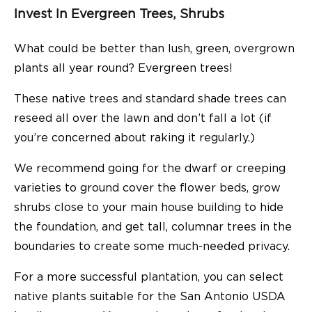
Invest In Evergreen Trees, Shrubs
What could be better than lush, green, overgrown
plants all year round? Evergreen trees!
These native trees and standard shade trees can
reseed all over the lawn and don’t fall a lot (if
you’re concerned about raking it regularly.)
We recommend going for the dwarf or creeping
varieties to ground cover the flower beds, grow
shrubs close to your main house building to hide
the foundation, and get tall, columnar trees in the
boundaries to create some much-needed privacy.
For a more successful plantation, you can select
native plants suitable for the San Antonio USDA