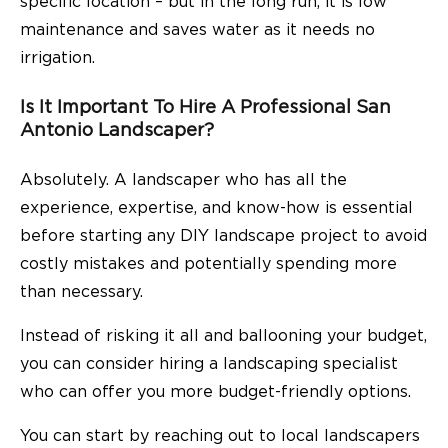
specific location – but in the long run, it is low
maintenance and saves water as it needs no
irrigation.
Is It Important To Hire A Professional San
Antonio Landscaper?
Absolutely. A landscaper who has all the
experience, expertise, and know-how is essential
before starting any DIY landscape project to avoid
costly mistakes and potentially spending more
than necessary.
Instead of risking it all and ballooning your budget,
you can consider hiring a landscaping specialist
who can offer you more budget-friendly options.
You can start by reaching out to local landscapers