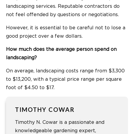
landscaping services. Reputable contractors do
not feel offended by questions or negotiations.
However, it is essential to be careful not to lose a
good project over a few dollars.
How much does the average person spend on
landscaping?
On average, landscaping costs range from $3,300
to $13,200, with a typical price range per square
foot of $4.50 to $17.
TIMOTHY COWAR
Timothy N. Cowar is a passionate and
knowledgeable gardening expert,