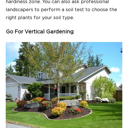
hardiness zone. You can also ask professional
landscapers to perform a soil test to choose the
right plants for your soil type.
Go For Vertical Gardening