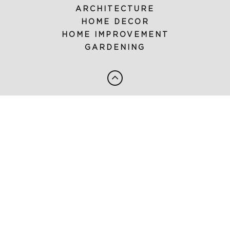
ARCHITECTURE
HOME DECOR
HOME IMPROVEMENT
GARDENING