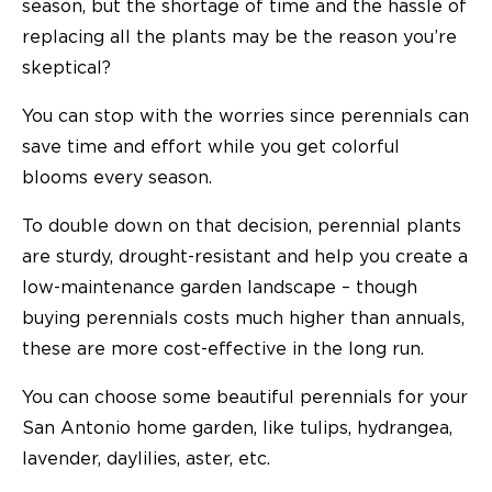
season, but the shortage of time and the hassle of
replacing all the plants may be the reason you’re
skeptical?
You can stop with the worries since perennials can
save time and effort while you get colorful
blooms every season.
To double down on that decision, perennial plants
are sturdy, drought-resistant and help you create a
low-maintenance garden landscape – though
buying perennials costs much higher than annuals,
these are more cost-effective in the long run.
You can choose some beautiful perennials for your
San Antonio home garden, like tulips, hydrangea,
lavender, daylilies, aster, etc.