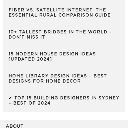
FIBER VS. SATELLITE INTERNET: THE
ESSENTIAL RURAL COMPARISON GUIDE
10+ TALLEST BRIDGES IN THE WORLD –
DON’T MISS IT
15 MODERN HOUSE DESIGN IDEAS
[UPDATED 2024]
HOME LIBRARY DESIGN IDEAS – BEST
DESIGNS FOR HOME DECOR
✔ TOP 15 BUILDING DESIGNERS IN SYDNEY
– BEST OF 2024
ABOUT