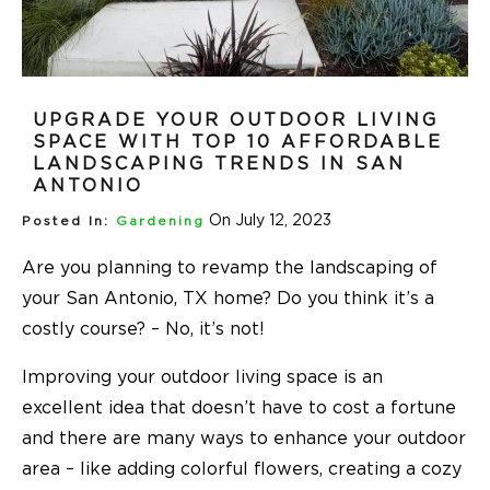
UPGRADE YOUR OUTDOOR LIVING
SPACE WITH TOP 10 AFFORDABLE
LANDSCAPING TRENDS IN SAN
ANTONIO
On July 12, 2023
Posted In:
Gardening
Are you planning to revamp the landscaping of
your San Antonio, TX home? Do you think it’s a
costly course? – No, it’s not!
Improving your outdoor living space is an
excellent idea that doesn’t have to cost a fortune
and there are many ways to enhance your outdoor
area – like adding colorful flowers, creating a cozy