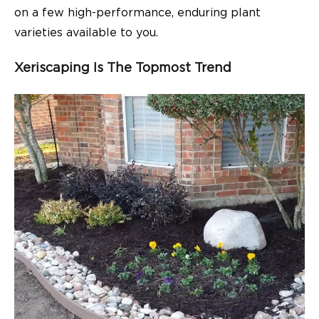
on a few high-performance, enduring plant
varieties available to you.
Xeriscaping Is The Topmost Trend