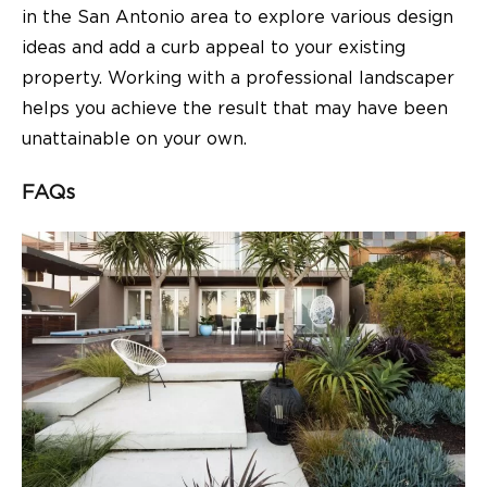
in the San Antonio area to explore various design
ideas and add a curb appeal to your existing
property. Working with a professional landscaper
helps you achieve the result that may have been
unattainable on your own.
FAQs