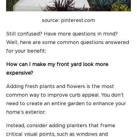
source: pinterest.com
Still confused? Have more questions in mind?
Well, here are some common questions answered
for your benefit:
How can I make my front yard look more
expensive?
Adding fresh plants and flowers is the most
common way to improve curb appeal. You don’t
need to create an entire garden to enhance your
home’s exterior.
Instead, consider adding planters that frame
critical visual points, such as windows and