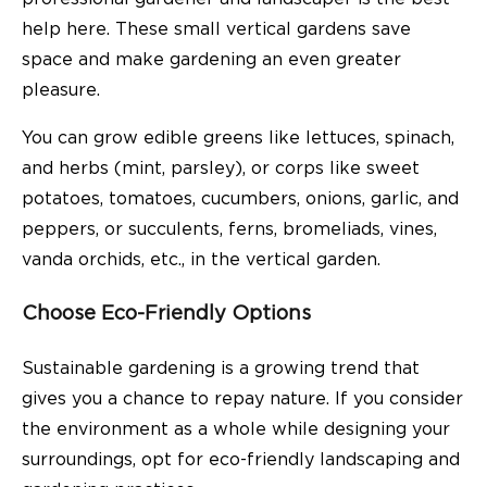
help here. These small vertical gardens save
space and make gardening an even greater
pleasure.
You can grow edible greens like lettuces, spinach,
and herbs (mint, parsley), or corps like sweet
potatoes, tomatoes, cucumbers, onions, garlic, and
peppers, or succulents, ferns, bromeliads, vines,
vanda orchids, etc., in the vertical garden.
Choose Eco-Friendly Options
Sustainable gardening is a growing trend that
gives you a chance to repay nature. If you consider
the environment as a whole while designing your
surroundings, opt for eco-friendly landscaping and