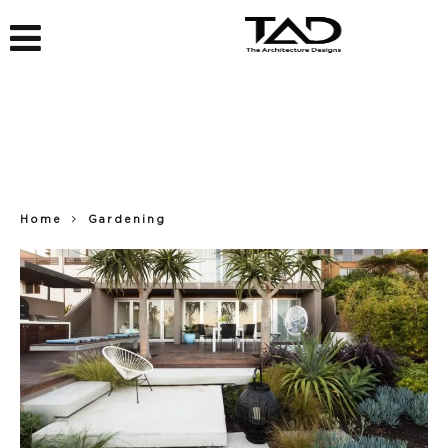
Home
Gardening