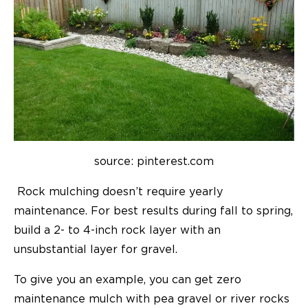
source: pinterest.com
Rock mulching doesn’t require yearly
maintenance. For best results during fall to spring,
build a 2- to 4-inch rock layer with an
unsubstantial layer for gravel.
To give you an example, you can get zero
maintenance mulch with pea gravel or river rocks