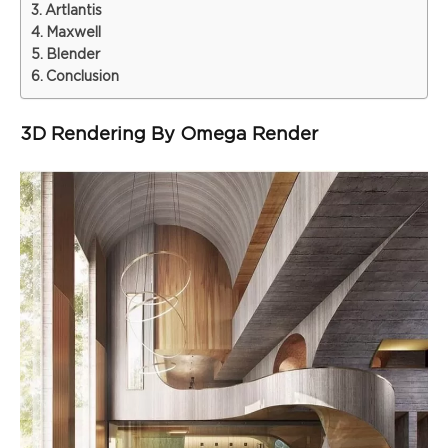
Artlantis
Maxwell
Blender
Conclusion
3D Rendering By Omega Render