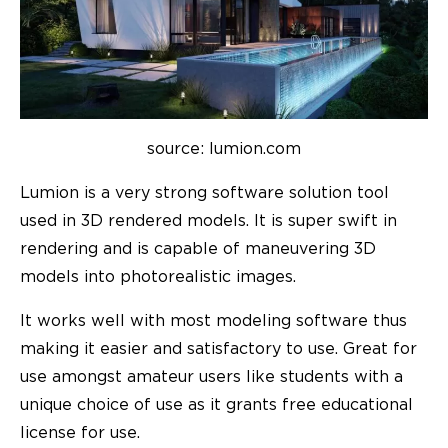
source: lumion.com
Lumion is a very strong software solution tool
used in 3D rendered models. It is super swift in
rendering and is capable of maneuvering 3D
models into photorealistic images.
It works well with most modeling software thus
making it easier and satisfactory to use. Great for
use amongst amateur users like students with a
unique choice of use as it grants free educational
license for use.