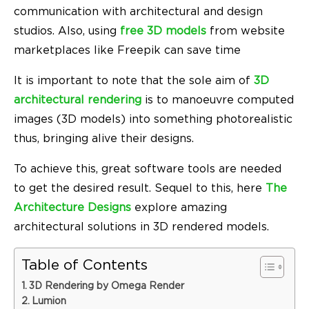
communication with architectural and design
studios. Also, using
free 3D models
from website
marketplaces like Freepik can save time
It is important to note that the sole aim of
3D
architectural rendering
is to manoeuvre computed
images (3D models) into something photorealistic
thus, bringing alive their designs.
To achieve this, great software tools are needed
to get the desired result. Sequel to this, here
The
Architecture Designs
explore amazing
architectural solutions in 3D rendered models.
Table of Contents
3D Rendering by Omega Render
Lumion