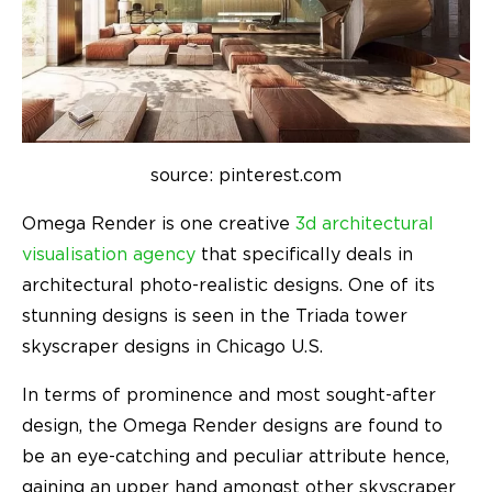
source: pinterest.com
Omega Render is one creative
3d architectural
visualisation agency
that specifically deals in
architectural photo-realistic designs. One of its
stunning designs is seen in the Triada tower
skyscraper designs in Chicago U.S.
In terms of prominence and most sought-after
design, the Omega Render designs are found to
be an eye-catching and peculiar attribute hence,
gaining an upper hand amongst other skyscraper