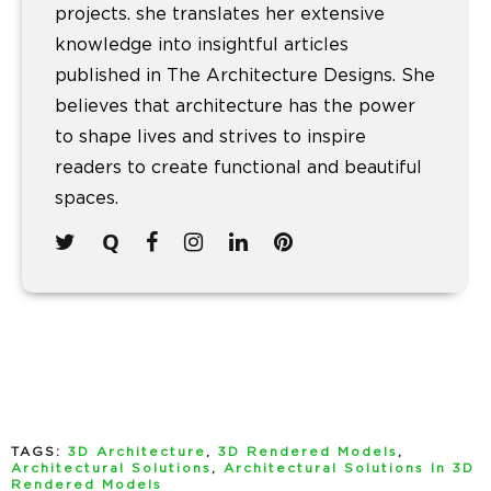
projects. she translates her extensive
knowledge into insightful articles
published in The Architecture Designs. She
believes that architecture has the power
to shape lives and strives to inspire
readers to create functional and beautiful
spaces.
TAGS:
3D Architecture
,
3D Rendered Models
,
Architectural Solutions
,
Architectural Solutions In 3D
Rendered Models