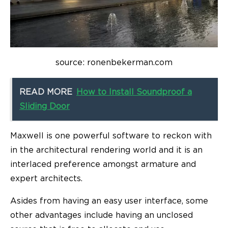
source: ronenbekerman.com
READ MORE
How to Install Soundproof a
Sliding Door
Maxwell is one powerful software to reckon with
in the architectural rendering world and it is an
interlaced preference amongst armature and
expert architects.
Asides from having an easy user interface, some
other advantages include having an unclosed