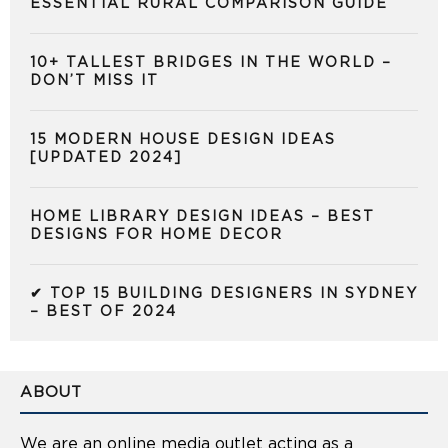
ESSENTIAL RURAL COMPARISON GUIDE
10+ TALLEST BRIDGES IN THE WORLD –
DON’T MISS IT
15 MODERN HOUSE DESIGN IDEAS
[UPDATED 2024]
HOME LIBRARY DESIGN IDEAS – BEST
DESIGNS FOR HOME DECOR
✔ TOP 15 BUILDING DESIGNERS IN SYDNEY
– BEST OF 2024
ABOUT
We are an online media outlet acting as a