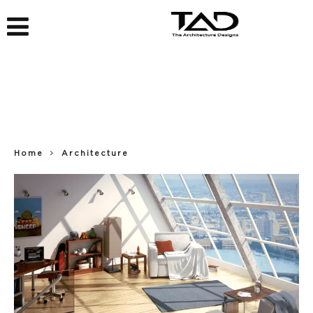
Home
Architecture