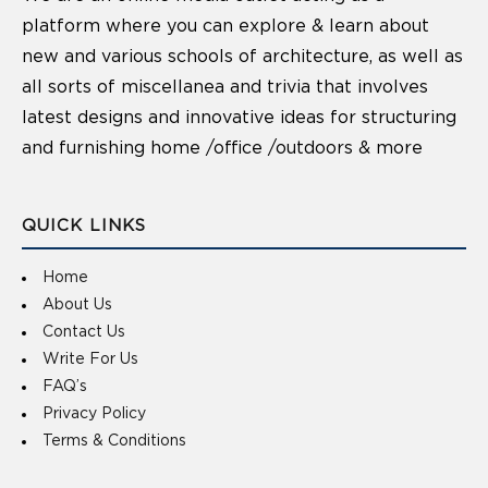
platform where you can explore & learn about
new and various schools of architecture, as well as
all sorts of miscellanea and trivia that involves
latest designs and innovative ideas for structuring
and furnishing home /office /outdoors & more
QUICK LINKS
Home
About Us
Contact Us
Write For Us
FAQ’s
Privacy Policy
Terms & Conditions