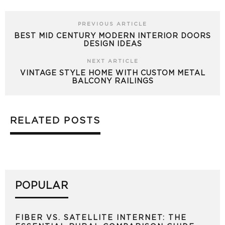
PREVIOUS ARTICLE
BEST MID CENTURY MODERN INTERIOR DOORS
DESIGN IDEAS
NEXT ARTICLE
VINTAGE STYLE HOME WITH CUSTOM METAL
BALCONY RAILINGS
RELATED POSTS
POPULAR
FIBER VS. SATELLITE INTERNET: THE