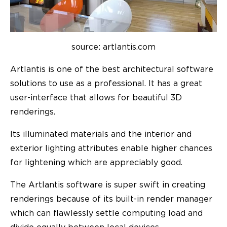
source: artlantis.com
Artlantis is one of the best architectural software
solutions to use as a professional. It has a great
user-interface that allows for beautiful 3D
renderings.
Its illuminated materials and the interior and
exterior lighting attributes enable higher chances
for lightening which are appreciably good.
The Artlantis software is super swift in creating
renderings because of its built-in render manager
which can flawlessly settle computing load and