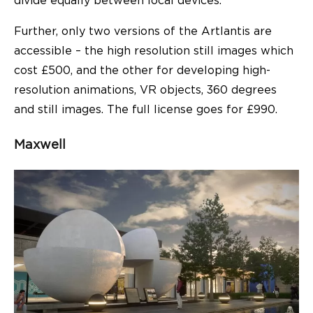
divide equally between local devices.
Further, only two versions of the Artlantis are
accessible – the high resolution still images which
cost £500, and the other for developing high-
resolution animations, VR objects, 360 degrees
and still images. The full license goes for £990.
Maxwell