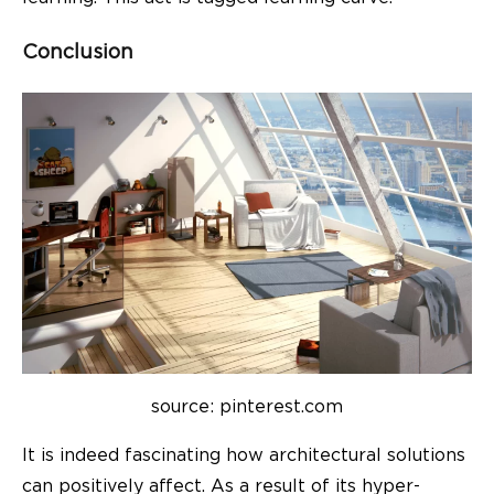
Conclusion
source: pinterest.com
It is indeed fascinating how architectural solutions
can positively affect. As a result of its hyper-