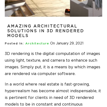
AMAZING ARCHITECTURAL
SOLUTIONS IN 3D RENDERED
MODELS
On January 29, 2021
Posted In:
Architecture
3D rendering is the digital computation of images
using light, texture, and camera to enhance such
images. Simply put, it is a means by which images
are rendered via computer software.
In a world where real estate is fast-growing,
hyperrealism has become almost indispensable, it
is pertinent for clients in need of 3D rendered
models to be in constant and continuous