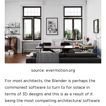
source: evermotion.org
For most architects, the Blender is perhaps the
commonest software to turn to for solace in
terms of 3D designs and this is as a result of it
being the most compelling architectural software