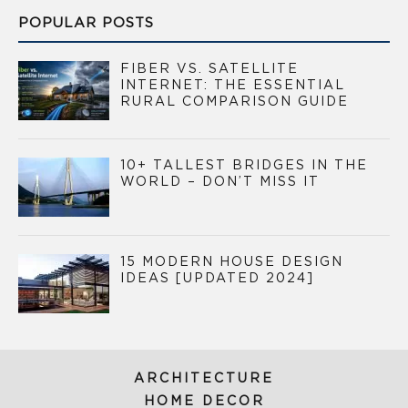
POPULAR POSTS
FIBER VS. SATELLITE
INTERNET: THE ESSENTIAL
RURAL COMPARISON GUIDE
10+ TALLEST BRIDGES IN THE
WORLD – DON’T MISS IT
15 MODERN HOUSE DESIGN
IDEAS [UPDATED 2024]
ARCHITECTURE
HOME DECOR