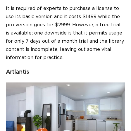
It is required of experts to purchase a license to
use its basic version and it costs $1499 while the
pro version goes for $2999. However, a free trial
is available; one downside is that it permits usage
for only 7 days out of a month trial and the library
content is incomplete, leaving out some vital
information for practice.
Artlantis