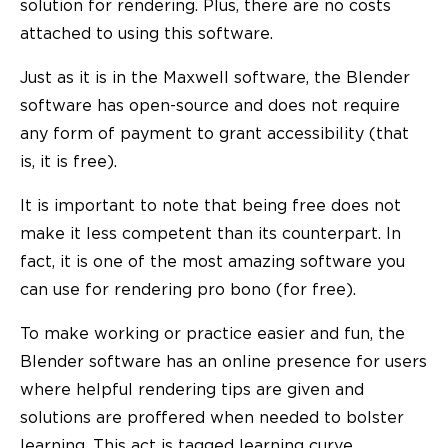
solution for rendering. Plus, there are no costs
attached to using this software.
Just as it is in the Maxwell software, the Blender
software has open-source and does not require
any form of payment to grant accessibility (that
is, it is free).
It is important to note that being free does not
make it less competent than its counterpart. In
fact, it is one of the most amazing software you
can use for rendering pro bono (for free).
To make working or practice easier and fun, the
Blender software has an online presence for users
where helpful rendering tips are given and
solutions are proffered when needed to bolster
learning. This act is tagged learning curve.