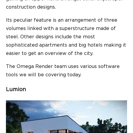
construction designs.
Its peculiar feature is an arrangement of three
volumes linked with a superstructure made of
steel. Other designs include the most
sophisticated apartments and big hotels making it
easier to get an overview of the city.
The Omega Render team uses various software
tools we will be covering today.
Lumion