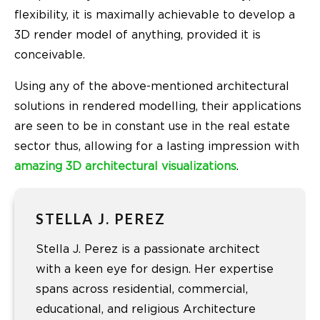
flexibility, it is maximally achievable to develop a
3D render model of anything, provided it is
conceivable.
Using any of the above-mentioned architectural
solutions in rendered modelling, their applications
are seen to be in constant use in the real estate
sector thus, allowing for a lasting impression with
amazing 3D architectural visualizations
.
STELLA J. PEREZ
Stella J. Perez is a passionate architect
with a keen eye for design. Her expertise
spans across residential, commercial,
educational, and religious Architecture