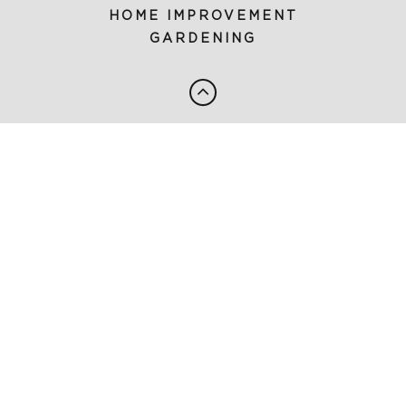
HOME IMPROVEMENT
GARDENING