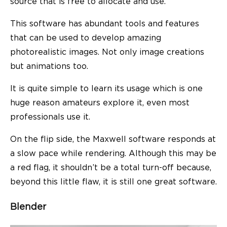
source that is free to allocate and use.
This software has abundant tools and features
that can be used to develop amazing
photorealistic images. Not only image creations
but animations too.
It is quite simple to learn its usage which is one
huge reason amateurs explore it, even most
professionals use it.
On the flip side, the Maxwell software responds at
a slow pace while rendering. Although this may be
a red flag, it shouldn’t be a total turn-off because,
beyond this little flaw, it is still one great software.
Blender