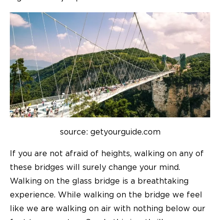
source: getyourguide.com
If you are not afraid of heights, walking on any of
these bridges will surely change your mind.
Walking on the glass bridge is a breathtaking
experience. While walking on the bridge we feel
like we are walking on air with nothing below our