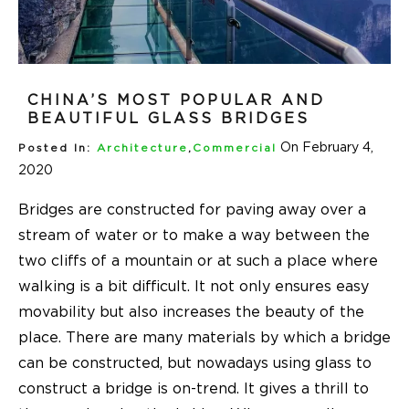
CHINA’S MOST POPULAR AND
BEAUTIFUL GLASS BRIDGES
On February 4,
Posted In:
Architecture
,
Commercial
2020
Bridges are constructed for paving away over a
stream of water or to make a way between the
two cliffs of a mountain or at such a place where
walking is a bit difficult. It not only ensures easy
movability but also increases the beauty of the
place. There are many materials by which a bridge
can be constructed, but nowadays using glass to
construct a bridge is on-trend. It gives a thrill to