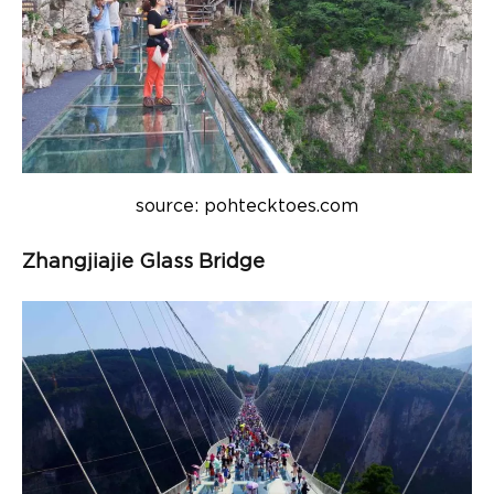
source: pohtecktoes.com
Zhangjiajie Glass Bridge