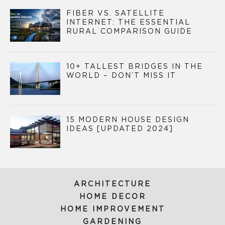
FIBER VS. SATELLITE
INTERNET: THE ESSENTIAL
RURAL COMPARISON GUIDE
10+ TALLEST BRIDGES IN THE
WORLD – DON’T MISS IT
15 MODERN HOUSE DESIGN
IDEAS [UPDATED 2024]
ARCHITECTURE
HOME DECOR
HOME IMPROVEMENT
GARDENING