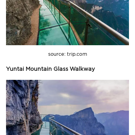
source: trip.com
Yuntai Mountain Glass Walkway