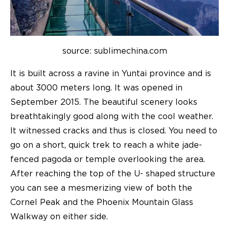
source: sublimechina.com
It is built across a ravine in Yuntai province and is
about 3000 meters long. It was opened in
September 2015. The beautiful scenery looks
breathtakingly good along with the cool weather.
It witnessed cracks and thus is closed. You need to
go on a short, quick trek to reach a white jade-
fenced pagoda or temple overlooking the area.
After reaching the top of the U- shaped structure
you can see a mesmerizing view of both the
Cornel Peak and the Phoenix Mountain Glass
Walkway on either side.