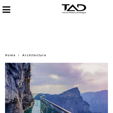
Home
Architecture