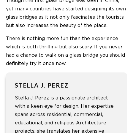
Though the first glass bridge was seen in China,
yet many countries have started designing its own
glass bridges as it not only fascinates the tourists
but also increases the beauty of the place.
There is nothing more fun than the experience
which is both thrilling but also scary. If you never
had a chance to walk on a glass bridge you should
definitely try it once now.
STELLA J. PEREZ
Stella J. Perez is a passionate architect
with a keen eye for design. Her expertise
spans across residential, commercial,
educational, and religious Architecture
projects. she translates her extensive