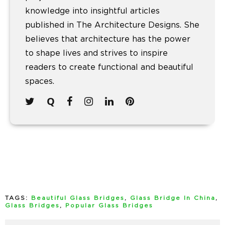
knowledge into insightful articles
published in The Architecture Designs. She
believes that architecture has the power
to shape lives and strives to inspire
readers to create functional and beautiful
spaces.
TAGS:
Beautiful Glass Bridges
,
Glass Bridge In China
,
Glass Bridges
,
Popular Glass Bridges