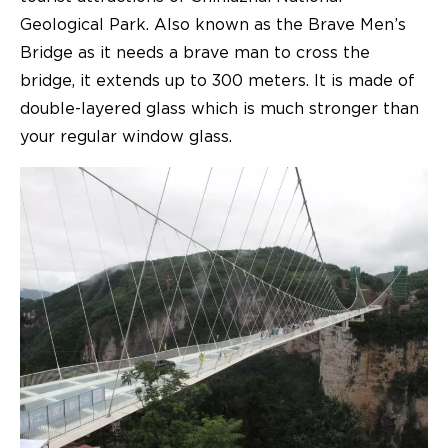
Geological Park. Also known as the Brave Men’s
Bridge as it needs a brave man to cross the
bridge, it extends up to 300 meters. It is made of
double-layered glass which is much stronger than
your regular window glass.