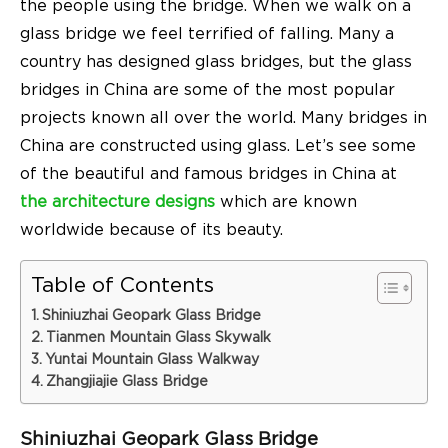
the people using the bridge. When we walk on a
glass bridge
we feel terrified of falling. Many a
country has designed glass bridges, but the
glass
bridges in China
are some of the most popular
projects known all over the world. Many
bridges in
China
are constructed using glass. Let’s see some
of the beautiful
and
famous bridges in China at
the architecture designs
which are known
worldwide because of its beauty.
Table of Contents
Shiniuzhai Geopark Glass Bridge
Tianmen Mountain Glass Skywalk
Yuntai Mountain Glass Walkway
Zhangjiajie Glass Bridge
Shiniuzhai Geopark Glass Bridge