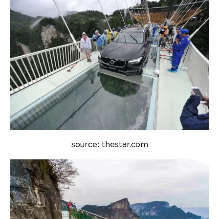
source: thestar.com