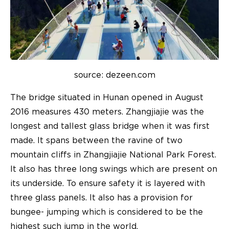
source: dezeen.com
The bridge situated in Hunan opened in August
2016 measures 430 meters. Zhangjiajie was the
longest and tallest glass bridge when it was first
made. It spans between the ravine of two
mountain cliffs in Zhangjiajie National Park Forest.
It also has three long swings which are present on
its underside. To ensure safety it is layered with
three glass panels. It also has a provision for
bungee- jumping which is considered to be the
highest such jump in the world.