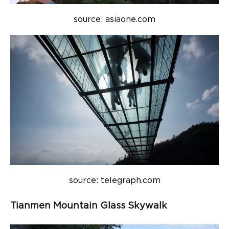
source: asiaone.com
source: telegraph.com
Tianmen Mountain Glass Skywalk