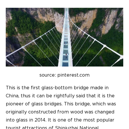
source: pinterest.com
This is the first glass-bottom bridge made in
China, thus it can be rightfully said that it is the
pioneer of glass bridges. This bridge, which was
originally constructed from wood was changed
into glass in 2014. It is one of the most popular
tourist attractions of Shiniuzhai National