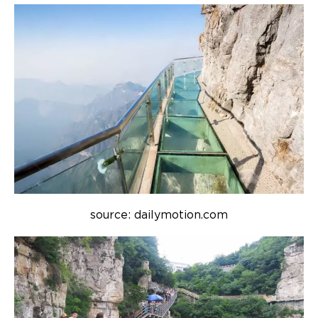
source: dailymotion.com