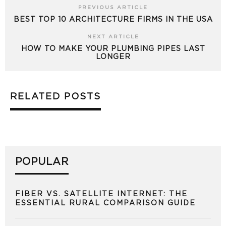
PREVIOUS ARTICLE
BEST TOP 10 ARCHITECTURE FIRMS IN THE USA
NEXT ARTICLE
HOW TO MAKE YOUR PLUMBING PIPES LAST
LONGER
RELATED POSTS
POPULAR
FIBER VS. SATELLITE INTERNET: THE
ESSENTIAL RURAL COMPARISON GUIDE