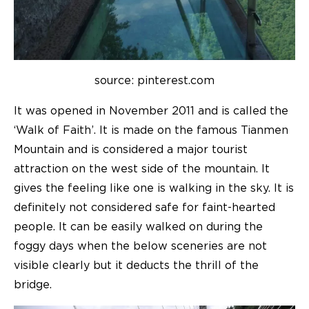
source: pinterest.com
It was opened in November 2011 and is called the
‘Walk of Faith’. It is made on the famous Tianmen
Mountain and is considered a major tourist
attraction on the west side of the mountain. It
gives the feeling like one is walking in the sky. It is
definitely not considered safe for faint-hearted
people. It can be easily walked on during the
foggy days when the below sceneries are not
visible clearly but it deducts the thrill of the
bridge.