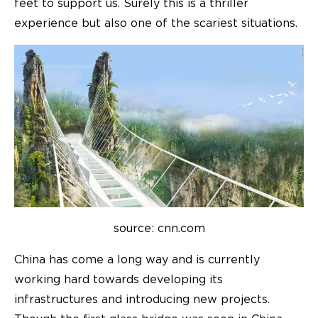
feet to support us. Surely this is a thriller
experience but also one of the scariest situations.
source: cnn.com
China has come a long way and is currently
working hard towards developing its
infrastructures and introducing new projects.