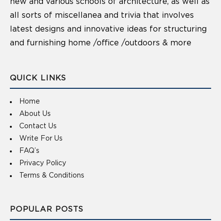
new and various schools of architecture, as well as
all sorts of miscellanea and trivia that involves
latest designs and innovative ideas for structuring
and furnishing home /office /outdoors & more
QUICK LINKS
Home
About Us
Contact Us
Write For Us
FAQ’s
Privacy Policy
Terms & Conditions
POPULAR POSTS