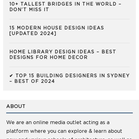
10+ TALLEST BRIDGES IN THE WORLD –
DON’T MISS IT
15 MODERN HOUSE DESIGN IDEAS
[UPDATED 2024]
HOME LIBRARY DESIGN IDEAS – BEST
DESIGNS FOR HOME DECOR
✔ TOP 15 BUILDING DESIGNERS IN SYDNEY
– BEST OF 2024
ABOUT
We are an online media outlet acting as a
platform where you can explore & learn about