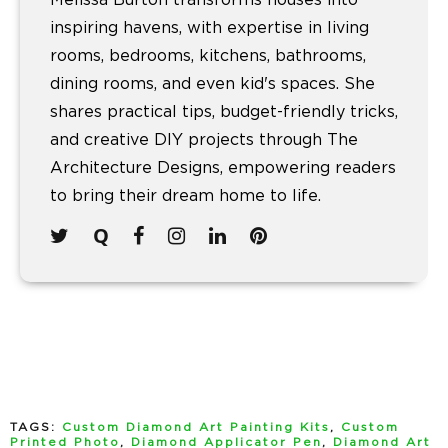
inspiring havens, with expertise in living
rooms, bedrooms, kitchens, bathrooms,
dining rooms, and even kid's spaces. She
shares practical tips, budget-friendly tricks,
and creative DIY projects through The
Architecture Designs, empowering readers
to bring their dream home to life.
TAGS:
Custom Diamond Art Painting Kits
,
Custom
Printed Photo
,
Diamond Applicator Pen
,
Diamond Art