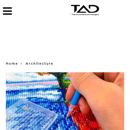
Home
Architecture