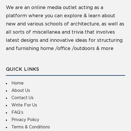
We are an online media outlet acting as a
platform where you can explore & learn about
new and various schools of architecture, as well as
all sorts of miscellanea and trivia that involves
latest designs and innovative ideas for structuring
and furnishing home /office /outdoors & more
QUICK LINKS
Home
About Us
Contact Us
Write For Us
FAQ’s
Privacy Policy
Terms & Conditions