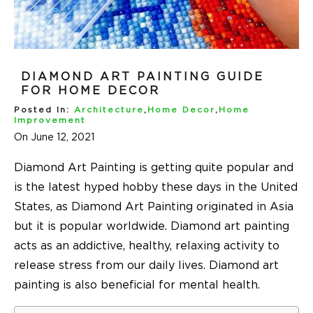
DIAMOND ART PAINTING GUIDE
FOR HOME DECOR
Posted In:
Architecture
,
Home Decor
,
Home
Improvement
On June 12, 2021
Diamond Art Painting is getting quite popular and
is the latest hyped hobby these days in the United
States, as Diamond Art Painting originated in Asia
but it is popular worldwide. Diamond art painting
acts as an addictive, healthy, relaxing activity to
release stress from our daily lives. Diamond art
painting is also beneficial for mental health.