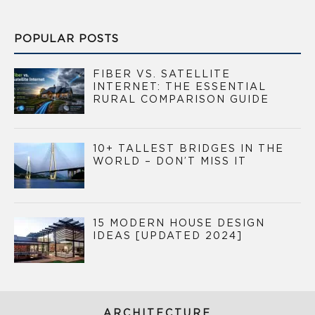
POPULAR POSTS
FIBER VS. SATELLITE
INTERNET: THE ESSENTIAL
RURAL COMPARISON GUIDE
10+ TALLEST BRIDGES IN THE
WORLD – DON’T MISS IT
15 MODERN HOUSE DESIGN
IDEAS [UPDATED 2024]
ARCHITECTURE