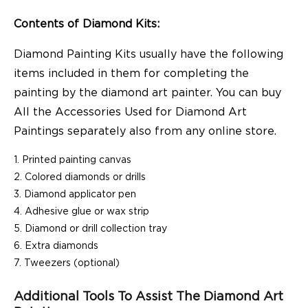
Contents of Diamond Kits:
Diamond Painting Kits usually have the following
items included in them for completing the
painting by the diamond art painter. You can buy
All the Accessories Used for Diamond Art
Paintings separately also from any online store.
Printed painting canvas
Colored diamonds or drills
Diamond applicator pen
Adhesive glue or wax strip
Diamond or drill collection tray
Extra diamonds
Tweezers (optional)
Additional Tools To Assist The Diamond Art