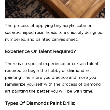
The process of applying tiny acrylic cube or
square-shaped resin heads to a uniquely designed,
numbered, and painted canvas sheet.
Experience Or Talent Required?
There is no special experience or certain talent
required to begin the hobby of diamond art
painting. The more you practice and more you
familiarize yourself with the process of diamond
art painting the better you will be with time.
Types Of Diamonds Paint Drills: