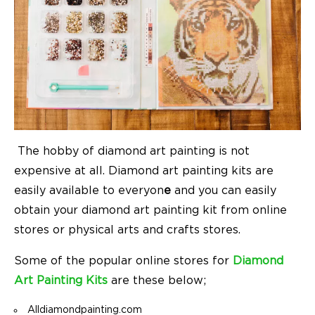
The hobby of diamond art painting is not
expensive at all. Diamond art painting kits are
easily available to everyon
e
and you can easily
obtain your diamond art painting kit from online
stores or physical arts and crafts stores.
Some of the popular online stores for
Diamond
Art Painting Kits
are these below;
Alldiamondpainting.com