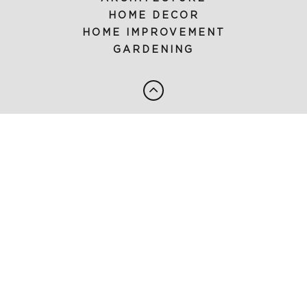
HOME DECOR
HOME IMPROVEMENT
GARDENING