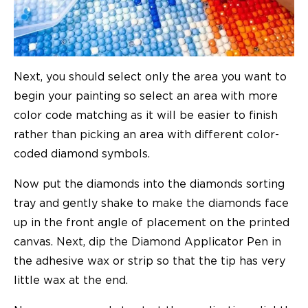
Next, you should select only the area you want to
begin your painting so select an area with more
color code matching as it will be easier to finish
rather than picking an area with different color-
coded diamond symbols.
Now put the diamonds into the diamonds sorting
tray and gently shake to make the diamonds face
up in the front angle of placement on the printed
canvas. Next, dip the Diamond Applicator Pen in
the adhesive wax or strip so that the tip has very
little wax at the end.