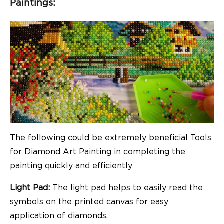
Paintings:
The following could be extremely beneficial Tools
for Diamond Art Painting in completing the
painting quickly and efficiently
Light Pad:
The light pad helps to easily read the
symbols on the printed canvas for easy
application of diamonds.