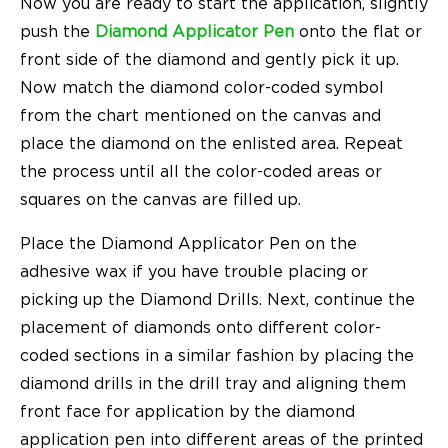
Now you are ready to start the application, slightly
push the
Diamond Applicator Pen
onto the flat or
front side of the diamond and gently pick it up.
Now match the diamond color-coded symbol
from the chart mentioned on the canvas and
place the diamond on the enlisted area. Repeat
the process until all the color-coded areas or
squares on the canvas are filled up.
Place the Diamond Applicator Pen on the
adhesive wax if you have trouble placing or
picking up the Diamond Drills. Next, continue the
placement of diamonds onto different color-
coded sections in a similar fashion by placing the
diamond drills in the drill tray and aligning them
front face for application by the diamond
application pen into different areas of the printed