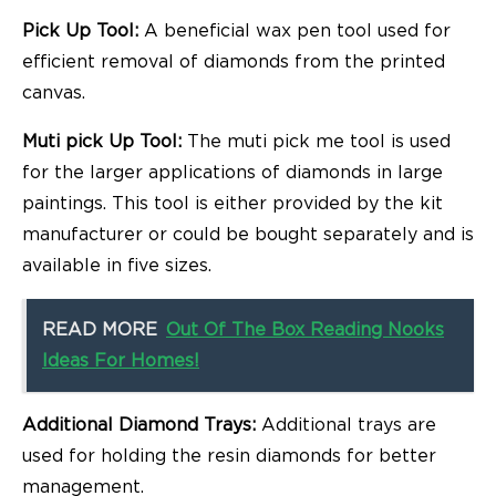
Pick Up Tool:
A beneficial wax pen tool used for
efficient removal of diamonds from the printed
canvas.
Muti pick Up Tool:
The muti pick me tool is used
for the larger applications of diamonds in large
paintings. This tool is either provided by the kit
manufacturer or could be bought separately and is
available in five sizes.
READ MORE
Out Of The Box Reading Nooks
Ideas For Homes!
Additional Diamond Trays:
Additional trays are
used for holding the resin diamonds for better
management.