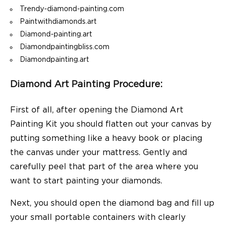
Trendy-diamond-painting.com
Paintwithdiamonds.art
Diamond-painting.art
Diamondpaintingbliss.com
Diamondpainting.art
Diamond Art Painting Procedure:
First of all, after opening the Diamond Art
Painting Kit you should flatten out your canvas by
putting something like a heavy book or placing
the canvas under your mattress. Gently and
carefully peel that part of the area where you
want to start painting your diamonds.
Next, you should open the diamond bag and fill up
your small portable containers with clearly