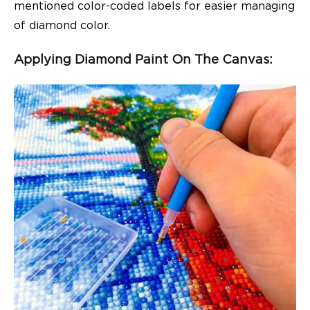
mentioned color-coded labels for easier managing
of diamond color.
Applying Diamond Paint On The Canvas: