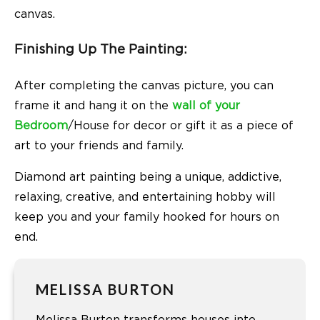
canvas.
Finishing Up The Painting:
After completing the canvas picture, you can
frame it and hang it on the
wall of your
Bedroom
/House for decor or gift it as a piece of
art to your friends and family.
Diamond art painting being a unique, addictive,
relaxing, creative, and entertaining hobby will
keep you and your family hooked for hours on
end.
MELISSA BURTON
Melissa Burton transforms houses into