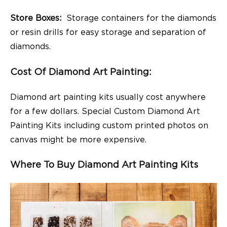
Store Boxes:
Storage containers for the diamonds
or resin drills for easy storage and separation of
diamonds.
Cost Of Diamond Art Painting:
Diamond art painting kits usually cost anywhere
for a few dollars. Special Custom Diamond Art
Painting Kits including custom printed photos on
canvas might be more expensive.
Where To Buy Diamond Art Painting Kits