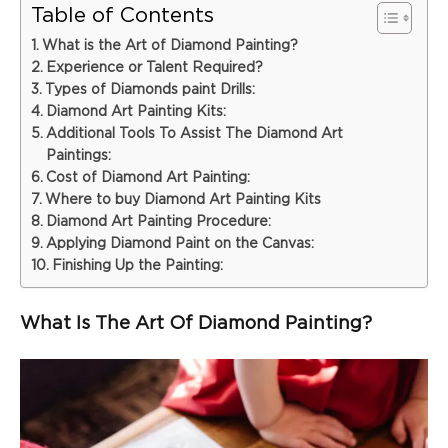
Table of Contents
What is the Art of Diamond Painting?
Experience or Talent Required?
Types of Diamonds paint Drills:
Diamond Art Painting Kits:
Additional Tools To Assist The Diamond Art
Paintings:
Cost of Diamond Art Painting:
Where to buy Diamond Art Painting Kits
Diamond Art Painting Procedure:
Applying Diamond Paint on the Canvas:
Finishing Up the Painting:
What Is The Art Of Diamond Painting?