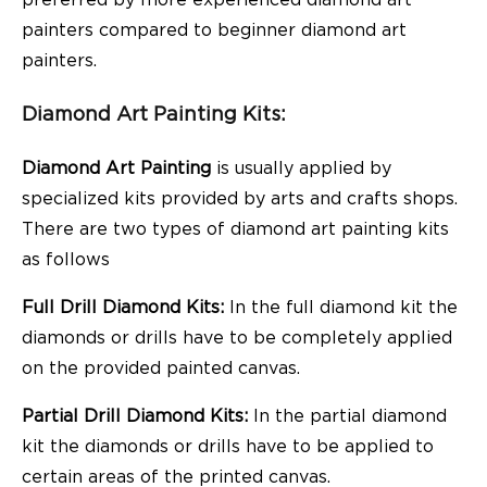
painters compared to beginner diamond art
painters.
Diamond Art Painting Kits:
Diamond Art Painting
is usually applied by
specialized kits provided by arts and crafts shops.
There are two types of diamond art painting kits
as follows
Full Drill Diamond Kits:
In the full diamond kit the
diamonds or drills have to be completely applied
on the provided painted canvas.
Partial Drill Diamond Kits:
In the partial diamond
kit the diamonds or drills have to be applied to
certain areas of the printed canvas.