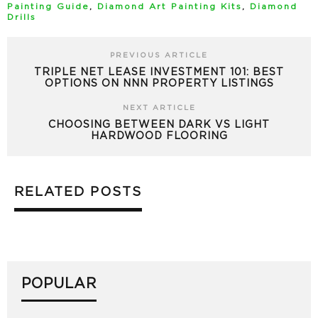
Painting Guide
,
Diamond Art Painting Kits
,
Diamond
Drills
PREVIOUS ARTICLE
TRIPLE NET LEASE INVESTMENT 101: BEST
OPTIONS ON NNN PROPERTY LISTINGS
NEXT ARTICLE
CHOOSING BETWEEN DARK VS LIGHT
HARDWOOD FLOORING
RELATED POSTS
POPULAR