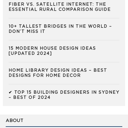
FIBER VS. SATELLITE INTERNET: THE
ESSENTIAL RURAL COMPARISON GUIDE
10+ TALLEST BRIDGES IN THE WORLD –
DON’T MISS IT
15 MODERN HOUSE DESIGN IDEAS
[UPDATED 2024]
HOME LIBRARY DESIGN IDEAS – BEST
DESIGNS FOR HOME DECOR
✔ TOP 15 BUILDING DESIGNERS IN SYDNEY
– BEST OF 2024
ABOUT