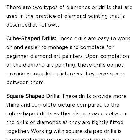
There are two types of diamonds or drills that are
used in the practice of diamond painting that is
described as follows;
Cube-Shaped Drills:
These drills are easy to work
on and easier to manage and complete for
beginner diamond art painters. Upon completion
of the diamond art painting, these drills do not
provide a complete picture as they have space
between them.
Square Shaped Drills:
These drills provide more
shine and complete picture compared to the
cube-shaped drills as there is no space between
the drills or diamonds as they are tightly fitted
together. Working with square-shaped drills is
preferred by more experienced diamond art