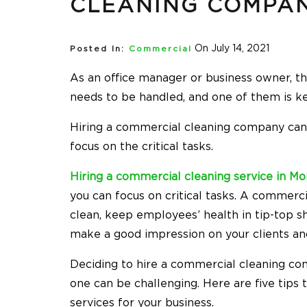
CLEANING COMPA
On July 14, 2021
Posted In:
Commercial
As an office manager or business owner, t
needs to be handled, and one of them is ke
Hiring a commercial cleaning company can t
focus on the critical tasks.
Hiring a commercial cleaning service in Mo
you can focus on critical tasks. A commerc
clean, keep employees’ health in tip-top s
make a good impression on your clients and
Deciding to hire a commercial cleaning com
one can be challenging. Here are five tips
services for your business.