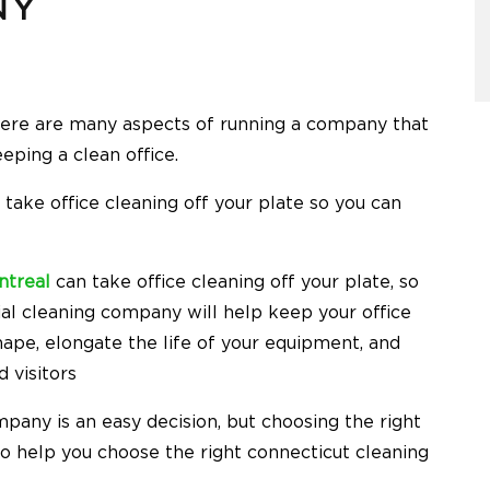
NY
here are many aspects of running a company that
eping a clean office.
ake office cleaning off your plate so you can
ntreal
can take office cleaning off your plate, so
ial cleaning company will help keep your office
hape, elongate the life of your equipment, and
 visitors
pany is an easy decision, but choosing the right
 to help you choose the right
connecticut cleaning