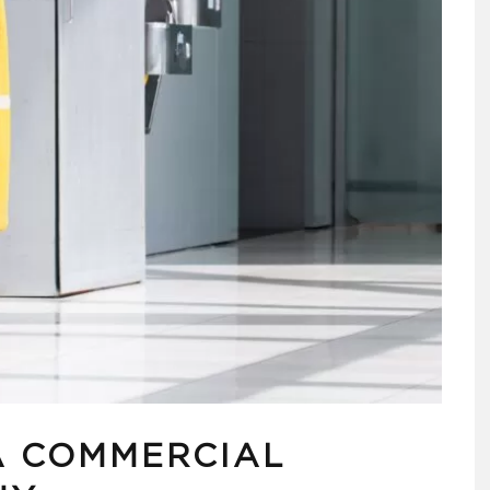
A COMMERCIAL