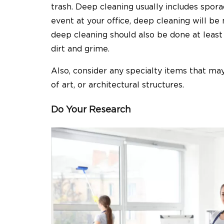
trash. Deep cleaning usually includes sporad
event at your office, deep cleaning will b
deep cleaning should also be done at least 
dirt and grime.
Also, consider any specialty items that may
of art, or architectural structures.
Do Your Research