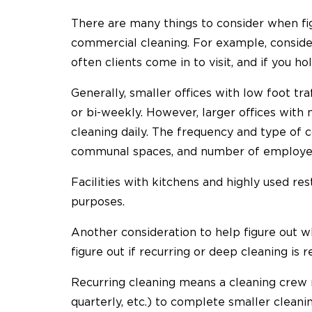
There are many things to consider when fi
commercial cleaning. For example, consider
often clients come in to visit, and if you ho
Generally, smaller offices with low foot t
or bi-weekly. However, larger offices wit
cleaning daily. The frequency and type of 
communal spaces, and number of employees 
Facilities with kitchens and highly used re
purposes.
Another consideration to help figure out w
figure out if recurring or deep cleaning is r
Recurring cleaning means a cleaning crew r
quarterly, etc.) to complete smaller cleani