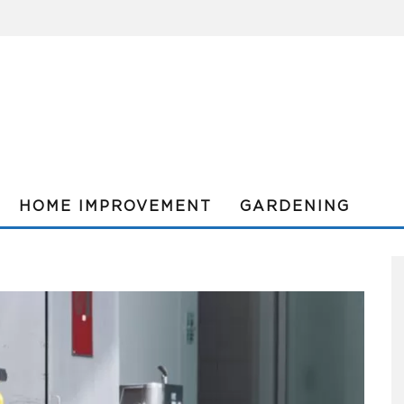
HOME IMPROVEMENT
GARDENING