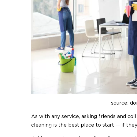
source: do
As with any service, asking friends and c
cleaning is the best place to start — if th