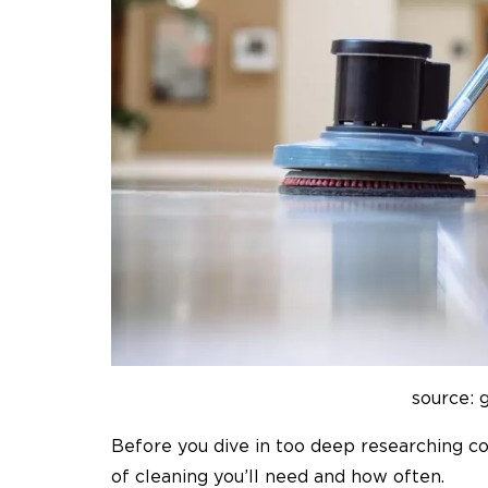
source: 
Before you dive in too deep researching
co
of cleaning you’ll need and how often.