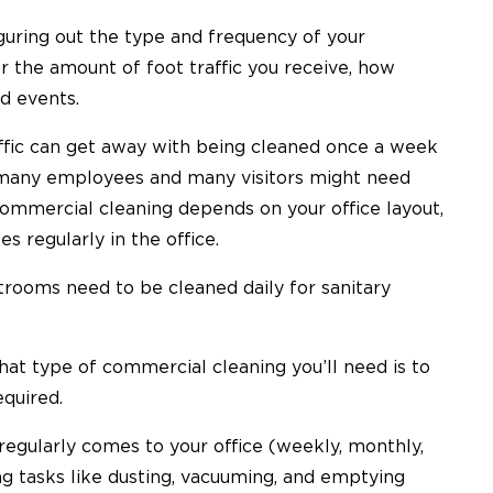
guring out the type and frequency of your
 the amount of foot traffic you receive, how
ld events.
raffic can get away with being cleaned once a week
h many employees and many visitors might need
commercial cleaning depends on your office layout,
regularly in the office.
strooms need to be cleaned daily for sanitary
hat type of commercial cleaning you’ll need is to
equired.
egularly comes to your office (weekly, monthly,
ng tasks like dusting, vacuuming, and emptying