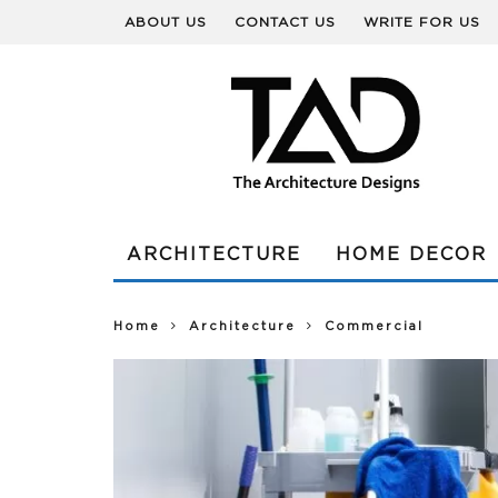
ABOUT US
CONTACT US
WRITE FOR US
ARCHITECTURE
HOME DECOR
Home
Architecture
Commercial