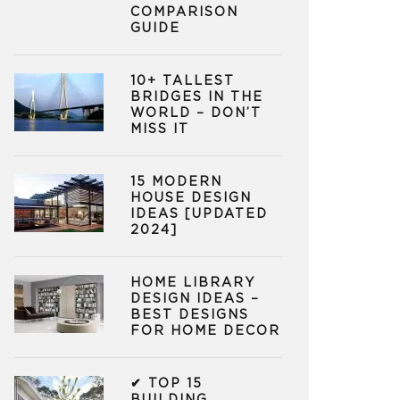
COMPARISON
GUIDE
10+ TALLEST
BRIDGES IN THE
WORLD – DON’T
MISS IT
15 MODERN
HOUSE DESIGN
IDEAS [UPDATED
2024]
HOME LIBRARY
DESIGN IDEAS –
BEST DESIGNS
FOR HOME DECOR
✔ TOP 15