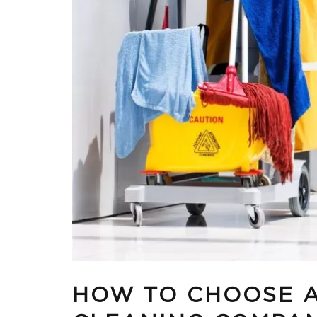
HOW TO CHOOSE 