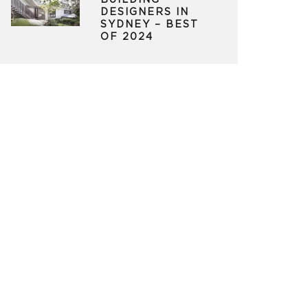
BUILDING
DESIGNERS IN
SYDNEY – BEST
OF 2024