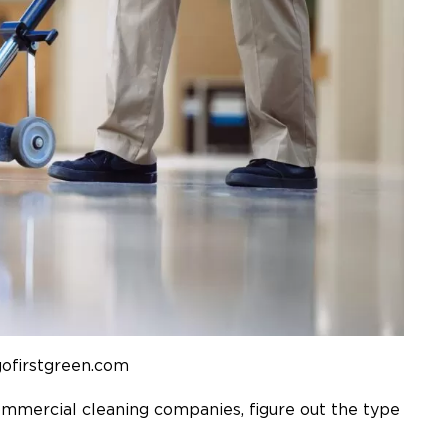
gofirstgreen.com
mmercial cleaning companies
, figure out the type