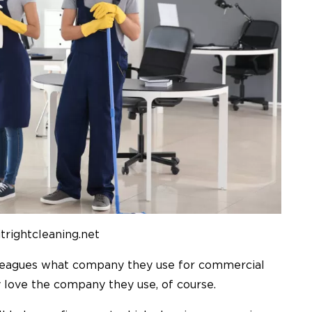
itrightcleaning.net
olleagues what company they use for commercial
ey love the company they use, of course.