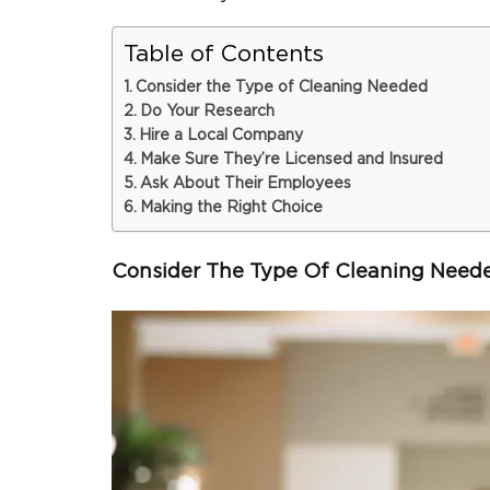
Table of Contents
Consider the Type of Cleaning Needed
Do Your Research
Hire a Local Company
Make Sure They’re Licensed and Insured
Ask About Their Employees
Making the Right Choice
Consider The Type Of Cleaning Need