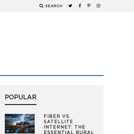
SEARCH
POPULAR
FIBER VS.
SATELLITE
INTERNET: THE
ESSENTIAL RURAL