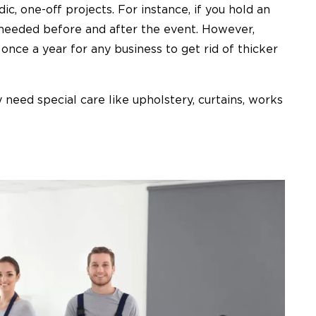
ic, one-off projects. For instance, if you hold an
e needed before and after the event. However,
once a year for any business to get rid of thicker
 need special care like upholstery, curtains, works