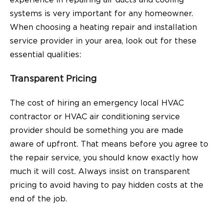
systems is very important for any homeowner.
When choosing a heating repair and installation
service provider in your area, look out for these
essential qualities:
Transparent Pricing
The cost of hiring an emergency local HVAC
contractor or HVAC air conditioning service
provider should be something you are made
aware of upfront. That means before you agree to
the repair service, you should know exactly how
much it will cost. Always insist on transparent
pricing to avoid having to pay hidden costs at the
end of the job.