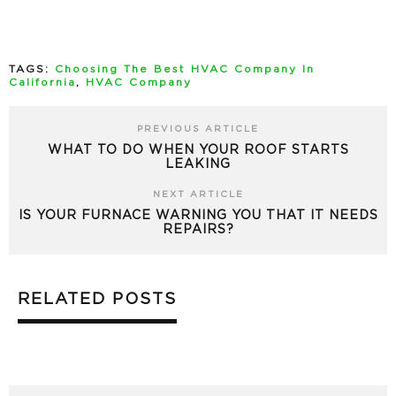
TAGS:
Choosing The Best HVAC Company In
California
,
HVAC Company
PREVIOUS ARTICLE
WHAT TO DO WHEN YOUR ROOF STARTS
LEAKING
NEXT ARTICLE
IS YOUR FURNACE WARNING YOU THAT IT NEEDS
REPAIRS?
RELATED POSTS