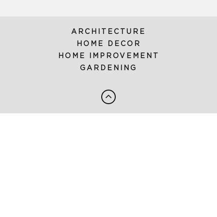
ARCHITECTURE
HOME DECOR
HOME IMPROVEMENT
GARDENING