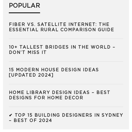
POPULAR
FIBER VS. SATELLITE INTERNET: THE
ESSENTIAL RURAL COMPARISON GUIDE
10+ TALLEST BRIDGES IN THE WORLD –
DON’T MISS IT
15 MODERN HOUSE DESIGN IDEAS
[UPDATED 2024]
HOME LIBRARY DESIGN IDEAS – BEST
DESIGNS FOR HOME DECOR
✔ TOP 15 BUILDING DESIGNERS IN SYDNEY
– BEST OF 2024