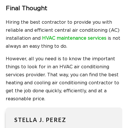
Final Thought
Hiring the best contractor to provide you with
reliable and efficient central air conditioning (AC)
installation and
HVAC maintenance services
is not
always an easy thing to do.
However, all you need is to know the important
things to look for in an HVAC air conditioning
services provider. That way, you can find the best
heating and cooling air conditioning contractor to
get the job done quickly, efficiently, and at a
reasonable price.
STELLA J. PEREZ