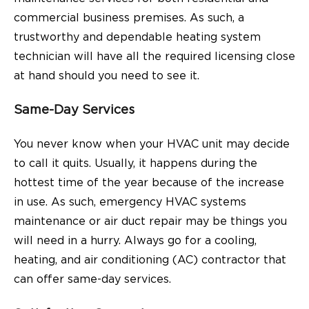
commercial business premises. As such, a
trustworthy and dependable heating system
technician will have all the required licensing close
at hand should you need to see it.
Same-Day Services
You never know when your HVAC unit may decide
to call it quits. Usually, it happens during the
hottest time of the year because of the increase
in use. As such, emergency HVAC systems
maintenance or air duct repair may be things you
will need in a hurry. Always go for a cooling,
heating, and air conditioning (AC) contractor that
can offer same-day services.