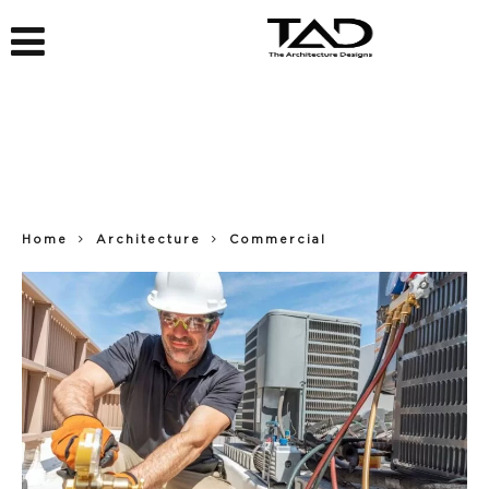
Home
Architecture
Commercial