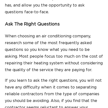
has, and allow you the opportunity to ask
questions face-to-face.
Ask The Right Questions
When choosing an air conditioning company,
research some of the most frequently asked
questions so you know what you need to be
asking. Most people focus too much on the cost of
repairing their heating system without considering
the quality of the service they are paying for.
If you learn to ask the right questions, you will not
have any difficulty when it comes to separating
reliable contractors from the type of companies
you should be avoiding. Also, if you find that the
contractor seems reluctant to answer your