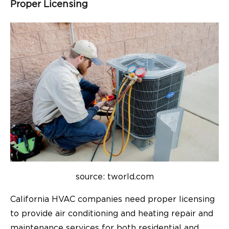
Proper Licensing
source: tworld.com
California HVAC companies need proper licensing
to provide air conditioning and heating repair and
maintenance services for both residential and