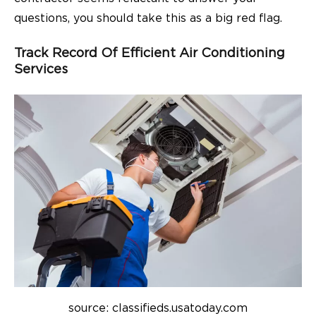
questions, you should take this as a big red flag.
Track Record Of Efficient Air Conditioning
Services
source: classifieds.usatoday.com