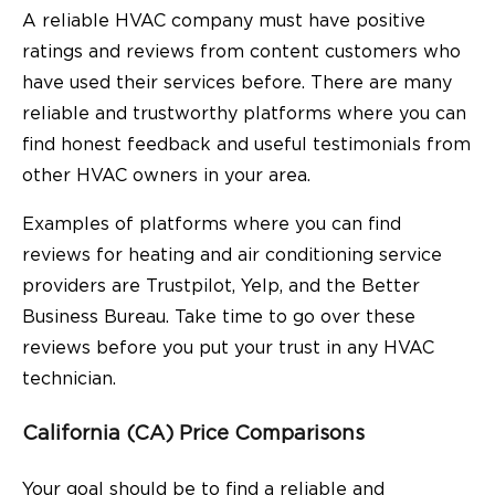
A reliable HVAC company must have positive
ratings and reviews from content customers who
have used their services before. There are many
reliable and trustworthy platforms where you can
find honest feedback and useful testimonials from
other HVAC owners in your area.
Examples of platforms where you can find
reviews for heating and air conditioning service
providers are Trustpilot, Yelp, and the Better
Business Bureau. Take time to go over these
reviews before you put your trust in any HVAC
technician.
California (CA) Price Comparisons
Your goal should be to find a reliable and