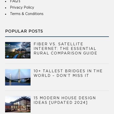
FAQ’s
Privacy Policy
Terms & Conditions
POPULAR POSTS
FIBER VS. SATELLITE
INTERNET: THE ESSENTIAL
RURAL COMPARISON GUIDE
10+ TALLEST BRIDGES IN THE
WORLD – DON’T MISS IT
15 MODERN HOUSE DESIGN
IDEAS [UPDATED 2024]