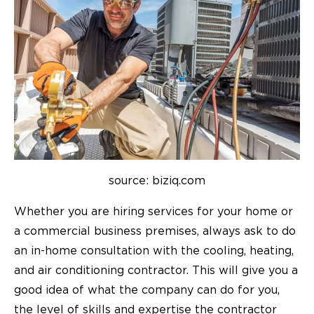
source: biziq.com
Whether you are hiring services for your home or
a commercial business premises, always ask to do
an in-home consultation with the cooling, heating,
and air conditioning contractor. This will give you a
good idea of what the company can do for you,
the level of skills and expertise the contractor