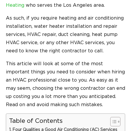
Heating
who serves the Los Angeles area.
As such, if you require heating and air conditioning
installation, water heater installation and repair
services, HVAC repair, duct cleaning, heat pump
HVAC service, or any other HVAC services, you
need to know the right contractor to call.
This article will look at some of the most
important things you need to consider when hiring
an HVAC professional close to you. As easy as it
may seem, choosing the wrong contractor can end
up costing you a lot more than you anticipated.
Read on and avoid making such mistakes.
Table of Contents
Four Qualities a Good Air Conditioning (AC) Services