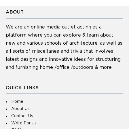
ABOUT
We are an online media outlet acting as a
platform where you can explore & learn about
new and various schools of architecture, as well as
all sorts of miscellanea and trivia that involves
latest designs and innovative ideas for structuring
and furnishing home /office /outdoors & more
QUICK LINKS
Home
About Us
Contact Us
Write For Us