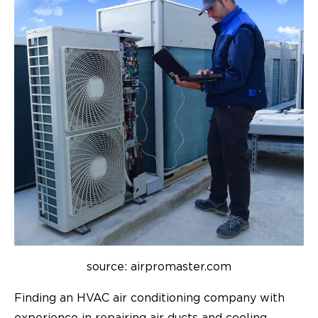
source: airpromaster.com
Finding an HVAC air conditioning company with
experience in repairing air ducts and cooling