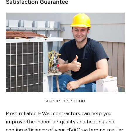
Satisfaction Guarantee
source: airtro.com
Most reliable HVAC contractors can help you
improve the indoor air quality and heating and
cooling efficiency of your HVAC system no matter