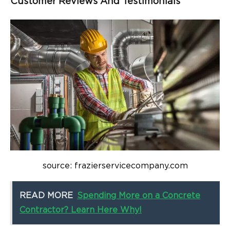
Customer Reviews And Testimonials
source: frazierservicecompany.com
READ MORE
Spending More on a Concrete
Contractor? Learn Here Why!