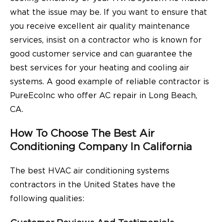
what the issue may be. If you want to ensure that
you receive excellent air quality maintenance
services, insist on a contractor who is known for
good customer service and can guarantee the
best services for your heating and cooling air
systems. A good example of reliable contractor is
PureEcoInc who offer
AC repair in Long Beach,
CA
.
How To Choose The Best Air
Conditioning Company In California
The best HVAC air conditioning systems
contractors in the United States have the
following qualities: