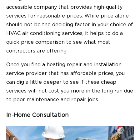
accessible company that provides high-quality
services for reasonable prices. While price alone
should not be the deciding factor in your choice of
HVAC air conditioning services, it helps to do a
quick price comparison to see what most
contractors are offering.
Once you find a heating repair and installation
service provider that has affordable prices, you
can dig a little deeper to see if these cheap
services will not cost you more in the long run due
to poor maintenance and repair jobs.
In-Home Consultation