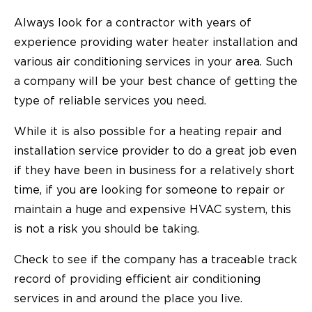
Always look for a contractor with years of
experience providing water heater installation and
various air conditioning services in your area. Such
a company will be your best chance of getting the
type of reliable services you need.
While it is also possible for a heating repair and
installation service provider to do a great job even
if they have been in business for a relatively short
time, if you are looking for someone to repair or
maintain a huge and expensive HVAC system, this
is not a risk you should be taking.
Check to see if the company has a traceable track
record of providing efficient air conditioning
services in and around the place you live.