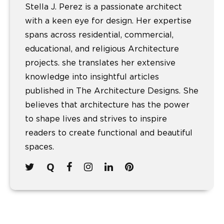
Stella J. Perez is a passionate architect
with a keen eye for design. Her expertise
spans across residential, commercial,
educational, and religious Architecture
projects. she translates her extensive
knowledge into insightful articles
published in The Architecture Designs. She
believes that architecture has the power
to shape lives and strives to inspire
readers to create functional and beautiful
spaces.