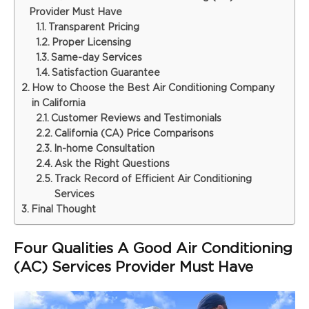
Provider Must Have
Transparent Pricing
Proper Licensing
Same-day Services
Satisfaction Guarantee
How to Choose the Best Air Conditioning Company
in California
Customer Reviews and Testimonials
California (CA) Price Comparisons
In-home Consultation
Ask the Right Questions
Track Record of Efficient Air Conditioning
Services
Final Thought
Four Qualities A Good Air Conditioning
(AC) Services Provider Must Have