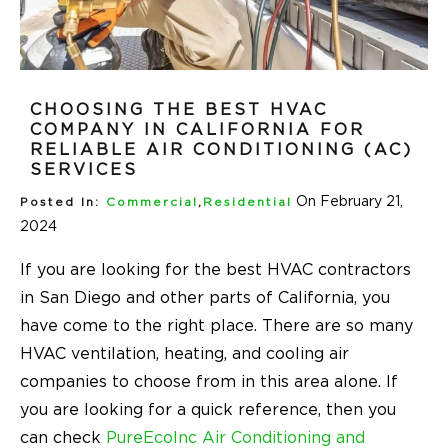
CHOOSING THE BEST HVAC
COMPANY IN CALIFORNIA FOR
RELIABLE AIR CONDITIONING (AC)
SERVICES
On February 21,
Posted In:
Commercial
,
Residential
2024
If you are looking for the best HVAC contractors
in San Diego and other parts of California, you
have come to the right place. There are so many
HVAC ventilation, heating, and cooling air
companies to choose from in this area alone. If
you are looking for a quick reference, then you
can check
PureEcoInc Air Conditioning and