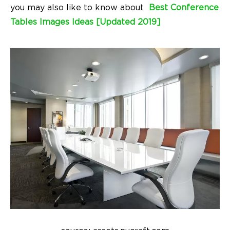
you may also like to know about
Best Conference
Tables Images Ideas [Updated 2019]