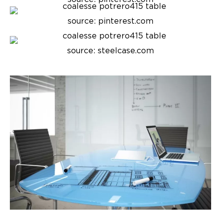
source: pinterest.com
source: steelcase.com