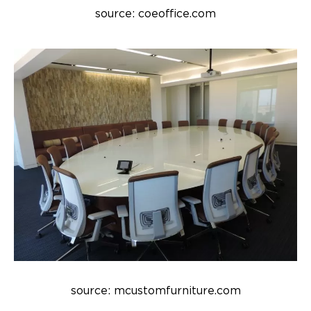
source: coeoffice.com
source: mcustomfurniture.com