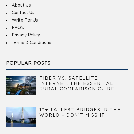
About Us
Contact Us
Write For Us
FAQ’s
Privacy Policy
Terms & Conditions
POPULAR POSTS
FIBER VS. SATELLITE
INTERNET: THE ESSENTIAL
RURAL COMPARISON GUIDE
10+ TALLEST BRIDGES IN THE
WORLD – DON’T MISS IT