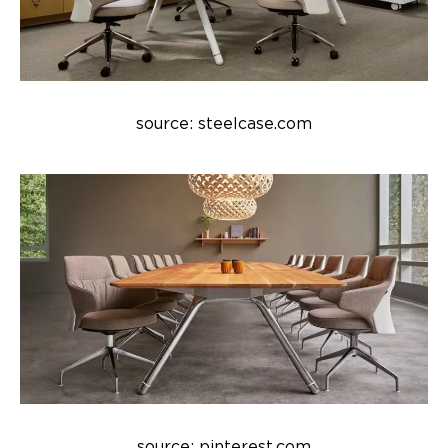
source: steelcase.com
source: pinterest.com