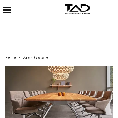
Home
Architecture