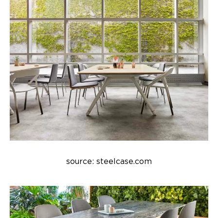
source: steelcase.com