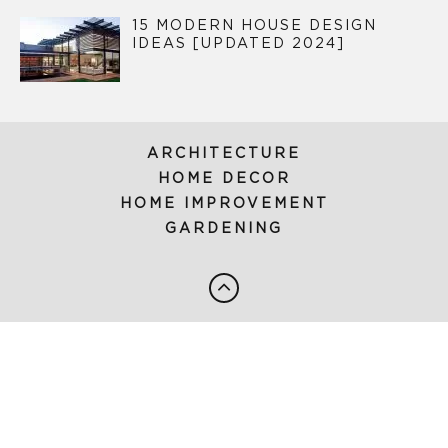
15 MODERN HOUSE DESIGN
IDEAS [UPDATED 2024]
ARCHITECTURE
HOME DECOR
HOME IMPROVEMENT
GARDENING