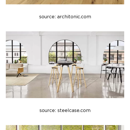
source: architonic.com
source: steelcase.com