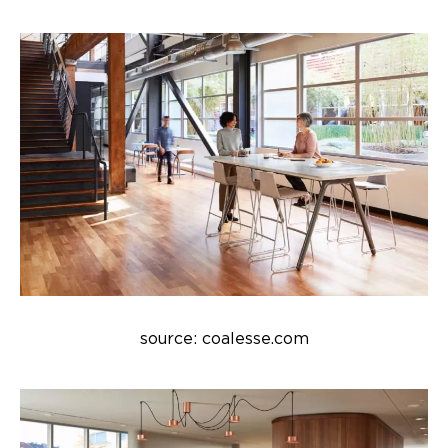
source: coalesse.com