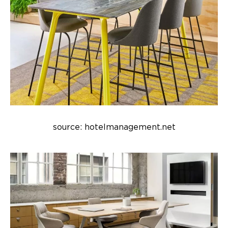
source: hotelmanagement.net