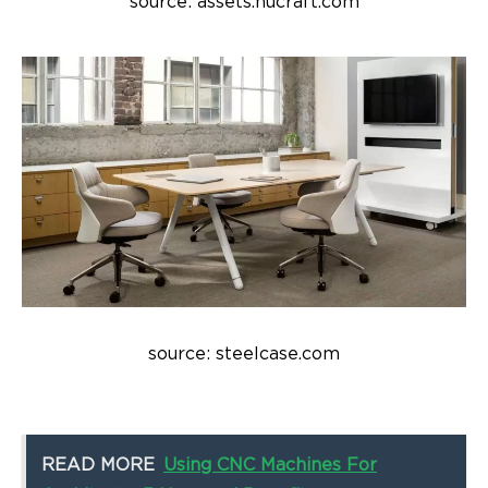
source: assets.nucraft.com
source: steelcase.com
READ MORE
Using CNC Machines For