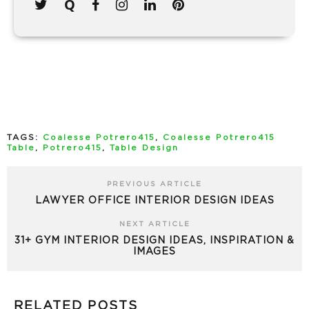
TAGS:
Coalesse Potrero415
,
Coalesse Potrero415
Table
,
Potrero415
,
Table Design
PREVIOUS ARTICLE
LAWYER OFFICE INTERIOR DESIGN IDEAS
NEXT ARTICLE
31+ GYM INTERIOR DESIGN IDEAS, INSPIRATION &
IMAGES
RELATED POSTS