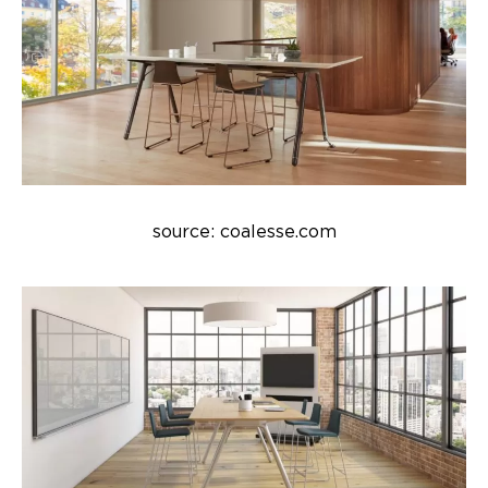
source: coalesse.com