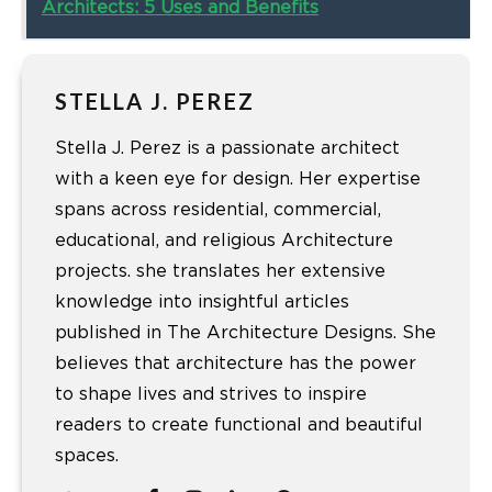
Architects: 5 Uses and Benefits
STELLA J. PEREZ
Stella J. Perez is a passionate architect
with a keen eye for design. Her expertise
spans across residential, commercial,
educational, and religious Architecture
projects. she translates her extensive
knowledge into insightful articles
published in The Architecture Designs. She
believes that architecture has the power
to shape lives and strives to inspire
readers to create functional and beautiful
spaces.