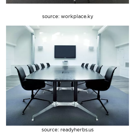
source: workplace.ky
source: readyherbs.us