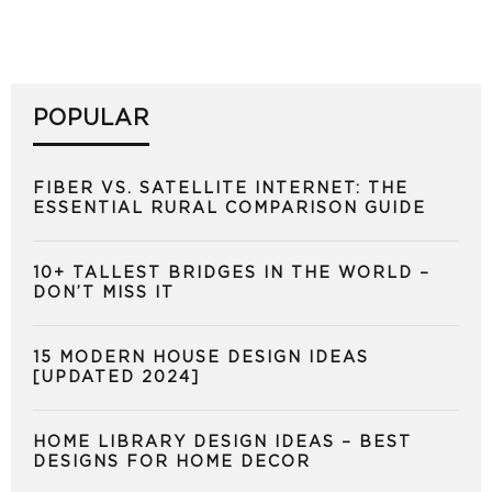
POPULAR
FIBER VS. SATELLITE INTERNET: THE
ESSENTIAL RURAL COMPARISON GUIDE
10+ TALLEST BRIDGES IN THE WORLD –
DON’T MISS IT
15 MODERN HOUSE DESIGN IDEAS
[UPDATED 2024]
HOME LIBRARY DESIGN IDEAS – BEST
DESIGNS FOR HOME DECOR