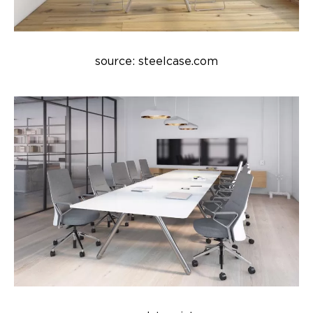
source: steelcase.com