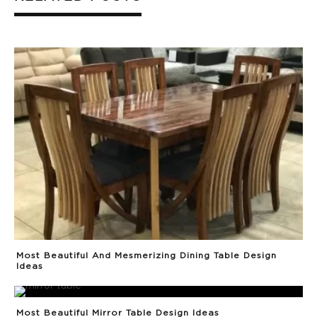
Most Beautiful And Mesmerizing Dining Table Design
Ideas
Most Beautiful Mirror Table Design Ideas