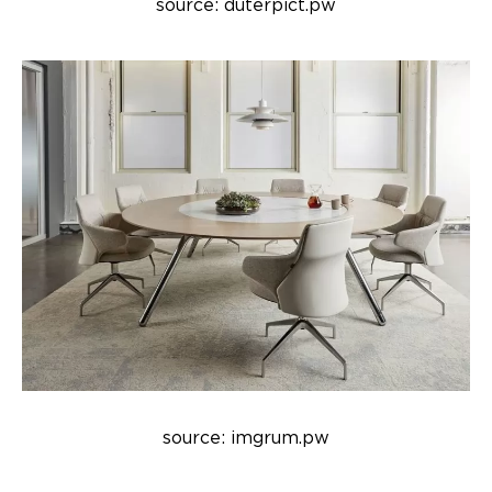
source: duterpict.pw
source: imgrum.pw