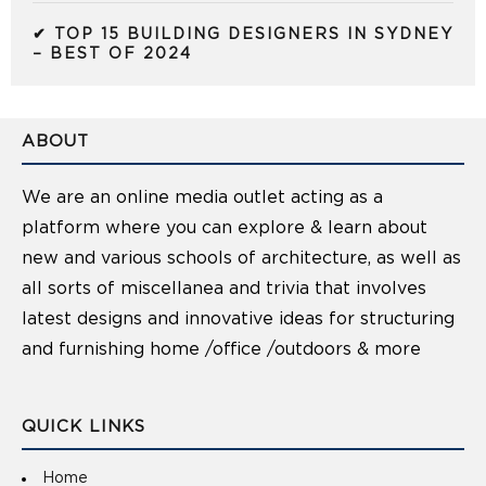
✔ TOP 15 BUILDING DESIGNERS IN SYDNEY
– BEST OF 2024
ABOUT
We are an online media outlet acting as a
platform where you can explore & learn about
new and various schools of architecture, as well as
all sorts of miscellanea and trivia that involves
latest designs and innovative ideas for structuring
and furnishing home /office /outdoors & more
QUICK LINKS
Home