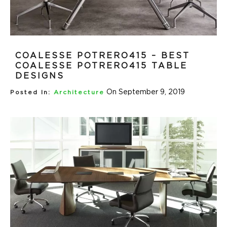
COALESSE POTRERO415 – BEST
COALESSE POTRERO415 TABLE
DESIGNS
On September 9, 2019
Posted In:
Architecture