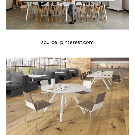
source: pinterest.com