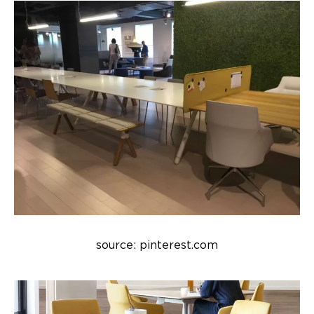
source: pinterest.com