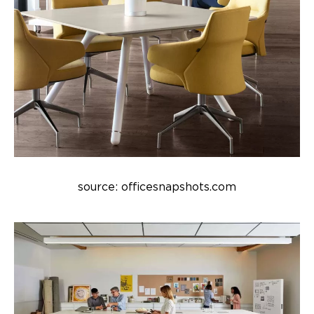
source: officesnapshots.com