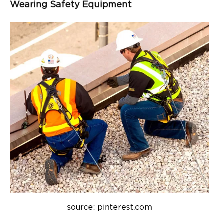
Wearing Safety Equipment
source: pinterest.com