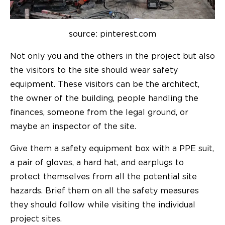
source: pinterest.com
Not only you and the others in the project but also
the visitors to the site should wear safety
equipment. These visitors can be the architect,
the owner of the building, people handling the
finances, someone from the legal ground, or
maybe an inspector of the site.
Give them a safety equipment box with a PPE suit,
a pair of gloves, a hard hat, and earplugs to
protect themselves from all the potential site
hazards. Brief them on all the safety measures
they should follow while visiting the individual
project sites.