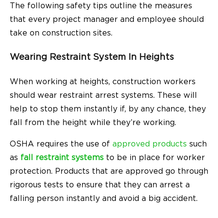
The following safety tips outline the measures
that every project manager and employee should
take on construction sites.
Wearing Restraint System In Heights
When working at heights, construction workers
should wear restraint arrest systems. These will
help to stop them instantly if, by any chance, they
fall from the height while they’re working.
OSHA requires the use of
approved products
such
as
fall restraint systems
to be in place for worker
protection. Products that are approved go through
rigorous tests to ensure that they can arrest a
falling person instantly and avoid a big accident.