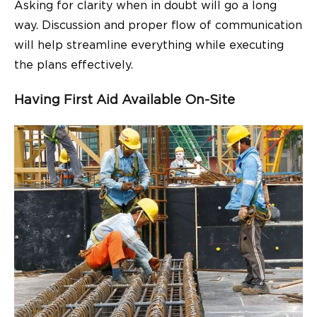
Asking for clarity when in doubt will go a long
way. Discussion and proper flow of communication
will help streamline everything while executing
the plans effectively.
Having First Aid Available On-Site