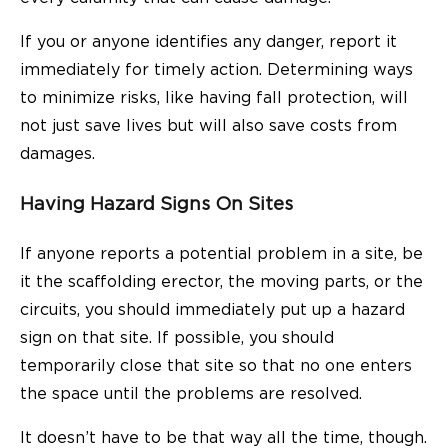
If you or anyone identifies any danger, report it
immediately for timely action. Determining ways
to minimize risks, like having fall protection, will
not just save lives but will also save costs from
damages.
Having Hazard Signs On Sites
If anyone reports a potential problem in a site, be
it the scaffolding erector, the moving parts, or the
circuits, you should immediately put up a hazard
sign on that site. If possible, you should
temporarily close that site so that no one enters
the space until the problems are resolved.
It doesn’t have to be that way all the time, though.