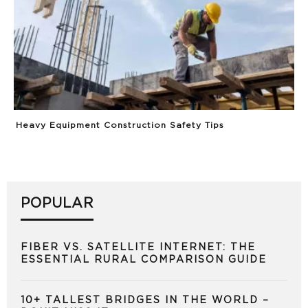
Heavy Equipment Construction Safety Tips
POPULAR
FIBER VS. SATELLITE INTERNET: THE
ESSENTIAL RURAL COMPARISON GUIDE
10+ TALLEST BRIDGES IN THE WORLD –