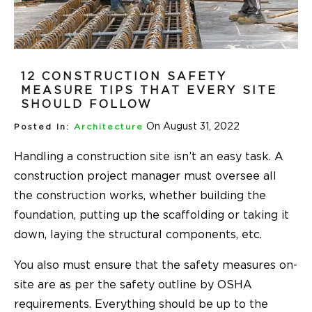
12 CONSTRUCTION SAFETY
MEASURE TIPS THAT EVERY SITE
SHOULD FOLLOW
On August 31, 2022
Posted In:
Architecture
Handling a construction site isn’t an easy task. A
construction project manager must oversee all
the construction works, whether building the
foundation, putting up the scaffolding or taking it
down, laying the structural components, etc.
You also must ensure that the safety measures on-
site are as per the safety outline by OSHA
requirements. Everything should be up to the