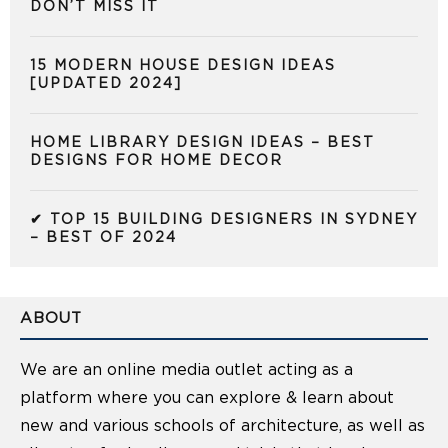
DON’T MISS IT
15 MODERN HOUSE DESIGN IDEAS
[UPDATED 2024]
HOME LIBRARY DESIGN IDEAS – BEST
DESIGNS FOR HOME DECOR
✔ TOP 15 BUILDING DESIGNERS IN SYDNEY
– BEST OF 2024
ABOUT
We are an online media outlet acting as a
platform where you can explore & learn about
new and various schools of architecture, as well as