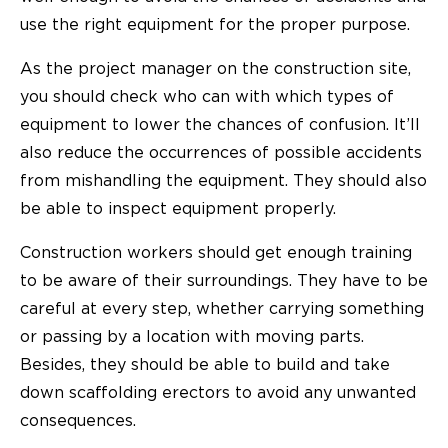
use the right equipment for the proper purpose.
As the project manager on the construction site,
you should check who can with which types of
equipment to lower the chances of confusion. It’ll
also reduce the occurrences of possible accidents
from mishandling the equipment. They should also
be able to inspect equipment properly.
Construction workers should get enough training
to be aware of their surroundings. They have to be
careful at every step, whether carrying something
or passing by a location with moving parts.
Besides, they should be able to
build and take
down
scaffolding erectors to avoid any unwanted
consequences.