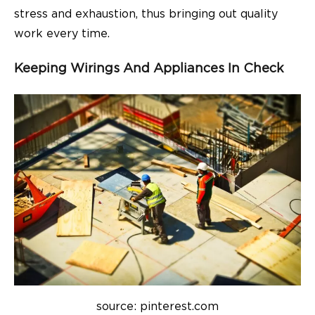
stress and exhaustion, thus bringing out quality
work every time.
Keeping Wirings And Appliances In Check
source: pinterest.com