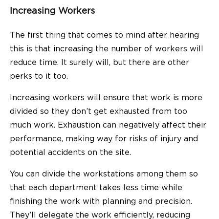
Increasing Workers
The first thing that comes to mind after hearing
this is that increasing the number of workers will
reduce time. It surely will, but there are other
perks to it too.
Increasing workers will ensure that work is more
divided so they don’t get exhausted from too
much work. Exhaustion can negatively affect their
performance, making way for risks of injury and
potential accidents on the site.
You can divide the workstations among them so
that each department takes less time while
finishing the work with planning and precision.
They’ll delegate the work efficiently, reducing