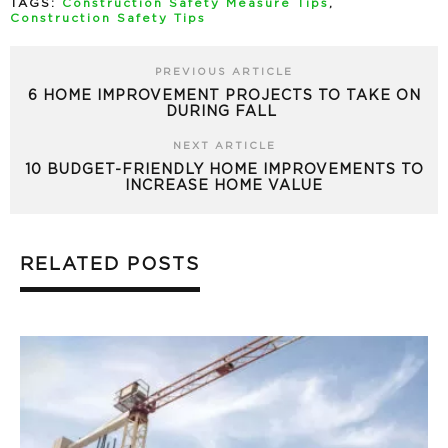
TAGS:
Construction Safety Measure Tips
,
Construction Safety Tips
PREVIOUS ARTICLE
6 HOME IMPROVEMENT PROJECTS TO TAKE ON
DURING FALL
NEXT ARTICLE
10 BUDGET-FRIENDLY HOME IMPROVEMENTS TO
INCREASE HOME VALUE
RELATED POSTS