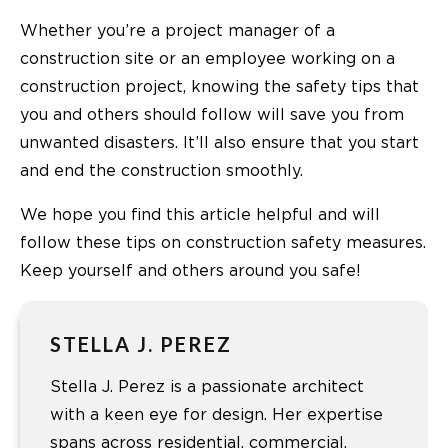
Whether you’re a project manager of a
construction site or an employee working on a
construction project, knowing the safety tips that
you and others should follow will save you from
unwanted disasters. It’ll also ensure that you start
and end the construction smoothly.
We hope you find this article helpful and will
follow these tips on construction safety measures.
Keep yourself and others around you safe!
STELLA J. PEREZ
Stella J. Perez is a passionate architect
with a keen eye for design. Her expertise
spans across residential, commercial,