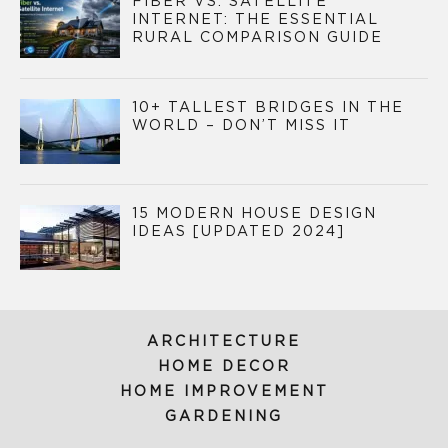
FIBER VS. SATELLITE
INTERNET: THE ESSENTIAL
RURAL COMPARISON GUIDE
10+ TALLEST BRIDGES IN THE
WORLD – DON’T MISS IT
15 MODERN HOUSE DESIGN
IDEAS [UPDATED 2024]
ARCHITECTURE
HOME DECOR
HOME IMPROVEMENT
GARDENING