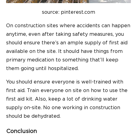
source: pinterest.com
On construction sites where accidents can happen
anytime, even after taking safety measures, you
should ensure there’s an ample supply of first aid
available on the site. It should have things from
primary medication to something that’ll keep
them going until hospitalized.
You should ensure everyone is well-trained with
first aid. Train everyone on site on how to use the
first aid kit. Also, keep a lot of drinking water
supply on-site. No one working in construction
should be dehydrated.
Conclusion