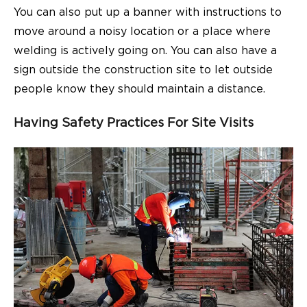
You can also put up a banner with instructions to
move around a noisy location or a place where
welding is actively going on. You can also have a
sign outside the construction site to let outside
people know they should maintain a distance.
Having Safety Practices For Site Visits