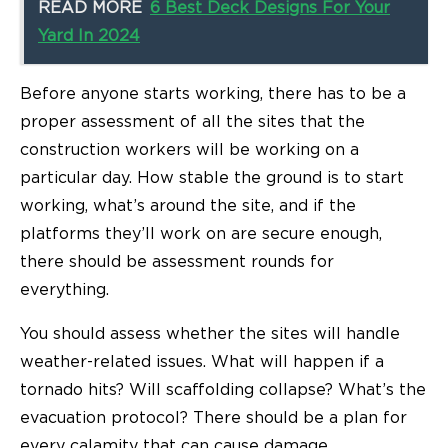
READ MORE
6 Best Deck Designs For Your
Yard In 2024
Before anyone starts working, there has to be a
proper assessment of all the sites that the
construction workers will be working on a
particular day. How stable the ground is to start
working, what’s around the site, and if the
platforms they’ll work on are secure enough,
there should be assessment rounds for
everything.
You should assess whether the sites will handle
weather-related issues. What will happen if a
tornado hits? Will scaffolding collapse? What’s the
evacuation protocol? There should be a plan for
every calamity that can cause damage.