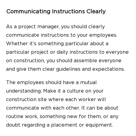
Communicating Instructions Clearly
As a project manager, you should clearly
communicate instructions to your employees.
Whether it’s something particular about a
particular project or daily instructions to everyone
on construction, you should assemble everyone
and give them clear guidelines and expectations.
The employees should have a mutual
understanding. Make it a culture on your
construction site where each worker will
communicate with each other. It can be about
routine work, something new for them, or any
doubt regarding a placement or equipment.