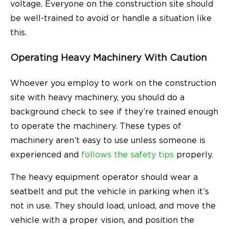
voltage. Everyone on the construction site should
be well-trained to avoid or handle a situation like
this.
Operating Heavy Machinery With Caution
Whoever you employ to work on the construction
site with heavy machinery, you should do a
background check to see if they’re trained enough
to operate the machinery. These types of
machinery aren’t easy to use unless someone is
experienced and
follows the safety tips
properly.
The heavy equipment operator should wear a
seatbelt and put the vehicle in parking when it’s
not in use. They should load, unload, and move the
vehicle with a proper vision, and position the