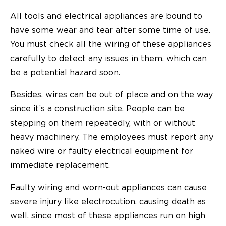
All tools and electrical appliances are bound to
have some wear and tear after some time of use.
You must check all the wiring of these appliances
carefully to detect any issues in them, which can
be a potential hazard soon.
Besides, wires can be out of place and on the way
since it’s a construction site. People can be
stepping on them repeatedly, with or without
heavy machinery. The employees must report any
naked wire or faulty electrical equipment for
immediate replacement.
Faulty wiring and worn-out appliances can cause
severe injury like electrocution, causing death as
well, since most of these appliances run on high