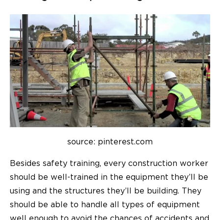
source: pinterest.com
Besides safety training, every construction worker
should be well-trained in the equipment they’ll be
using and the structures they’ll be building. They
should be able to handle all types of equipment
well enough to avoid the chances of accidents and