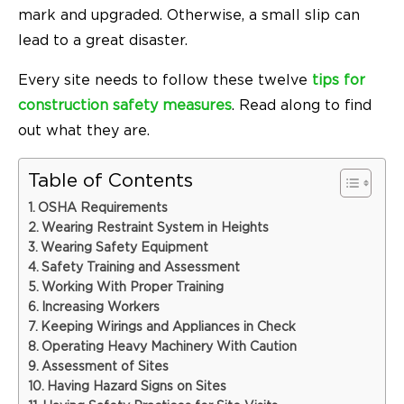
mark and upgraded. Otherwise, a small slip can
lead to a great disaster.
Every site needs to follow these twelve
tips for
construction safety measures
. Read along to find
out what they are.
Table of Contents
OSHA Requirements
Wearing Restraint System in Heights
Wearing Safety Equipment
Safety Training and Assessment
Working With Proper Training
Increasing Workers
Keeping Wirings and Appliances in Check
Operating Heavy Machinery With Caution
Assessment of Sites
Having Hazard Signs on Sites