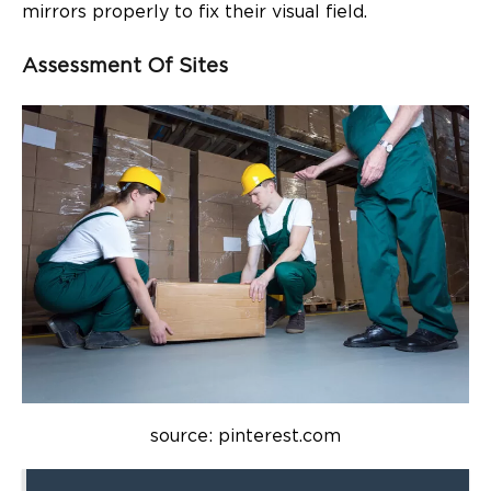
mirrors properly to fix their visual field.
Assessment Of Sites
source: pinterest.com