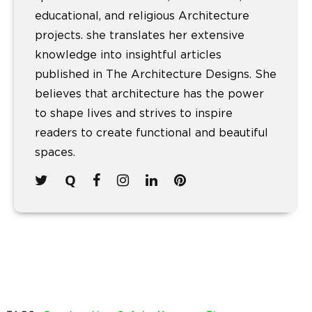
educational, and religious Architecture
projects. she translates her extensive
knowledge into insightful articles
published in The Architecture Designs. She
believes that architecture has the power
to shape lives and strives to inspire
readers to create functional and beautiful
spaces.