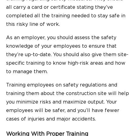
all carry a card or certificate stating they’ve
completed all the training needed to stay safe in
this risky line of work.
As an employer, you should assess the safety
knowledge of your employees to ensure that
they’re up-to-date. You should also give them site-
specific training to know high-risk areas and how
to manage them.
Training employees on safety regulations and
training them about the construction site will help
you minimize risks and maximize output. Your
employees will be safer, and you’ll have fewer
cases of injuries and major accidents.
Working With Proper Training