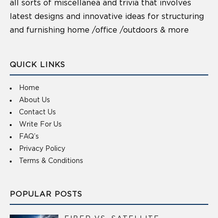
all sorts of miscellanea and trivia that involves
latest designs and innovative ideas for structuring
and furnishing home /office /outdoors & more
QUICK LINKS
Home
About Us
Contact Us
Write For Us
FAQ’s
Privacy Policy
Terms & Conditions
POPULAR POSTS