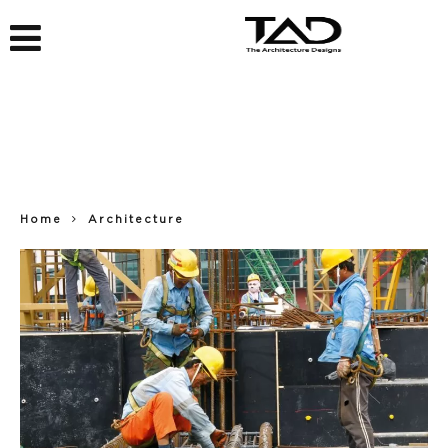
Home
Architecture