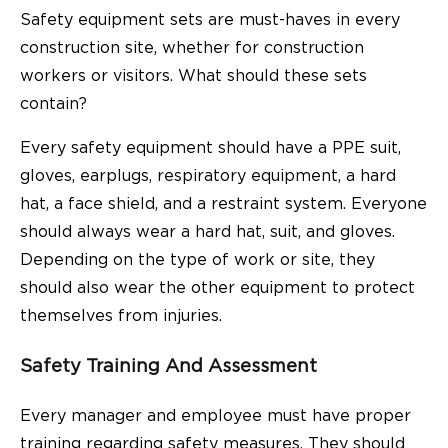
Safety equipment sets are must-haves in every
construction site, whether for construction
workers or visitors. What should these sets
contain?
Every safety equipment should have a PPE suit,
gloves, earplugs, respiratory equipment, a hard
hat, a face shield, and a restraint system. Everyone
should always wear a hard hat, suit, and gloves.
Depending on the type of work or site, they
should also wear the other equipment to protect
themselves from injuries.
Safety Training And Assessment
Every manager and employee must have proper
training regarding safety measures. They should