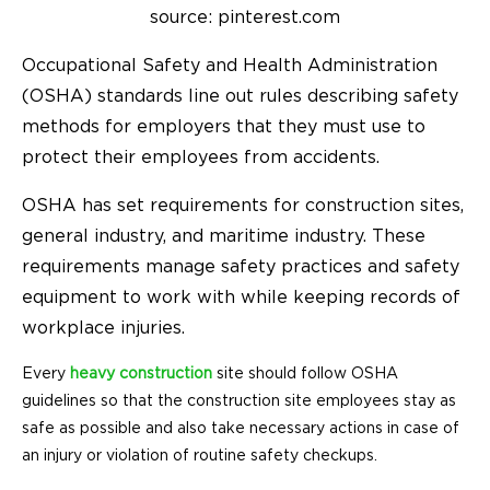
source: pinterest.com
Occupational Safety and Health Administration
(OSHA) standards line out rules describing safety
methods for employers that they must use to
protect their employees from accidents.
OSHA has set requirements for construction sites,
general industry, and maritime industry. These
requirements manage safety practices and safety
equipment to work with while keeping records of
workplace injuries.
Every
heavy construction
site should follow OSHA
guidelines so that the construction site employees stay as
safe as possible and also take necessary actions in case of
an injury or violation of routine safety checkups.