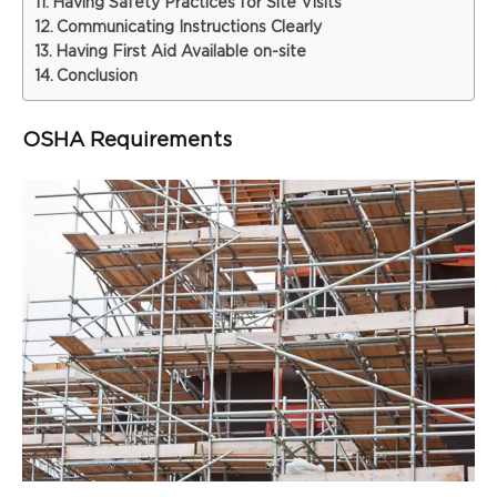
Having Safety Practices for Site Visits
Communicating Instructions Clearly
Having First Aid Available on-site
Conclusion
OSHA Requirements