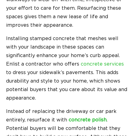
your effort to care for them. Resurfacing these
spaces gives them a new lease of life and
improves their appearance.
Installing stamped concrete that meshes well
with your landscape in these spaces can
significantly enhance your home’s curb appeal.
Enlist a contractor who offers
concrete services
to dress your sidewalk’s pavements. This adds
durability and style to your home, which shows
potential buyers that you care about its value and
appearance.
Instead of replacing the driveway or car park
entirely, resurface it with
concrete polish
.
Potential buyers will be comfortable that they