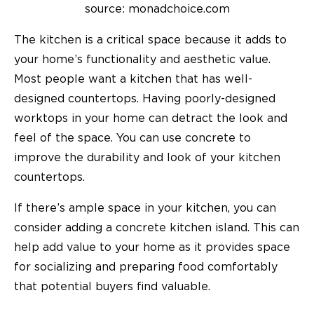
source: monadchoice.com
The kitchen is a critical space because it adds to
your home’s functionality and aesthetic value.
Most people want a kitchen that has well-
designed countertops. Having poorly-designed
worktops in your home can detract the look and
feel of the space. You can use concrete to
improve the durability and look of your kitchen
countertops.
If there’s ample space in your kitchen, you can
consider adding a concrete kitchen island. This can
help add value to your home as it provides space
for socializing and preparing food comfortably
that potential buyers find valuable.