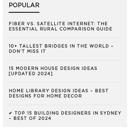
POPULAR
FIBER VS. SATELLITE INTERNET: THE
ESSENTIAL RURAL COMPARISON GUIDE
10+ TALLEST BRIDGES IN THE WORLD –
DON’T MISS IT
15 MODERN HOUSE DESIGN IDEAS
[UPDATED 2024]
HOME LIBRARY DESIGN IDEAS – BEST
DESIGNS FOR HOME DECOR
✔ TOP 15 BUILDING DESIGNERS IN SYDNEY
– BEST OF 2024