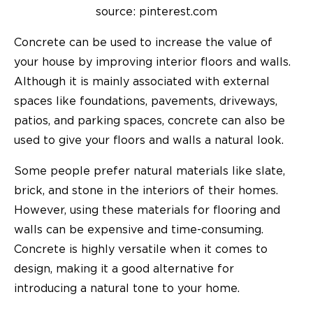
source: pinterest.com
Concrete can be used to increase the value of
your house by improving interior floors and walls.
Although it is mainly associated with external
spaces like foundations, pavements, driveways,
patios, and parking spaces, concrete can also be
used to give your floors and walls a natural look.
Some people prefer natural materials like slate,
brick, and stone in the interiors of their homes.
However, using these materials for flooring and
walls can be expensive and time-consuming.
Concrete is highly versatile when it comes to
design, making it a good alternative for
introducing a natural tone to your home.