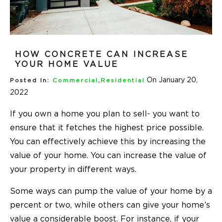
HOW CONCRETE CAN INCREASE
YOUR HOME VALUE
On January 20,
Posted In:
Commercial
,
Residential
2022
If you own a home you plan to sell- you want to
ensure that it fetches the highest price possible.
You can effectively achieve this by increasing the
value of your home. You can increase the value of
your property in different ways.
Some ways can pump the value of your home by a
percent or two, while others can give your home’s
value a considerable boost. For instance, if your