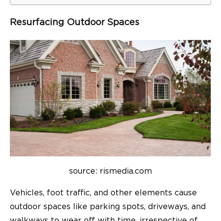
Resurfacing Outdoor Spaces
source: rismedia.com
Vehicles, foot traffic, and other elements cause
outdoor spaces like parking spots, driveways, and
walkways to wear off with time, irrespective of