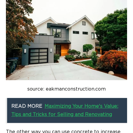
source: eakmanconstruction.com
READ MORE
Maximizing Your Home's Value:
Tips and Tricks for Selling and Renovating
The other way you can use concrete to increase