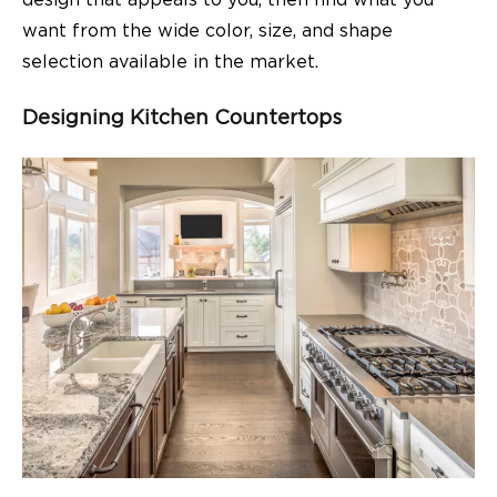
design that appeals to you, then find what you
want from the wide color, size, and shape
selection available in the market.
Designing Kitchen Countertops