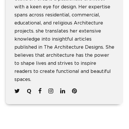
with a keen eye for design. Her expertise
spans across residential, commercial,
educational, and religious Architecture
projects. she translates her extensive
knowledge into insightful articles
published in The Architecture Designs. She
believes that architecture has the power
to shape lives and strives to inspire
readers to create functional and beautiful
spaces.