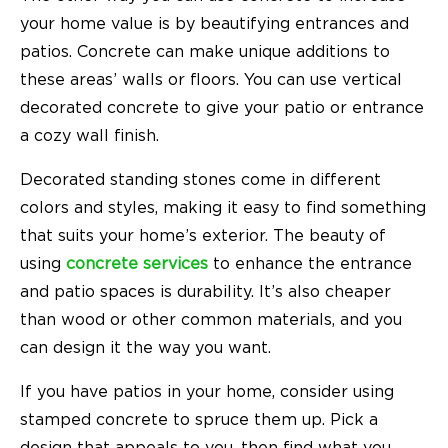
your home value is by beautifying entrances and
patios. Concrete can make unique additions to
these areas’ walls or floors. You can use vertical
decorated concrete to give your patio or entrance
a cozy wall finish.
Decorated standing stones come in different
colors and styles, making it easy to find something
that suits your home’s exterior. The beauty of
using
concrete services
to enhance the entrance
and patio spaces is durability. It’s also cheaper
than wood or other common materials, and you
can design it the way you want.
If you have
patios in your home
, consider using
stamped concrete to spruce them up. Pick a