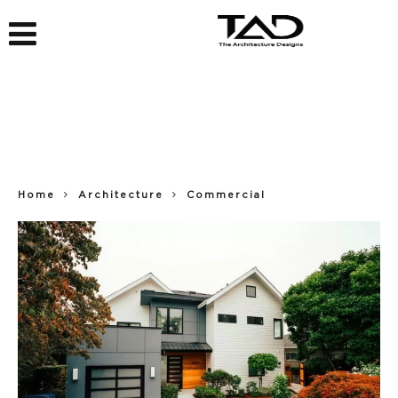
Home
Architecture
Commercial