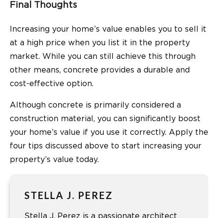
Final Thoughts
Increasing your home’s value enables you to sell it
at a high price when you list it in the property
market. While you can still achieve this through
other means, concrete provides a durable and
cost-effective option.
Although concrete is primarily considered a
construction material, you can significantly boost
your home’s value if you use it correctly. Apply the
four tips discussed above to start increasing your
property’s value today.
STELLA J. PEREZ
Stella J. Perez is a passionate architect