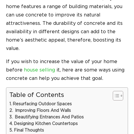
home features a range of building materials, you
can use concrete to improve its natural
attractiveness. The durability of concrete and its
availability in different designs can add to the
home’s aesthetic appeal, therefore, boosting its
value.
If you wish to increase the value of your home
before
house selling
it, here are some ways using
concrete can help you achieve that goal.
Table of Contents
Resurfacing Outdoor Spaces
Improving Floors And Walls
Beautifying Entrances And Patios
Designing Kitchen Countertops
Final Thoughts