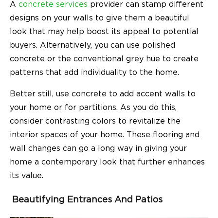
A
concrete services
provider can stamp different
designs on your walls to give them a beautiful
look that may help boost its appeal to potential
buyers. Alternatively, you can use polished
concrete or the conventional grey hue to create
patterns that add individuality to the home.
Better still, use concrete to add accent walls to
your home or for partitions. As you do this,
consider contrasting colors to revitalize the
interior spaces of your home. These flooring and
wall changes can go a long way in giving your
home a contemporary look that further enhances
its value.
Beautifying Entrances And Patios