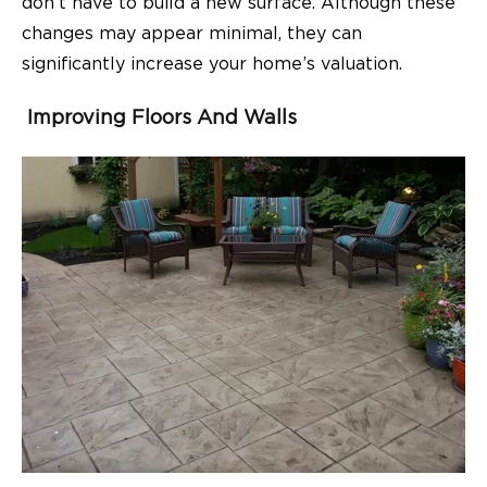
don’t have to build a new surface. Although these
changes may appear minimal, they can
significantly increase your home’s valuation.
Improving Floors And Walls