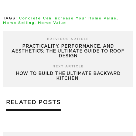
TAGS:
Concrete Can Increase Your Home Value
,
Home Selling
,
Home Value
PREVIOUS ARTICLE
PRACTICALITY, PERFORMANCE, AND
AESTHETICS: THE ULTIMATE GUIDE TO ROOF
DESIGN
NEXT ARTICLE
HOW TO BUILD THE ULTIMATE BACKYARD
KITCHEN
RELATED POSTS