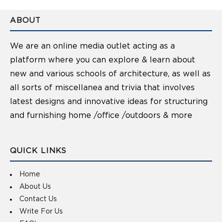
ABOUT
We are an online media outlet acting as a
platform where you can explore & learn about
new and various schools of architecture, as well as
all sorts of miscellanea and trivia that involves
latest designs and innovative ideas for structuring
and furnishing home /office /outdoors & more
QUICK LINKS
Home
About Us
Contact Us
Write For Us