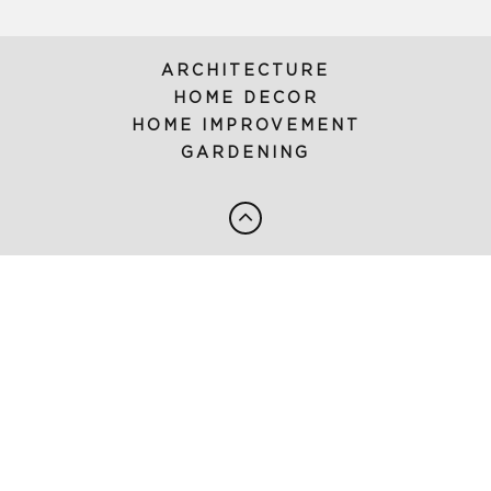
ARCHITECTURE
HOME DECOR
HOME IMPROVEMENT
GARDENING