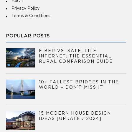
FAQ’s
Privacy Policy
Terms & Conditions
POPULAR POSTS
FIBER VS. SATELLITE
INTERNET: THE ESSENTIAL
RURAL COMPARISON GUIDE
10+ TALLEST BRIDGES IN THE
WORLD – DON’T MISS IT
15 MODERN HOUSE DESIGN
IDEAS [UPDATED 2024]