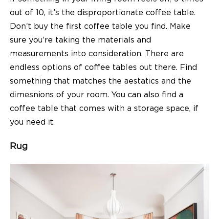
out of 10, it’s the disproportionate coffee table.
Don’t buy the first
coffee table
you find. Make
sure you’re taking the materials and
measurements into consideration. There are
endless options of coffee tables out there. Find
something that matches the aestatics and the
dimesnions of your room. You can also find a
coffee table that comes with a storage space, if
you need it.
Rug