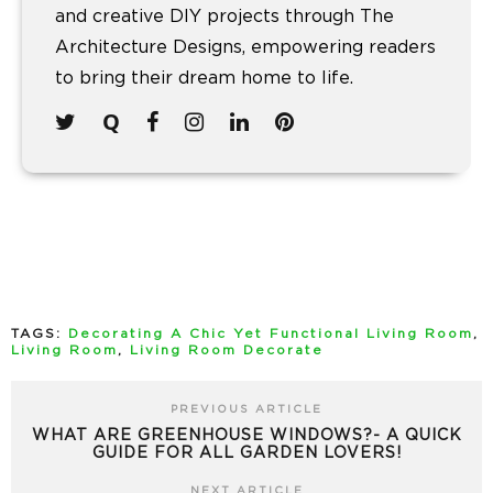
and creative DIY projects through The
Architecture Designs, empowering readers
to bring their dream home to life.
TAGS:
Decorating A Chic Yet Functional Living Room
,
Living Room
,
Living Room Decorate
PREVIOUS ARTICLE
WHAT ARE GREENHOUSE WINDOWS?- A QUICK
GUIDE FOR ALL GARDEN LOVERS!
NEXT ARTICLE