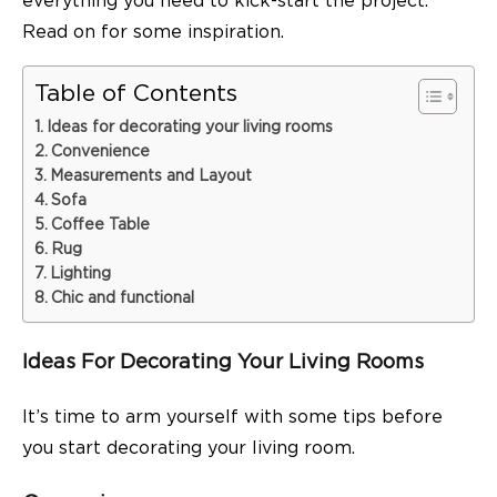
everything you need to kick-start the project.
Read on for some inspiration.
Table of Contents
Ideas for decorating your living rooms
Convenience
Measurements and Layout
Sofa
Coffee Table
Rug
Lighting
Chic and functional
Ideas For Decorating Your Living Rooms
It’s time to arm yourself with some tips before
you start decorating your living room.