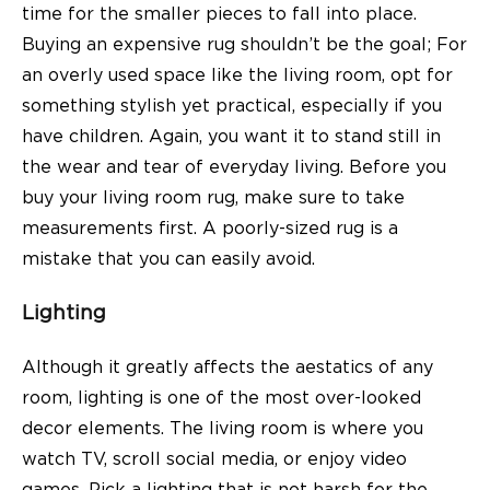
time for the smaller pieces to fall into place.
Buying an expensive rug shouldn’t be the goal; For
an overly used space like the living room, opt for
something stylish yet practical, especially if you
have children. Again, you want it to stand still in
the
wear and tear of everyday living.
Before you
buy your living room rug, make sure to take
measurements first. A poorly-sized rug is a
mistake that you can easily avoid.
Lighting
Although it greatly affects the aestatics of any
room, lighting is one of the most over-looked
decor elements. The living room is where you
watch TV, scroll social media, or enjoy video