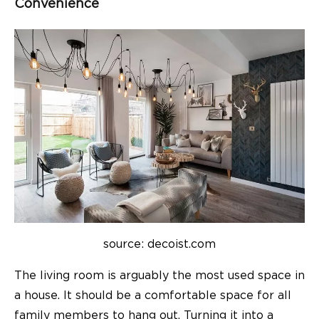
Convenience
source: decoist.com
The living room is arguably the most used space in
a house. It should be a comfortable space for all
family members to hang out. Turning it into a