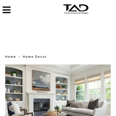
Home
Home Decor