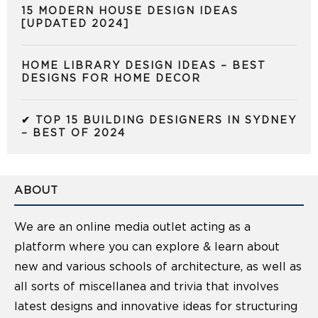
15 MODERN HOUSE DESIGN IDEAS
[UPDATED 2024]
HOME LIBRARY DESIGN IDEAS – BEST
DESIGNS FOR HOME DECOR
✔ TOP 15 BUILDING DESIGNERS IN SYDNEY
– BEST OF 2024
ABOUT
We are an online media outlet acting as a
platform where you can explore & learn about
new and various schools of architecture, as well as
all sorts of miscellanea and trivia that involves
latest designs and innovative ideas for structuring