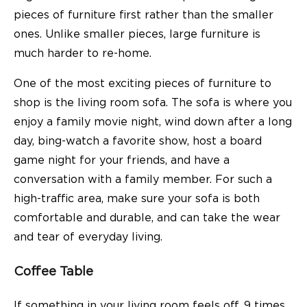
pieces of furniture first rather than the smaller
ones. Unlike smaller pieces, large furniture is
much harder to re-home.
One of the most exciting pieces of furniture to
shop is the living room
sofa
. The sofa is where you
enjoy a family movie night, wind down after a long
day, bing-watch a favorite show, host a board
game night for your friends, and have a
conversation with a family member. For such a
high-traffic area, make sure your sofa is both
comfortable and durable, and can take the wear
and tear of everyday living.
Coffee Table
If something in your living room feels off, 9 times