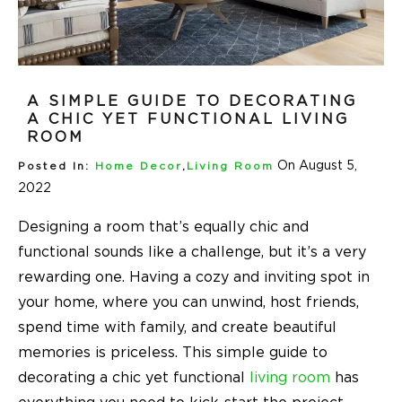
A SIMPLE GUIDE TO DECORATING
A CHIC YET FUNCTIONAL LIVING
ROOM
On August 5,
Posted In:
Home Decor
,
Living Room
2022
Designing a room that’s equally chic and
functional sounds like a challenge, but it’s a very
rewarding one. Having a cozy and inviting spot in
your home, where you can unwind, host friends,
spend time with family, and create beautiful
memories is priceless. This simple guide to
decorating a chic yet functional
living room
has