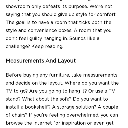
showroom only defeats its purpose. We’re not
saying that you should give up style for comfort.
The goal is to have a room that ticks both the
style and convenience boxes. A room that you
don’t feel guilty hanging in. Sounds like a
challenge? Keep reading.
Measurements And Layout
Before buying any furniture, take measurements
and decide on the layout. Where do you want the
TV to go? Are you going to hang it? Or use a
TV
stand
? What about the sofa? Do you want to
install a bookshelf? A storage solution? A couple
of
chairs
? If you’re feeling overwhelmed, you can
browse the internet for inspiration or even get