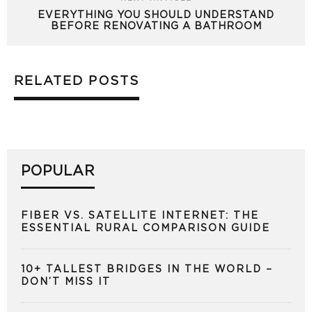
EVERYTHING YOU SHOULD UNDERSTAND
BEFORE RENOVATING A BATHROOM
RELATED POSTS
POPULAR
FIBER VS. SATELLITE INTERNET: THE
ESSENTIAL RURAL COMPARISON GUIDE
10+ TALLEST BRIDGES IN THE WORLD –
DON’T MISS IT