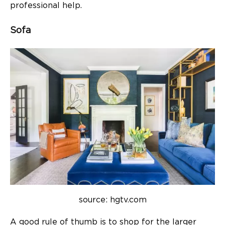
professional help.
Sofa
source: hgtv.com
A good rule of thumb is to shop for the larger