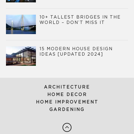
10+ TALLEST BRIDGES IN THE
WORLD – DON’T MISS IT
15 MODERN HOUSE DESIGN
IDEAS [UPDATED 2024]
ARCHITECTURE
HOME DECOR
HOME IMPROVEMENT
GARDENING