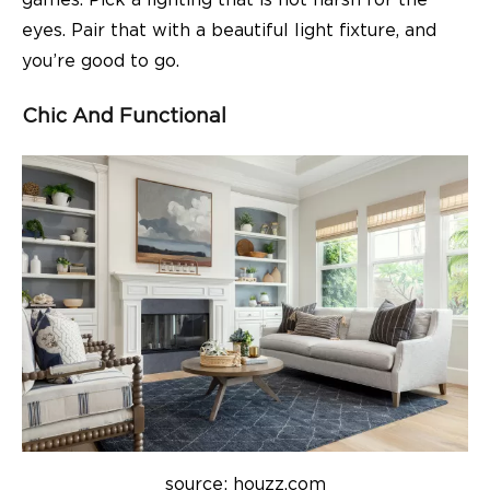
games. Pick a lighting that is not harsh for the
eyes. Pair that with a beautiful light fixture, and
you’re good to go.
Chic And Functional
source: houzz.com