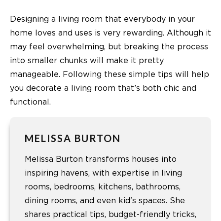
Designing a living room that everybody in your
home loves and uses is very rewarding. Although it
may feel overwhelming, but breaking the process
into smaller chunks will make it pretty
manageable. Following these simple tips will help
you decorate a living room that’s both chic and
functional.
MELISSA BURTON
Melissa Burton transforms houses into
inspiring havens, with expertise in living
rooms, bedrooms, kitchens, bathrooms,
dining rooms, and even kid's spaces. She
shares practical tips, budget-friendly tricks,