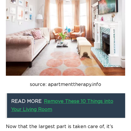
source: apartmenttherapy.info
READ MORE
Remove These 10 Things into
Your Living Room
Now that the largest part is taken care of, it’s