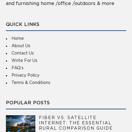
and furnishing home /office /outdoors & more
QUICK LINKS
Home
About Us
Contact Us
Write For Us
FAQ’s
Privacy Policy
Terms & Conditions
POPULAR POSTS
FIBER VS. SATELLITE
INTERNET: THE ESSENTIAL
RURAL COMPARISON GUIDE