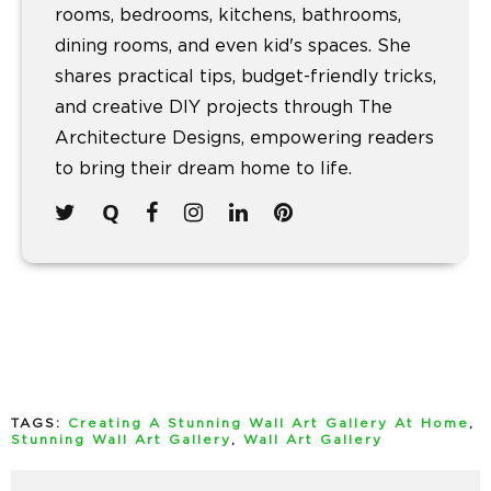
rooms, bedrooms, kitchens, bathrooms,
dining rooms, and even kid's spaces. She
shares practical tips, budget-friendly tricks,
and creative DIY projects through The
Architecture Designs, empowering readers
to bring their dream home to life.
TAGS:
Creating A Stunning Wall Art Gallery At Home
,
Stunning Wall Art Gallery
,
Wall Art Gallery