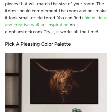
pieces that will match the size of your room. The
items should complement the room and not make
it look small or cluttered. You can find
unique ideas
and creative wall art inspiration
on
elephanstock.com. Try it, it works all the time!
Pick A Pleasing Color Palette