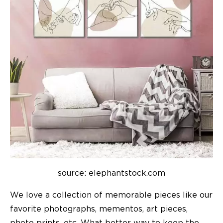
source: elephantstock.com
We love a collection of memorable pieces like our
favorite photographs, mementos, art pieces,