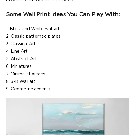
Some Wall Print Ideas You Can Play With:
Black and White wall art
Classic patterned plates
Classical Art
Line Art
Abstract Art
Miniatures
Minimalist pieces
3-D Wall art
Geometric accents