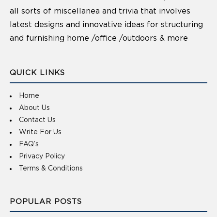
all sorts of miscellanea and trivia that involves
latest designs and innovative ideas for structuring
and furnishing home /office /outdoors & more
QUICK LINKS
Home
About Us
Contact Us
Write For Us
FAQ’s
Privacy Policy
Terms & Conditions
POPULAR POSTS