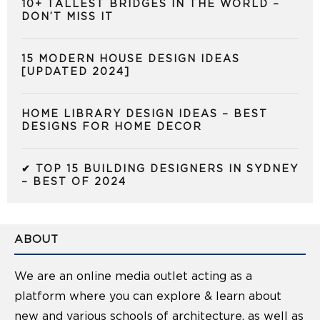
10+ TALLEST BRIDGES IN THE WORLD –
DON’T MISS IT
15 MODERN HOUSE DESIGN IDEAS
[UPDATED 2024]
HOME LIBRARY DESIGN IDEAS – BEST
DESIGNS FOR HOME DECOR
✔ TOP 15 BUILDING DESIGNERS IN SYDNEY
– BEST OF 2024
ABOUT
We are an online media outlet acting as a
platform where you can explore & learn about
new and various schools of architecture, as well as