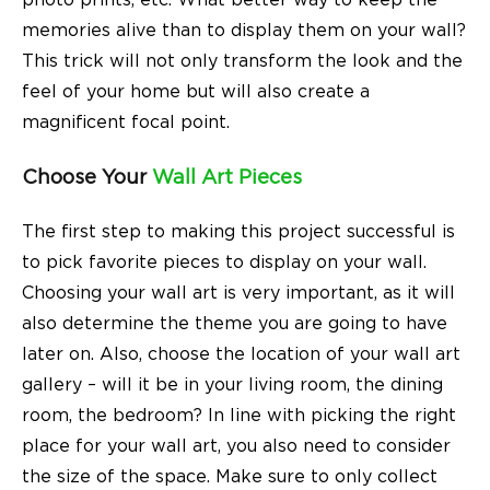
photo prints, etc. What better way to keep the
memories alive than to display them on your wall?
This trick will not only transform the look and the
feel of your home but will also create a
magnificent focal point.
Choose Your
Wall Art Pieces
The first step to making this project successful is
to pick favorite pieces to display on your wall.
Choosing your wall art is very important, as it will
also determine the theme you are going to have
later on. Also, choose the location of your wall art
gallery – will it be in your living room, the dining
room, the bedroom? In line with picking the right
place for your wall art, you also need to consider
the size of the space. Make sure to only collect