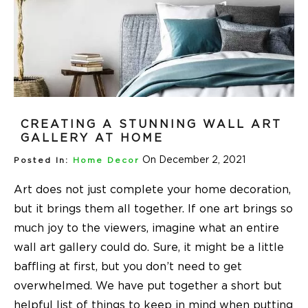
CREATING A STUNNING WALL ART
GALLERY AT HOME
On December 2, 2021
Posted In:
Home Decor
Art does not just complete your home decoration,
but it brings them all together. If one art brings so
much joy to the viewers, imagine what an entire
wall art gallery could do. Sure, it might be a little
baffling at first, but you don’t need to get
overwhelmed. We have put together a short but
helpful list of things to keep in mind when putting