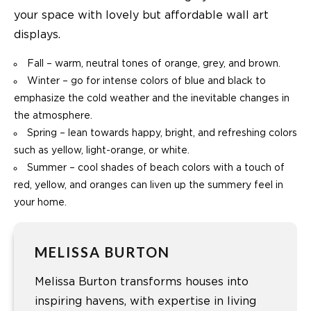
your space with lovely but affordable wall art
displays.
Fall – warm, neutral tones of orange, grey, and brown.
Winter – go for intense colors of blue and black to
emphasize the cold weather and the inevitable changes in
the atmosphere.
Spring – lean towards happy, bright, and refreshing colors
such as yellow, light-orange, or white.
Summer – cool shades of beach colors with a touch of
red, yellow, and oranges can liven up the summery feel in
your home.
MELISSA BURTON
Melissa Burton transforms houses into
inspiring havens, with expertise in living