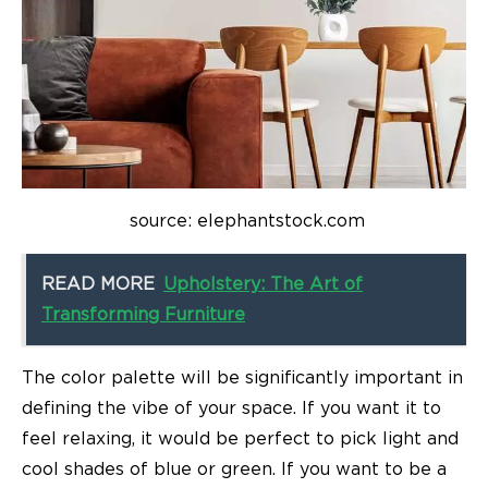
source: elephantstock.com
READ MORE
Upholstery: The Art of
Transforming Furniture
The color palette will be significantly important in
defining the vibe of your space. If you want it to
feel relaxing, it would be perfect to pick light and
cool shades of blue or green. If you want to be a