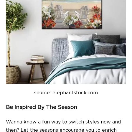
source: elephantstock.com
Be Inspired By The Season
Wanna know a fun way to switch styles now and
then? Let the seasons encourage you to enrich