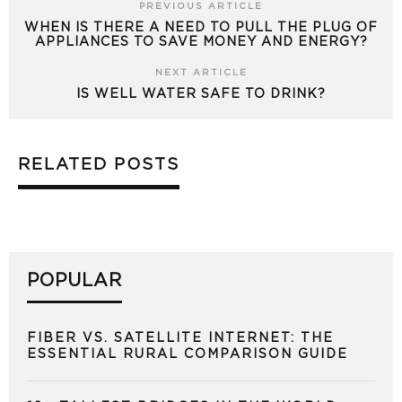
PREVIOUS ARTICLE
WHEN IS THERE A NEED TO PULL THE PLUG OF
APPLIANCES TO SAVE MONEY AND ENERGY?
NEXT ARTICLE
IS WELL WATER SAFE TO DRINK?
RELATED POSTS
POPULAR
FIBER VS. SATELLITE INTERNET: THE
ESSENTIAL RURAL COMPARISON GUIDE