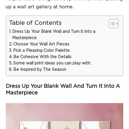
up a wall art gallery at home.
Table of Contents
Dress Up Your Blank Wall and Turn it into a
Masterpiece
Choose Your Wall Art Pieces
Pick a Pleasing Color Palette
Be Cohesive With the Details
Some wall print ideas you can play with:
Be Inspired by The Season
Dress Up Your Blank Wall And Turn It Into A
Masterpiece