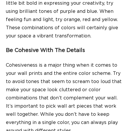
little bit bold in expressing your creativity, try
using brilliant tones of purple and blue. When
feeling fun and light, try orange, red and yellow.
These combinations of colors will certainly give
your space a vibrant transformation.
Be Cohesive With The Details
Cohesiveness is a major thing when it comes to
your wall prints and the entire color scheme. Try
to avoid tones that seem to scream too loud that
make your space look cluttered or color
combinations that don’t complement your wall.
It’s important to pick wall art pieces that work
well together. While you don’t have to keep
everything in a single color, you can always play
around with different styles.