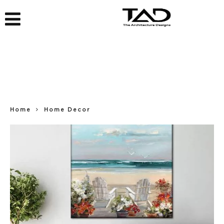
Home
Home Decor