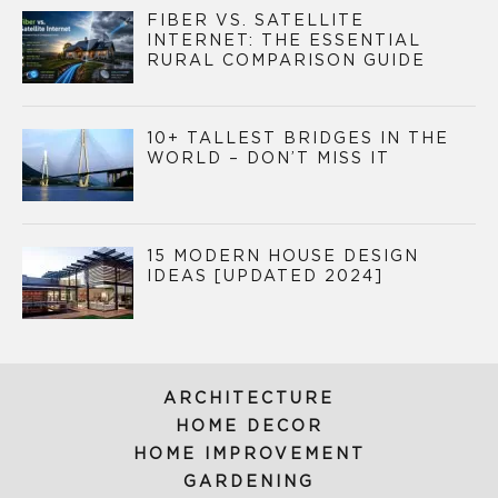
FIBER VS. SATELLITE
INTERNET: THE ESSENTIAL
RURAL COMPARISON GUIDE
10+ TALLEST BRIDGES IN THE
WORLD – DON’T MISS IT
15 MODERN HOUSE DESIGN
IDEAS [UPDATED 2024]
ARCHITECTURE
HOME DECOR
HOME IMPROVEMENT
GARDENING