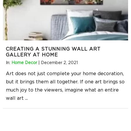
CREATING A STUNNING WALL ART
GALLERY AT HOME
In:
Home Decor
|
December 2, 2021
Art does not just complete your home decoration,
but it brings them all together. If one art brings so
much joy to the viewers, imagine what an entire
wall art
...