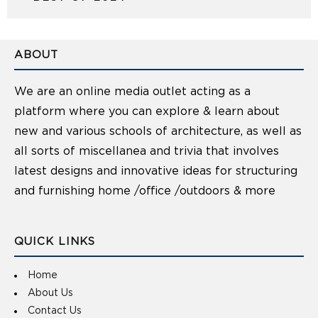
ABOUT
We are an online media outlet acting as a
platform where you can explore & learn about
new and various schools of architecture, as well as
all sorts of miscellanea and trivia that involves
latest designs and innovative ideas for structuring
and furnishing home /office /outdoors & more
QUICK LINKS
Home
About Us
Contact Us