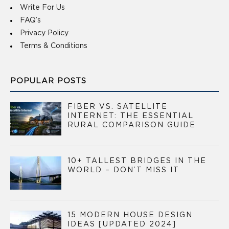
Write For Us
FAQ’s
Privacy Policy
Terms & Conditions
POPULAR POSTS
FIBER VS. SATELLITE
INTERNET: THE ESSENTIAL
RURAL COMPARISON GUIDE
10+ TALLEST BRIDGES IN THE
WORLD – DON’T MISS IT
15 MODERN HOUSE DESIGN
IDEAS [UPDATED 2024]