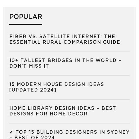
POPULAR
FIBER VS. SATELLITE INTERNET: THE
ESSENTIAL RURAL COMPARISON GUIDE
10+ TALLEST BRIDGES IN THE WORLD –
DON’T MISS IT
15 MODERN HOUSE DESIGN IDEAS
[UPDATED 2024]
HOME LIBRARY DESIGN IDEAS – BEST
DESIGNS FOR HOME DECOR
✔ TOP 15 BUILDING DESIGNERS IN SYDNEY
– BEST OF 2024