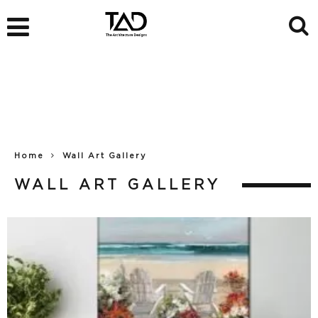
Home
Wall Art Gallery
WALL ART GALLERY