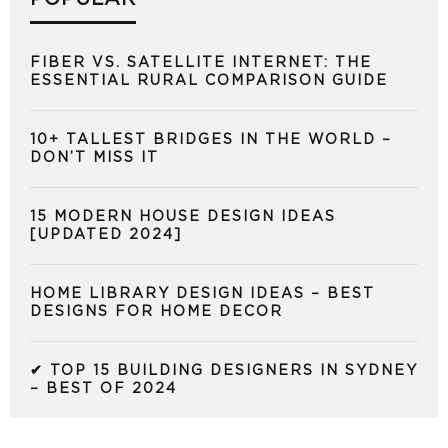
FIBER VS. SATELLITE INTERNET: THE
ESSENTIAL RURAL COMPARISON GUIDE
10+ TALLEST BRIDGES IN THE WORLD –
DON’T MISS IT
15 MODERN HOUSE DESIGN IDEAS
[UPDATED 2024]
HOME LIBRARY DESIGN IDEAS – BEST
DESIGNS FOR HOME DECOR
✔ TOP 15 BUILDING DESIGNERS IN SYDNEY
– BEST OF 2024