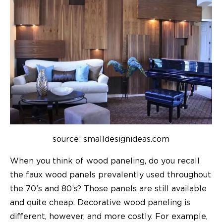
source: smalldesignideas.com
When you think of wood paneling, do you recall
the faux wood panels prevalently used throughout
the 70’s and 80’s? Those panels are still available
and quite cheap. Decorative wood paneling is
different, however, and more costly. For example,