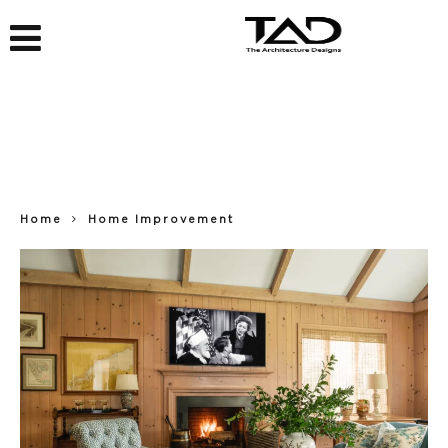
Home
Home Improvement