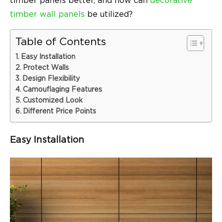
timber panels better, and how can
decorative
timber wall panels
be utilized?
Table of Contents
Easy Installation
Protect Walls
Design Flexibility
Camouflaging Features
Customized Look
Different Price Points
Easy Installation