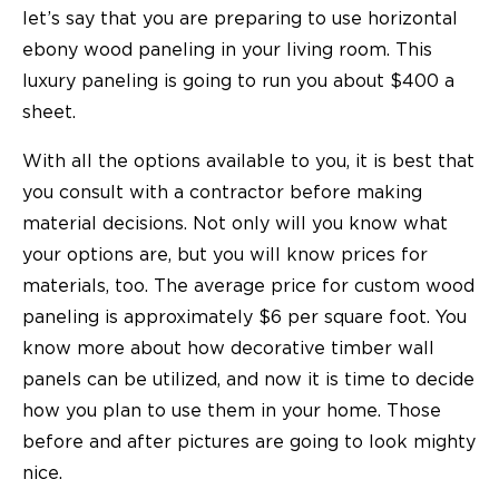
let’s say that you are preparing to use horizontal
ebony wood paneling in your living room. This
luxury paneling is going to run you about $400 a
sheet.
With all the options available to you, it is best that
you consult with a contractor before making
material decisions. Not only will you know what
your options are, but you will know prices for
materials, too. The average price for custom wood
paneling is approximately $6 per square foot. You
know more about how decorative timber wall
panels can be utilized, and now it is time to decide
how you plan to use them in your home. Those
before and after pictures are going to look mighty
nice.