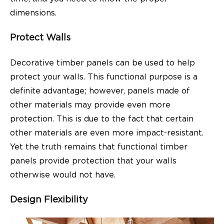
dimensions.
Protect Walls
Decorative timber panels can be used to help
protect your walls. This functional purpose is a
definite advantage; however, panels made of
other materials may provide even more
protection. This is due to the fact that certain
other materials are even more impact-resistant.
Yet the truth remains that functional timber
panels provide protection that your walls
otherwise would not have.
Design Flexibility