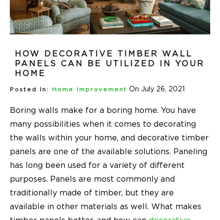
HOW DECORATIVE TIMBER WALL
PANELS CAN BE UTILIZED IN YOUR
HOME
On July 26, 2021
Posted In:
Home Improvement
Boring walls make for a boring home. You have
many possibilities when it comes to decorating
the walls within your home, and decorative timber
panels are one of the available solutions. Paneling
has long been used for a variety of different
purposes. Panels are most commonly and
traditionally made of timber, but they are
available in other materials as well. What makes