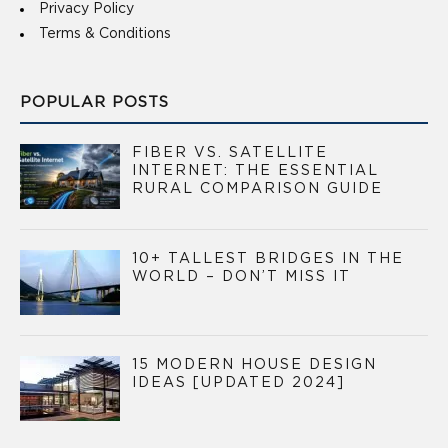
Privacy Policy
Terms & Conditions
POPULAR POSTS
FIBER VS. SATELLITE
INTERNET: THE ESSENTIAL
RURAL COMPARISON GUIDE
10+ TALLEST BRIDGES IN THE
WORLD – DON’T MISS IT
15 MODERN HOUSE DESIGN
IDEAS [UPDATED 2024]