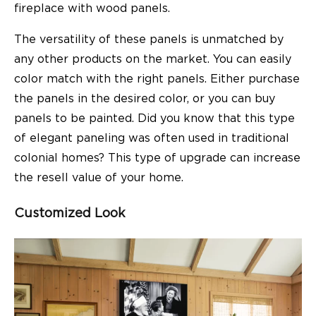
fireplace with wood panels.
The versatility of these panels is unmatched by
any other products on the market. You can easily
color match with the right panels. Either purchase
the panels in the desired color, or you can buy
panels to be painted. Did you know that this type
of elegant paneling was often used in traditional
colonial homes? This type of upgrade can increase
the resell value of your home.
Customized Look