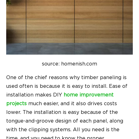
source: homenish.com
One of the chief reasons why timber paneling is
used often is because it is easy to install. Ease of
installation makes DIY
home improvement
projects
much easier, and it also drives costs
lower. The installation is easy because of the
tongue-and-groove design of each panel, along
with the clipping systems. All you need is the
time, and you need to know the proper