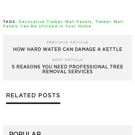
TAGS:
Decorative Timber Wall Panels
,
Timber Wall
Panels Can Be Utilized In Your Home
PREVIOUS ARTICLE
HOW HARD WATER CAN DAMAGE A KETTLE
NEXT ARTICLE
5 REASONS YOU NEED PROFESSIONAL TREE
REMOVAL SERVICES
RELATED POSTS
POPULAR