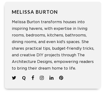
MELISSA BURTON
Melissa Burton transforms houses into
inspiring havens, with expertise in living
rooms, bedrooms, kitchens, bathrooms,
dining rooms, and even kid's spaces. She
shares practical tips, budget-friendly tricks,
and creative DIY projects through The
Architecture Designs, empowering readers
to bring their dream home to life.