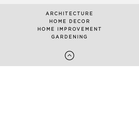
ARCHITECTURE
HOME DECOR
HOME IMPROVEMENT
GARDENING