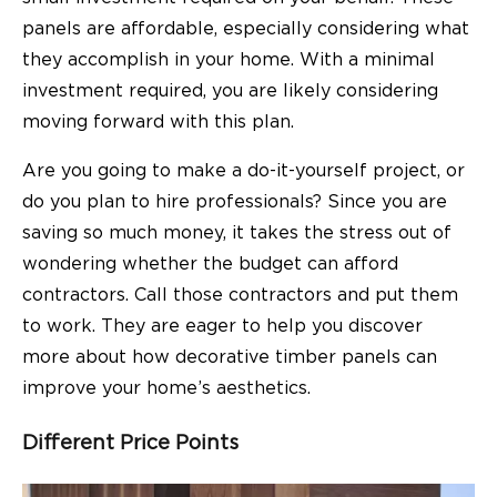
panels are affordable, especially considering what
they accomplish in your home. With a minimal
investment required, you are likely considering
moving forward with this plan.
Are you going to make a do-it-yourself project, or
do you plan to hire professionals? Since you are
saving so much money, it takes the stress out of
wondering whether the budget can afford
contractors. Call those contractors and put them
to work. They are eager to help you discover
more about how decorative timber panels can
improve your home’s aesthetics.
Different Price Points