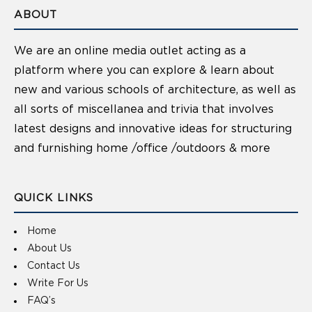
ABOUT
We are an online media outlet acting as a
platform where you can explore & learn about
new and various schools of architecture, as well as
all sorts of miscellanea and trivia that involves
latest designs and innovative ideas for structuring
and furnishing home /office /outdoors & more
QUICK LINKS
Home
About Us
Contact Us
Write For Us
FAQ’s