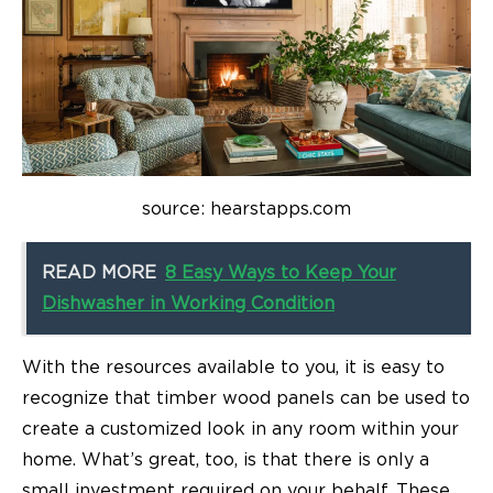
source: hearstapps.com
READ MORE
8 Easy Ways to Keep Your
Dishwasher in Working Condition
With the resources available to you, it is easy to
recognize that timber wood panels can be used to
create a customized look in any room within your
home. What’s great, too, is that there is only a
small investment required on your behalf. These