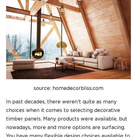
source: homedecorbliss.com
In past decades, there weren’t quite as many
choices when it comes to selecting decorative
timber panels. Many products were available, but
nowadays, more and more options are surfacing.
You have many flexible design choices available to