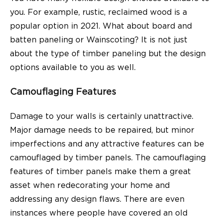
you. For example, rustic, reclaimed wood is a
popular option in 2021. What about board and
batten paneling or Wainscoting? It is not just
about the type of timber paneling but the design
options available to you as well.
Camouflaging Features
Damage to your walls is certainly unattractive.
Major damage needs to be repaired, but minor
imperfections and any attractive features can be
camouflaged by timber panels. The camouflaging
features of timber panels make them a great
asset when redecorating your home and
addressing any design flaws. There are even
instances where people have covered an old