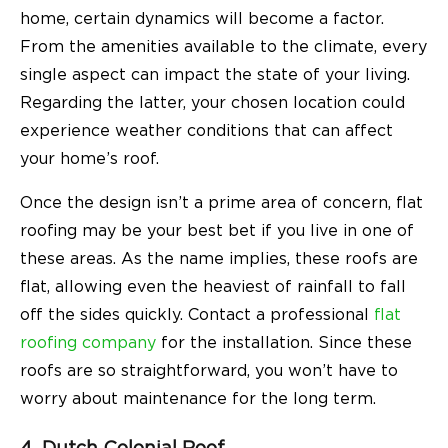
home, certain dynamics will become a factor.
From the amenities available to the climate, every
single aspect can impact the state of your living.
Regarding the latter, your chosen location could
experience weather conditions that can affect
your home’s roof.
Once the design isn’t a prime area of concern, flat
roofing may be your best bet if you live in one of
these areas. As the name implies, these roofs are
flat, allowing even the heaviest of rainfall to fall
off the sides quickly. Contact a professional
flat
roofing company
for the installation. Since these
roofs are so straightforward, you won’t have to
worry about maintenance for the long term.