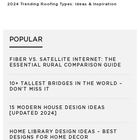
2024 Trending Roofing Types: Ideas & Inspiration
POPULAR
FIBER VS. SATELLITE INTERNET: THE
ESSENTIAL RURAL COMPARISON GUIDE
10+ TALLEST BRIDGES IN THE WORLD –
DON’T MISS IT
15 MODERN HOUSE DESIGN IDEAS
[UPDATED 2024]
HOME LIBRARY DESIGN IDEAS – BEST
DESIGNS FOR HOME DECOR