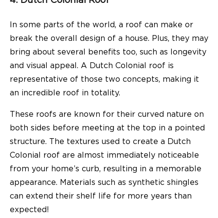
4. Dutch Colonial Roof
In some parts of the world, a roof can make or
break the overall design of a house. Plus, they may
bring about several benefits too, such as longevity
and visual appeal. A Dutch Colonial roof is
representative of those two concepts, making it
an incredible roof in totality.
These roofs are known for their curved nature on
both sides before meeting at the top in a pointed
structure. The textures used to create a Dutch
Colonial roof are almost immediately noticeable
from your home’s curb, resulting in a memorable
appearance. Materials such as synthetic shingles
can extend their shelf life for more years than
expected!