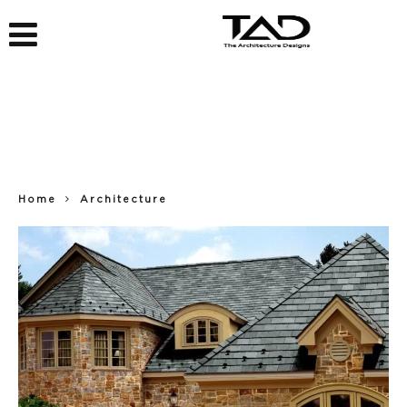
Home
Architecture