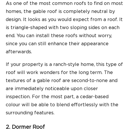
As one of the most common roofs to find on most
homes, the gable roof is completely neutral by
design. It looks as you would expect from a roof. It
is triangle-shaped with two sloping sides on each
end. You can install these roofs without worry,
since you can still enhance their appearance
afterwards.
If your property is a ranch-style home, this type of
roof will work wonders for the long term. The
textures of a gable roof are second-to-none and
are immediately noticeable upon closer
inspection. For the most part, a cedar-based
colour will be able to blend effortlessly with the
surrounding features.
2. Dormer Roof