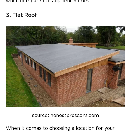
when compared to adjacent homes.
3. Flat Roof
source: honestproscons.com
When it comes to choosing a location for your