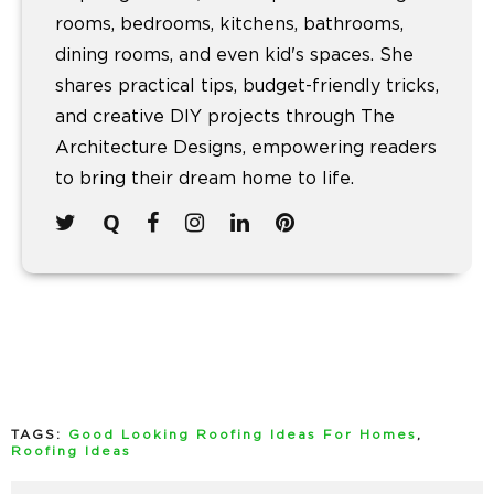
rooms, bedrooms, kitchens, bathrooms,
dining rooms, and even kid's spaces. She
shares practical tips, budget-friendly tricks,
and creative DIY projects through The
Architecture Designs, empowering readers
to bring their dream home to life.
TAGS:
Good Looking Roofing Ideas For Homes
,
Roofing Ideas