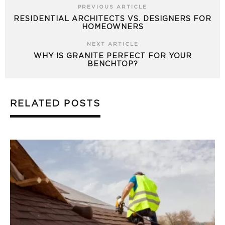
PREVIOUS ARTICLE
RESIDENTIAL ARCHITECTS VS. DESIGNERS FOR
HOMEOWNERS
NEXT ARTICLE
WHY IS GRANITE PERFECT FOR YOUR
BENCHTOP?
RELATED POSTS