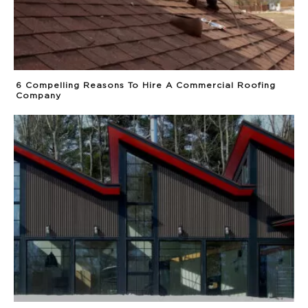
6 Compelling Reasons To Hire A Commercial Roofing
Company