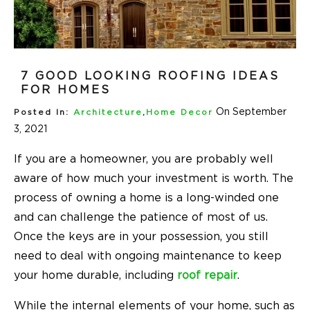
7 GOOD LOOKING ROOFING IDEAS
FOR HOMES
On September
Posted In:
Architecture
,
Home Decor
3, 2021
If you are a homeowner, you are probably well
aware of how much your investment is worth. The
process of owning a home is a long-winded one
and can challenge the patience of most of us.
Once the keys are in your possession, you still
need to deal with ongoing maintenance to keep
your home durable, including
roof repair
.
While the internal elements of your home, such as