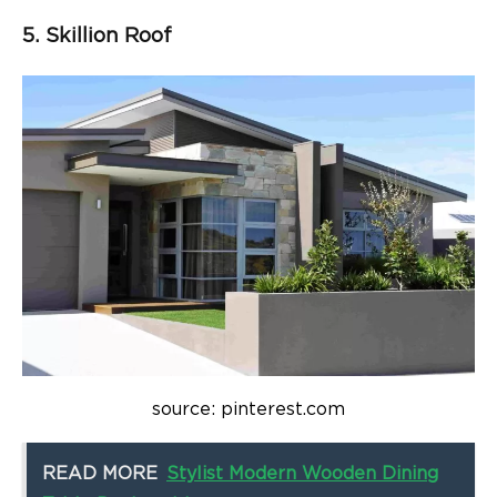
5. Skillion Roof
source: pinterest.com
READ MORE
Stylist Modern Wooden Dining