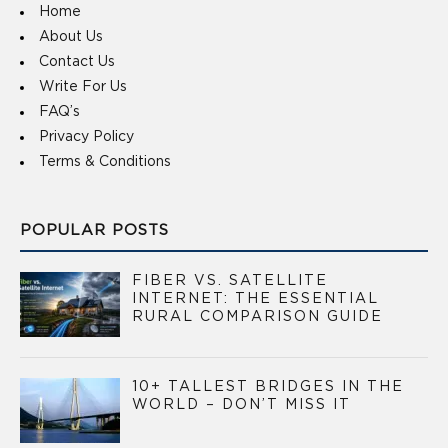
Home
About Us
Contact Us
Write For Us
FAQ’s
Privacy Policy
Terms & Conditions
POPULAR POSTS
FIBER VS. SATELLITE
INTERNET: THE ESSENTIAL
RURAL COMPARISON GUIDE
10+ TALLEST BRIDGES IN THE
WORLD – DON’T MISS IT