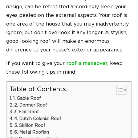
design, can be retrofitted accordingly, keep your
eyes peeled on the external aspects. Your roof is
one area of the house that you may inadvertently
ignore, but don’t overlook it any longer. A stylish,
good-looking roof will make an enormous
difference to your house’s exterior appearance.
If you want to give your
roof a makeover
, keep
these following tips in mind:
Table of Contents
1. Gable Roof
2. Dormer Roof
3. Flat Roof
4. Dutch Colonial Roof
5. Skillion Roof
6. Metal Roofing