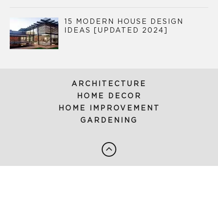
15 MODERN HOUSE DESIGN
IDEAS [UPDATED 2024]
ARCHITECTURE
HOME DECOR
HOME IMPROVEMENT
GARDENING