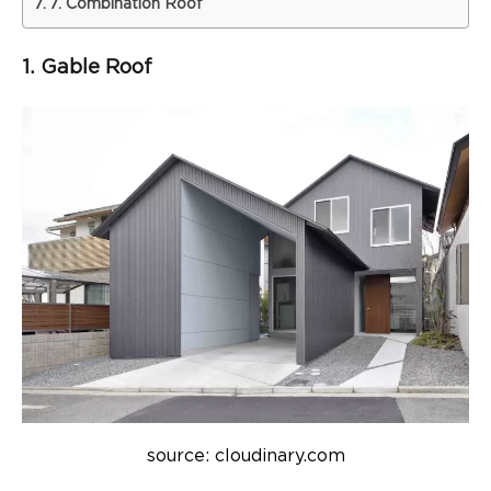
7. Combination Roof
1. Gable Roof
source: cloudinary.com