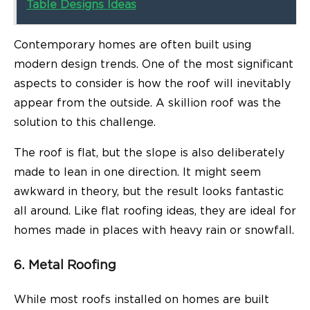
Table Designs Ideas
Contemporary homes are often built using
modern design trends. One of the most significant
aspects to consider is how the roof will inevitably
appear from the outside. A skillion roof was the
solution to this challenge.
The roof is flat, but the slope is also deliberately
made to lean in one direction. It might seem
awkward in theory, but the result looks fantastic
all around. Like flat roofing ideas, they are ideal for
homes made in places with heavy rain or snowfall.
6. Metal Roofing
While most roofs installed on homes are built