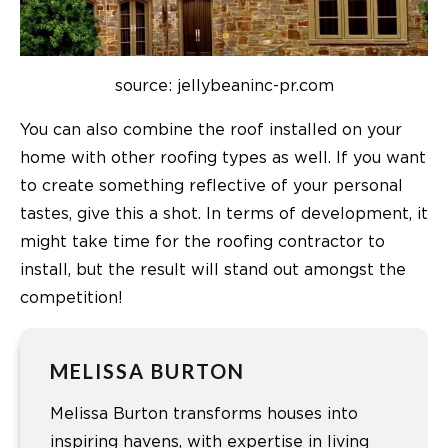
source: jellybeaninc-pr.com
You can also combine the roof installed on your
home with other roofing types as well. If you want
to create something reflective of your personal
tastes, give this a shot. In terms of development, it
might take time for the roofing contractor to
install, but the result will stand out amongst the
competition!
MELISSA BURTON
Melissa Burton transforms houses into
inspiring havens, with expertise in living