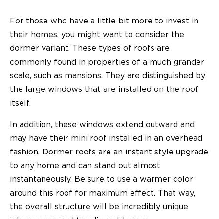
For those who have a little bit more to invest in
their homes, you might want to consider the
dormer variant. These types of roofs are
commonly found in properties of a much grander
scale, such as mansions. They are distinguished by
the large windows that are installed on the roof
itself.
In addition, these windows extend outward and
may have their mini roof installed in an overhead
fashion. Dormer roofs are an instant style upgrade
to any home and can stand out almost
instantaneously. Be sure to use a warmer color
around this roof for maximum effect. That way,
the overall structure will be incredibly unique