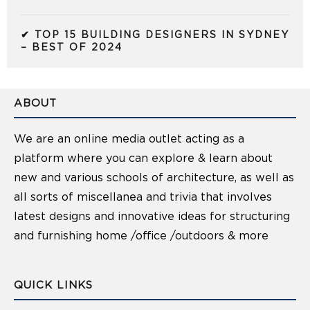
✔ TOP 15 BUILDING DESIGNERS IN SYDNEY
– BEST OF 2024
ABOUT
We are an online media outlet acting as a
platform where you can explore & learn about
new and various schools of architecture, as well as
all sorts of miscellanea and trivia that involves
latest designs and innovative ideas for structuring
and furnishing home /office /outdoors & more
QUICK LINKS