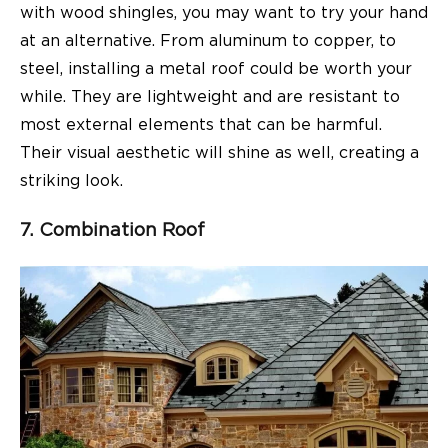
with wood shingles, you may want to try your hand
at an alternative. From aluminum to copper, to
steel, installing a metal roof could be worth your
while. They are lightweight and are resistant to
most external elements that can be harmful.
Their visual aesthetic will shine as well, creating a
striking look.
7. Combination Roof