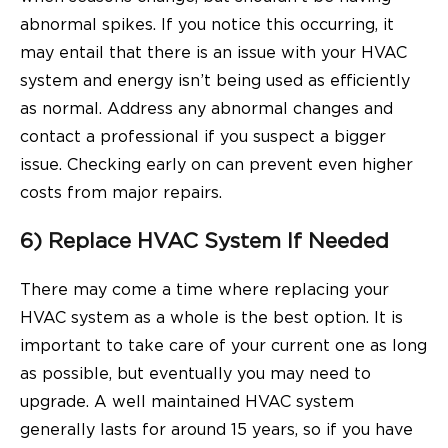
abnormal spikes. If you notice this occurring, it
may entail that there is an issue with your HVAC
system and energy isn’t being used as efficiently
as normal. Address any abnormal changes and
contact a professional if you suspect a bigger
issue. Checking early on can prevent even higher
costs from major repairs.
6) Replace HVAC System If Needed
There may come a time where replacing your
HVAC system as a whole is the best option. It is
important to take care of your current one as long
as possible, but eventually you may need to
upgrade. A well maintained HVAC system
generally lasts for around 15 years, so if you have