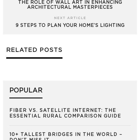
THE ROLE OF WALL ART IN ENHANCING
ARCHITECTURAL MASTERPIECES
NEXT ARTICLE
9 STEPS TO PLAN YOUR HOME’S LIGHTING
RELATED POSTS
POPULAR
FIBER VS. SATELLITE INTERNET: THE
ESSENTIAL RURAL COMPARISON GUIDE
10+ TALLEST BRIDGES IN THE WORLD –