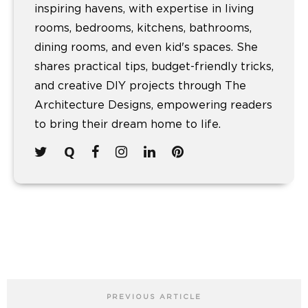
inspiring havens, with expertise in living
rooms, bedrooms, kitchens, bathrooms,
dining rooms, and even kid's spaces. She
shares practical tips, budget-friendly tricks,
and creative DIY projects through The
Architecture Designs, empowering readers
to bring their dream home to life.
PREVIOUS ARTICLE