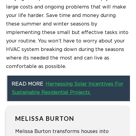
large costs and ongoing problems that will make
your life harder. Save time and money during
these summer and winter seasons by
implementing these small but effective tasks into
your routine. You won’t have to worry about your
HVAC system breaking down during the seasons
where its needed the most and can live as
comfortable as possible.
READ MORE
Harnessing Solar Incentives For
Sustainable Residential Projects
MELISSA BURTON
Melissa Burton transforms houses into