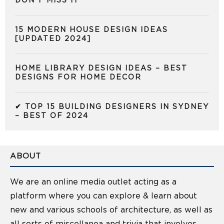
DON’T MISS IT
15 MODERN HOUSE DESIGN IDEAS
[UPDATED 2024]
HOME LIBRARY DESIGN IDEAS – BEST
DESIGNS FOR HOME DECOR
✔ TOP 15 BUILDING DESIGNERS IN SYDNEY
– BEST OF 2024
ABOUT
We are an online media outlet acting as a
platform where you can explore & learn about
new and various schools of architecture, as well as
all sorts of miscellanea and trivia that involves