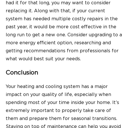
had it for that long, you may want to consider
replacing it. Along with that, if your current
system has needed multiple costly repairs in the
past year, it would be more cost effective in the
long run to get a new one. Consider upgrading to a
more energy efficient option, researching and
getting recommendations from professionals for
what would best suit your needs.
Conclusion
Your heating and cooling system has a major
impact on your quality of life, especially when
spending most of your time inside your home. It’s
extremely important to properly take care of
them and prepare them for seasonal transitions.
Staying on top of maintenance can help you avoid