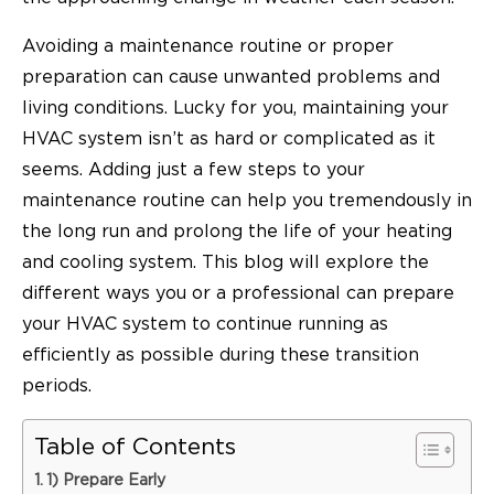
Avoiding a maintenance routine or proper
preparation can cause unwanted problems and
living conditions. Lucky for you, maintaining your
HVAC system isn’t as hard or complicated as it
seems. Adding just a few steps to your
maintenance routine can help you tremendously in
the long run and prolong the life of your heating
and cooling system. This blog will explore the
different ways you or a professional can prepare
your HVAC system to continue running as
efficiently as possible during these transition
periods.
Table of Contents
1) Prepare Early