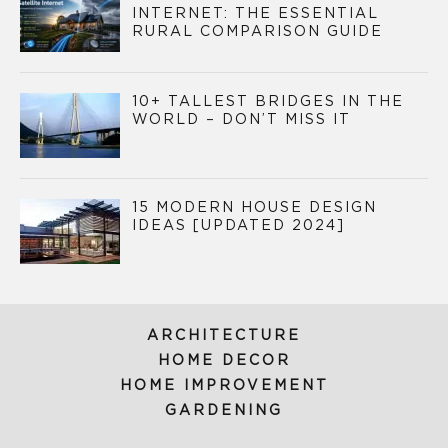
INTERNET: THE ESSENTIAL
RURAL COMPARISON GUIDE
10+ TALLEST BRIDGES IN THE
WORLD – DON’T MISS IT
15 MODERN HOUSE DESIGN
IDEAS [UPDATED 2024]
ARCHITECTURE
HOME DECOR
HOME IMPROVEMENT
GARDENING