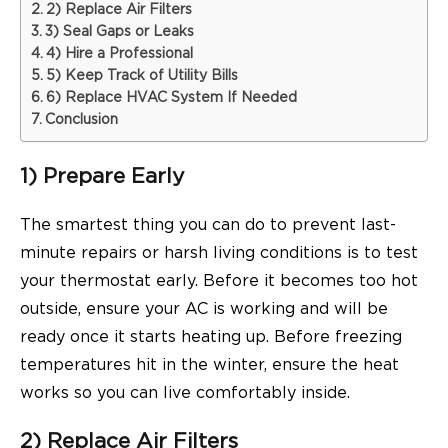
2) Replace Air Filters
3) Seal Gaps or Leaks
4) Hire a Professional
5) Keep Track of Utility Bills
6) Replace HVAC System If Needed
Conclusion
1) Prepare Early
The smartest thing you can do to prevent last-
minute repairs or harsh living conditions is to test
your thermostat early. Before it becomes too hot
outside, ensure your AC is working and will be
ready once it starts heating up. Before freezing
temperatures hit in the winter, ensure the heat
works so you can live comfortably inside.
2) Replace Air Filters