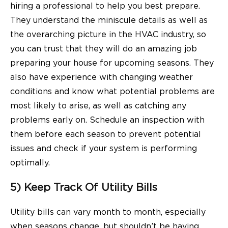
hiring a professional to help you best prepare.
They understand the miniscule details as well as
the overarching picture in the HVAC industry, so
you can trust that they will do an amazing job
preparing your house for upcoming seasons. They
also have experience with changing weather
conditions and know what potential problems are
most likely to arise, as well as catching any
problems early on. Schedule an inspection with
them before each season to prevent potential
issues and check if your system is performing
optimally.
5) Keep Track Of Utility Bills
Utility bills can vary month to month, especially
when seasons change, but shouldn’t be having