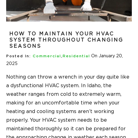
HOW TO MAINTAIN YOUR HVAC
SYSTEM THROUGHOUT CHANGING
SEASONS
On January 20,
Posted In:
Commercial
,
Residential
2025
Nothing can throw a wrench in your day quite like
a dysfunctional HVAC system. In Idaho, the
weather ranges from cold to extremely warm,
making for an uncomfortable time when your
heating and cooling systems aren’t working
properly. Your HVAC system needs to be
maintained thoroughly so it can be prepared for
the approaching change in weather each season.