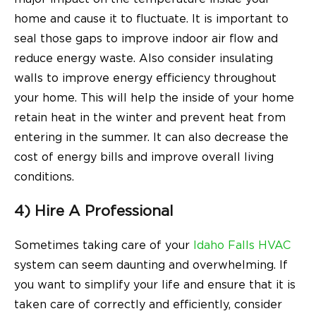
home and cause it to fluctuate. It is important to
seal those gaps to improve indoor air flow and
reduce energy waste. Also consider insulating
walls to improve energy efficiency throughout
your home. This will help the inside of your home
retain heat in the winter and prevent heat from
entering in the summer. It can also decrease the
cost of energy bills and improve overall living
conditions.
4) Hire A Professional
Sometimes taking care of your
Idaho Falls HVAC
system can seem daunting and overwhelming. If
you want to simplify your life and ensure that it is
taken care of correctly and efficiently, consider