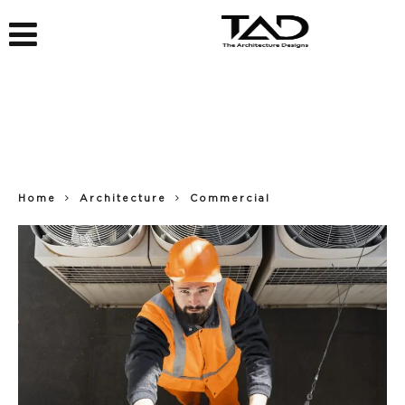
Home
Architecture
Commercial