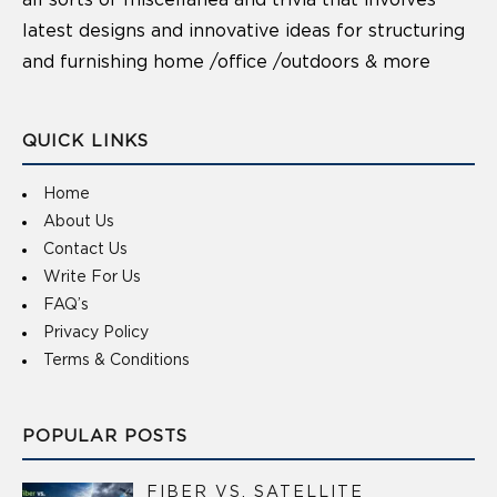
latest designs and innovative ideas for structuring
and furnishing home /office /outdoors & more
QUICK LINKS
Home
About Us
Contact Us
Write For Us
FAQ’s
Privacy Policy
Terms & Conditions
POPULAR POSTS
FIBER VS. SATELLITE