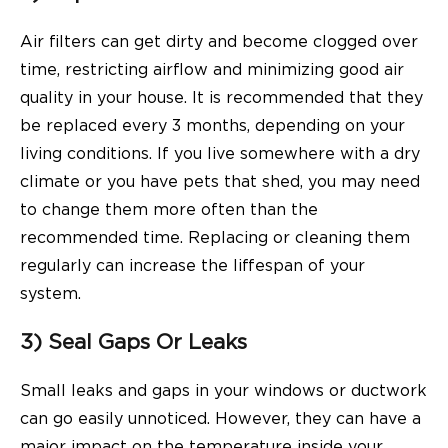
Air filters can get dirty and become clogged over
time, restricting airflow and minimizing good air
quality in your house. It is recommended that they
be replaced every 3 months, depending on your
living conditions. If you live somewhere with a dry
climate or you have pets that shed, you may need
to change them more often than the
recommended time. Replacing or cleaning them
regularly can increase the liffespan of your
system.
3) Seal Gaps Or Leaks
Small leaks and gaps in your windows or ductwork
can go easily unnoticed. However, they can have a
major impact on the temperature inside your