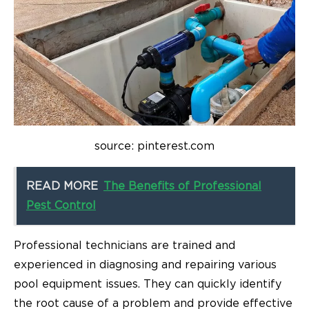
source: pinterest.com
READ MORE
The Benefits of Professional
Pest Control
Professional technicians are trained and
experienced in diagnosing and repairing various
pool equipment issues. They can quickly identify
the root cause of a problem and provide effective