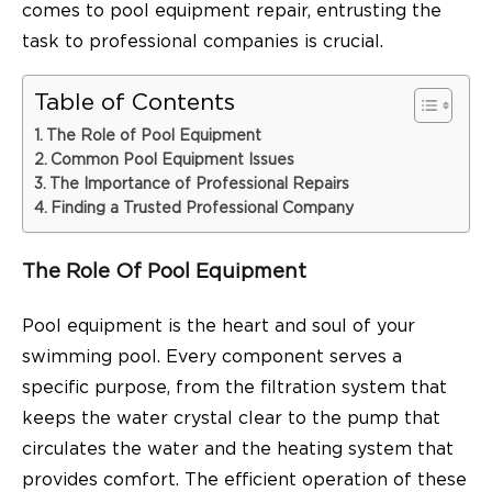
comes to pool equipment repair,
entrusting the
task to professional companies is crucial.
Table of Contents
The Role of Pool Equipment
Common Pool Equipment Issues
The Importance of Professional Repairs
Finding a Trusted Professional Company
The Role Of Pool Equipment
Pool equipment is the heart and soul of your
swimming pool. Every component serves a
specific purpose, from the filtration system that
keeps the water crystal clear to the pump that
circulates the water and the heating system that
provides comfort. The efficient operation of these