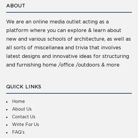
ABOUT
We are an online media outlet acting as a
platform where you can explore & learn about
new and various schools of architecture, as well as
all sorts of miscellanea and trivia that involves
latest designs and innovative ideas for structuring
and furnishing home /office /outdoors & more
QUICK LINKS
Home
About Us
Contact Us
Write For Us
FAQ’s