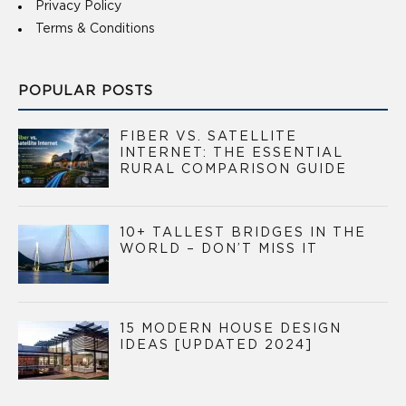
Privacy Policy
Terms & Conditions
POPULAR POSTS
FIBER VS. SATELLITE
INTERNET: THE ESSENTIAL
RURAL COMPARISON GUIDE
10+ TALLEST BRIDGES IN THE
WORLD – DON’T MISS IT
15 MODERN HOUSE DESIGN
IDEAS [UPDATED 2024]