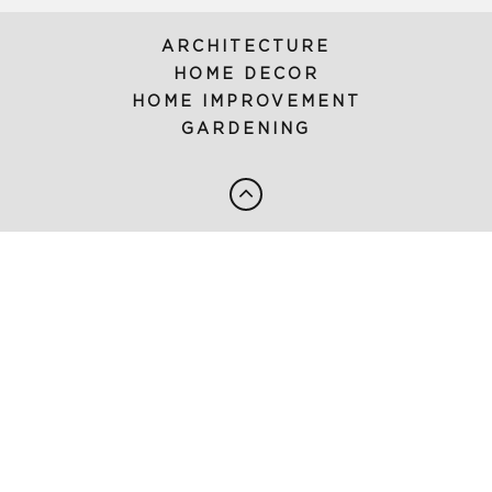
ARCHITECTURE
HOME DECOR
HOME IMPROVEMENT
GARDENING