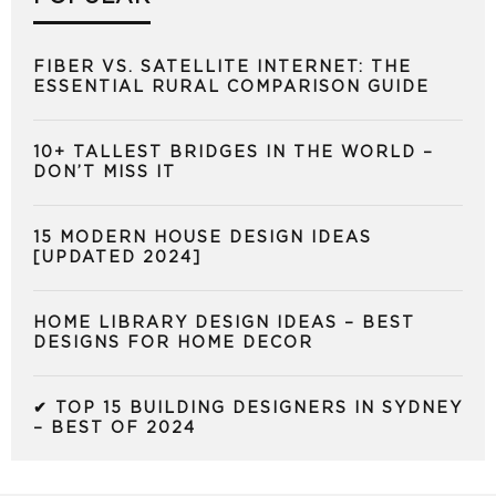
FIBER VS. SATELLITE INTERNET: THE
ESSENTIAL RURAL COMPARISON GUIDE
10+ TALLEST BRIDGES IN THE WORLD –
DON’T MISS IT
15 MODERN HOUSE DESIGN IDEAS
[UPDATED 2024]
HOME LIBRARY DESIGN IDEAS – BEST
DESIGNS FOR HOME DECOR
✔ TOP 15 BUILDING DESIGNERS IN SYDNEY
– BEST OF 2024