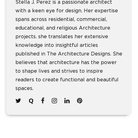
Stella J. Perez is a passionate architect
with a keen eye for design. Her expertise
spans across residential, commercial,
educational, and religious Architecture
projects. she translates her extensive
knowledge into insightful articles
published in The Architecture Designs. She
believes that architecture has the power
to shape lives and strives to inspire
readers to create functional and beautiful
spaces.