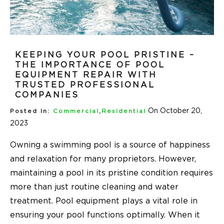
KEEPING YOUR POOL PRISTINE –
THE IMPORTANCE OF POOL
EQUIPMENT REPAIR WITH
TRUSTED PROFESSIONAL
COMPANIES
On October 20,
Posted In:
Commercial
,
Residential
2023
Owning a swimming pool is a source of happiness
and relaxation for many proprietors. However,
maintaining a pool in its pristine condition requires
more than just routine cleaning and water
treatment. Pool equipment plays a vital role in
ensuring your pool functions optimally. When it