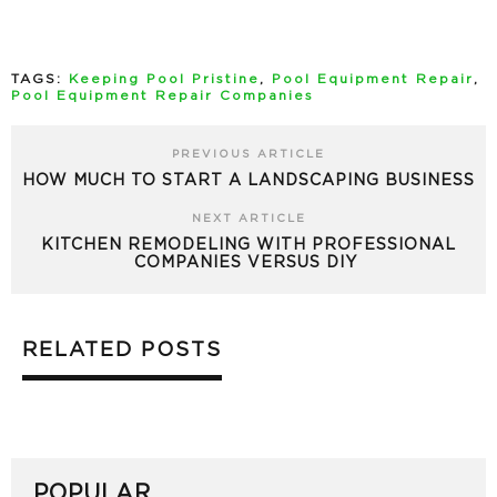
TAGS:
Keeping Pool Pristine
,
Pool Equipment Repair
,
Pool Equipment Repair Companies
PREVIOUS ARTICLE
HOW MUCH TO START A LANDSCAPING BUSINESS
NEXT ARTICLE
KITCHEN REMODELING WITH PROFESSIONAL
COMPANIES VERSUS DIY
RELATED POSTS
POPULAR