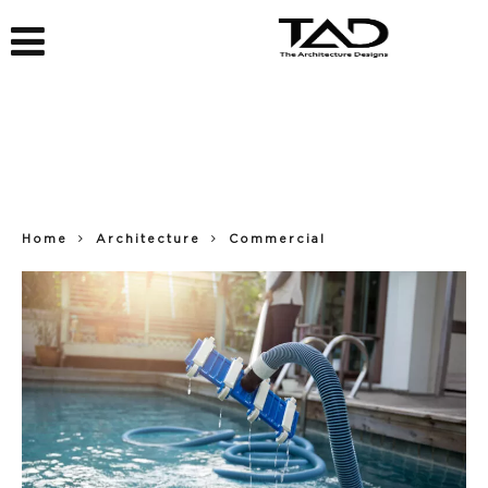
Home
Architecture
Commercial