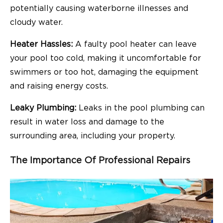
potentially causing waterborne illnesses and
cloudy water.
Heater Hassles:
A faulty pool heater can leave
your pool too cold, making it uncomfortable for
swimmers or too hot, damaging the equipment
and raising energy costs.
Leaky Plumbing:
Leaks in the pool plumbing can
result in water loss and damage to the
surrounding area, including your property.
The Importance Of Professional Repairs