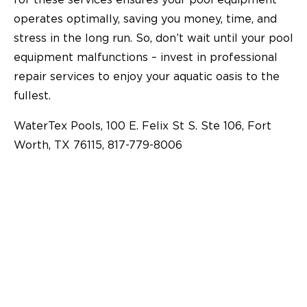
operates optimally, saving you money, time, and
stress in the long run. So, don’t wait until your pool
equipment malfunctions – invest in professional
repair services to enjoy your aquatic oasis to the
fullest.
WaterTex Pools, 100 E. Felix St S. Ste 106, Fort
Worth, TX 76115, 817-779-8006