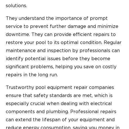
solutions.
They understand the importance of prompt
service to prevent further damage and minimize
downtime. They can provide efficient repairs to
restore your pool to its optimal condition. Regular
maintenance and inspection by professionals can
identify potential issues before they become
significant problems, helping you save on costly
repairs in the long run.
Trustworthy pool equipment repair companies
ensure that safety standards are met, which is
especially crucial when dealing with electrical
components and plumbing. Professional repairs
can extend the lifespan of your equipment and
reduce energy consumption, saving you money in