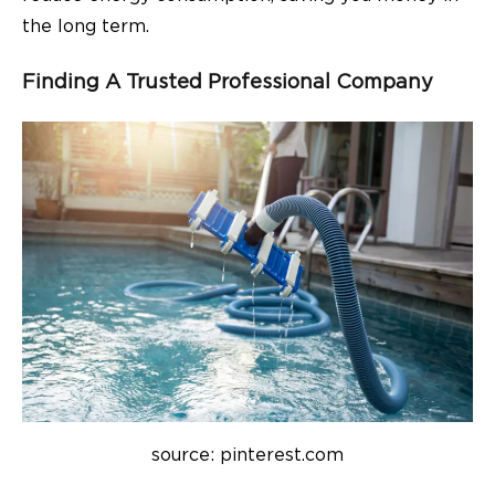
the long term.
Finding A Trusted Professional Company
source: pinterest.com