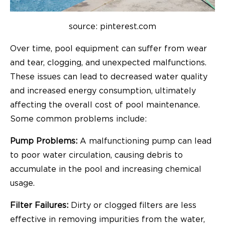
source: pinterest.com
Over time, pool equipment can suffer from wear
and tear, clogging, and unexpected malfunctions.
These issues can lead to decreased water quality
and increased energy consumption, ultimately
affecting the overall cost of pool maintenance.
Some common problems include:
Pump Problems:
A malfunctioning pump can lead
to poor water circulation, causing debris to
accumulate in the pool and increasing chemical
usage.
Filter Failures:
Dirty or clogged filters are less
effective in removing impurities from the water,