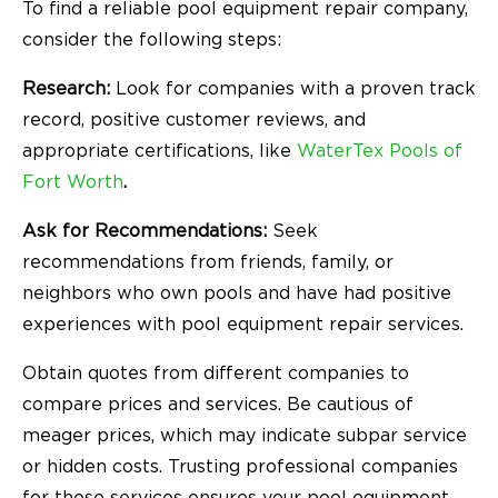
To find a reliable pool equipment repair company,
consider the following steps:
Research:
Look for companies with a proven track
record, positive customer reviews, and
appropriate certifications, like
WaterTex Pools of
Fort Worth
.
Ask for Recommendations:
Seek
recommendations from friends, family, or
neighbors who own pools and have had positive
experiences with pool equipment repair services.
Obtain quotes from different companies to
compare prices and services. Be cautious of
meager prices, which may indicate subpar service
or hidden costs. Trusting professional companies
for these services ensures your pool equipment