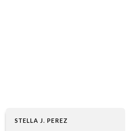
STELLA J. PEREZ