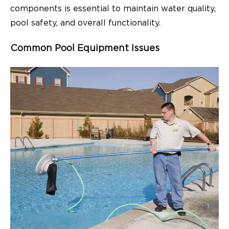
components is essential to maintain water quality,
pool safety, and overall functionality.
Common Pool Equipment Issues