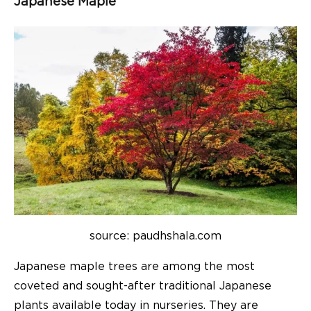
Japanese Maple
source: paudhshala.com
Japanese maple trees are among the most
coveted and sought-after traditional Japanese
plants available today in nurseries. They are