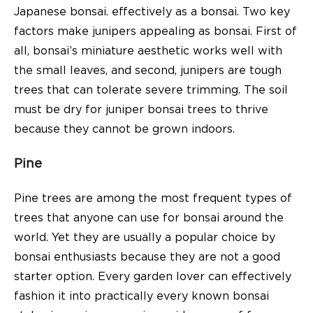
Japanese bonsai. effectively as a bonsai. Two key
factors make junipers appealing as bonsai. First of
all, bonsai’s miniature aesthetic works well with
the small leaves, and second, junipers are tough
trees that can tolerate severe trimming. The soil
must be dry for juniper bonsai trees to thrive
because they cannot be grown indoors.
Pine
Pine trees are among the most frequent types of
trees that anyone can use for bonsai around the
world. Yet they are usually a popular choice by
bonsai enthusiasts because they are not a good
starter option. Every garden lover can effectively
fashion it into practically every known bonsai