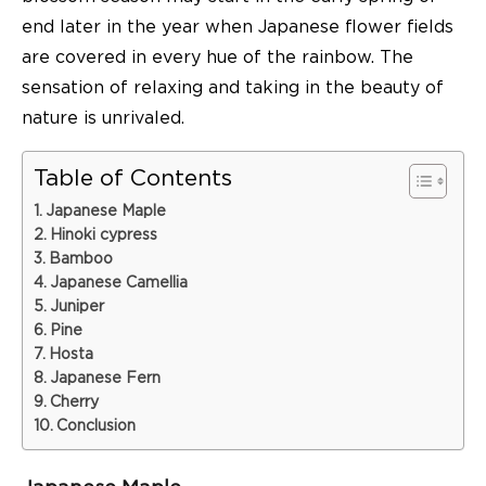
end later in the year when Japanese flower fields
are covered in every hue of the rainbow. The
sensation of relaxing and taking in the beauty of
nature is unrivaled.
Table of Contents
Japanese Maple
Hinoki cypress
Bamboo
Japanese Camellia
Juniper
Pine
Hosta
Japanese Fern
Cherry
Conclusion