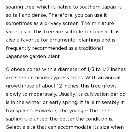
soaring tree, which is native to southern Japan, is
so tall and dense. Therefore, you can use it
sometimes as a privacy screen. The miniature
varieties of this tree are suitable for bonsai. It is
also a favorite for ornamental plantings and is
frequently recommended as a traditional
Japanese garden plant.
Globose cones with a diameter of 1/3 to 1/2 inches
are seen on hinoki cypress trees. With an annual
growth rate of about 12 inches, this tree grows
slowly to moderately. Usually, its cultivation period
is in the winter or early spring. It fails miserably in
transplants. However, The younger the tree
sapling is planted, the better the condition is.
Select a site that can accommodate its size when