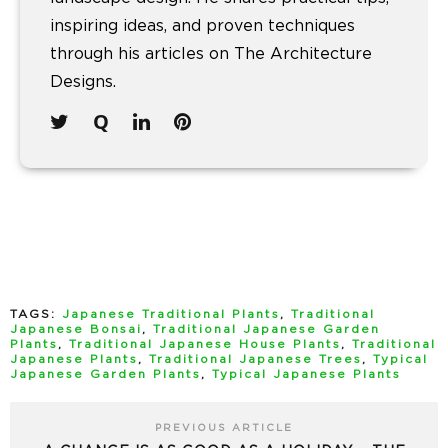
inspiring ideas, and proven techniques
through his articles on The Architecture
Designs.
TAGS:
Japanese Traditional Plants
,
Traditional
Japanese Bonsai
,
Traditional Japanese Garden
Plants
,
Traditional Japanese House Plants
,
Traditional
Japanese Plants
,
Traditional Japanese Trees
,
Typical
Japanese Garden Plants
,
Typical Japanese Plants
PREVIOUS ARTICLE