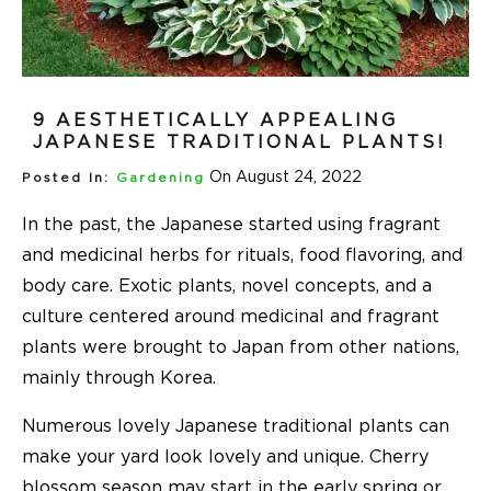
9 AESTHETICALLY APPEALING
JAPANESE TRADITIONAL PLANTS!
On August 24, 2022
Posted In:
Gardening
In the past, the Japanese started using fragrant
and medicinal herbs for rituals, food flavoring, and
body care. Exotic plants, novel concepts, and a
culture centered around medicinal and fragrant
plants were brought to Japan from other nations,
mainly through Korea.
Numerous lovely Japanese traditional plants can
make your yard look lovely and unique. Cherry
blossom season may start in the early spring or