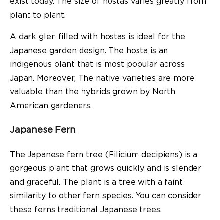
exist today. The size of hostas varies greatly from
plant to plant.
A dark glen filled with hostas is ideal for the
Japanese garden design. The hosta is an
indigenous plant that is most popular across
Japan. Moreover, The native varieties are more
valuable than the hybrids grown by North
American gardeners.
Japanese Fern
The Japanese fern tree (Filicium decipiens) is a
gorgeous plant that grows quickly and is slender
and graceful. The plant is a tree with a faint
similarity to other fern species. You can consider
these ferns traditional Japanese trees.