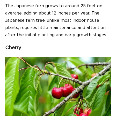
The Japanese fern grows to around 25 feet on
average, adding about 12 inches per year. The
Japanese fern tree, unlike most indoor house
plants, requires little maintenance and attention
after the initial planting and early growth stages.
Cherry