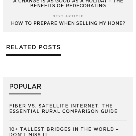
A CHANGE IS AS GOOD AS A HOLIDAY – THE
BENEFITS OF REDECORATING
NEXT ARTICLE
HOW TO PREPARE WHEN SELLING MY HOME?
RELATED POSTS
POPULAR
FIBER VS. SATELLITE INTERNET: THE
ESSENTIAL RURAL COMPARISON GUIDE
10+ TALLEST BRIDGES IN THE WORLD –
DON’T MISS IT