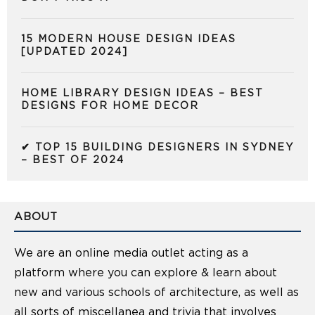
15 MODERN HOUSE DESIGN IDEAS
[UPDATED 2024]
HOME LIBRARY DESIGN IDEAS – BEST
DESIGNS FOR HOME DECOR
✔ TOP 15 BUILDING DESIGNERS IN SYDNEY
– BEST OF 2024
ABOUT
We are an online media outlet acting as a
platform where you can explore & learn about
new and various schools of architecture, as well as
all sorts of miscellanea and trivia that involves