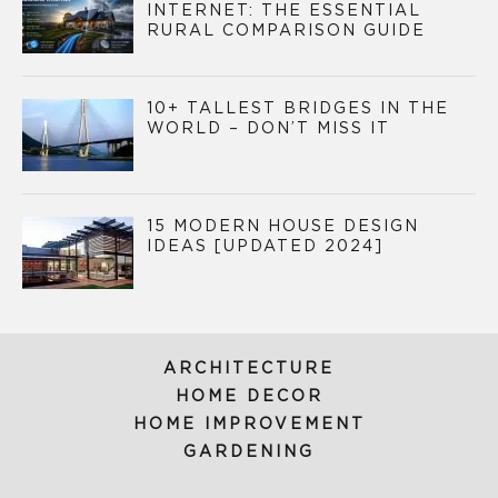
INTERNET: THE ESSENTIAL
RURAL COMPARISON GUIDE
10+ TALLEST BRIDGES IN THE
WORLD – DON’T MISS IT
15 MODERN HOUSE DESIGN
IDEAS [UPDATED 2024]
ARCHITECTURE
HOME DECOR
HOME IMPROVEMENT
GARDENING