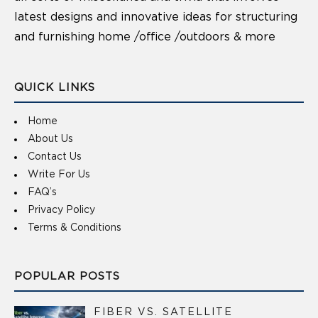
latest designs and innovative ideas for structuring
and furnishing home /office /outdoors & more
QUICK LINKS
Home
About Us
Contact Us
Write For Us
FAQ’s
Privacy Policy
Terms & Conditions
POPULAR POSTS
FIBER VS. SATELLITE