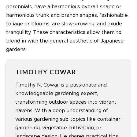
perennials, have a harmonious overall shape or
harmonious trunk and branch shapes, fashionable
foliage or blooms, are slow-growing, and exude
tranquility. These characteristics allow them to
blend in with the general aesthetic of Japanese
gardens.
TIMOTHY COWAR
Timothy N. Cowar is a passionate and
knowledgeable gardening expert,
transforming outdoor spaces into vibrant
havens. With a deep understanding of
various gardening sub-topics like container
gardening, vegetable cultivation, or
landscape design. He shares practical tips,