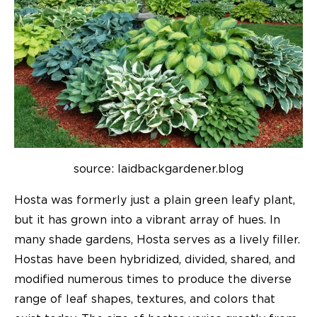
source: laidbackgardener.blog
Hosta was formerly just a plain green leafy plant,
but it has grown into a vibrant array of hues. In
many shade gardens, Hosta serves as a lively filler.
Hostas have been hybridized, divided, shared, and
modified numerous times to produce the diverse
range of leaf shapes, textures, and colors that