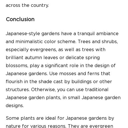
across the country.
Conclusion
Japanese-style gardens have a tranquil ambiance
and minimalistic color scheme. Trees and shrubs,
especially evergreens, as well as trees with
brilliant autumn leaves or delicate spring
blossoms, play a significant role in the design of
Japanese gardens. Use mosses and ferns that
flourish in the shade cast by buildings or other
structures. Otherwise, you can use traditional
Japanese garden plants, in small Japanese garden
designs.
Some plants are ideal for Japanese gardens by
nature for various reasons. They are evergreen