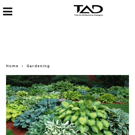
Home
Gardening