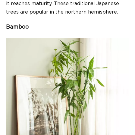
it reaches maturity. These traditional Japanese
trees are popular in the northern hemisphere.
Bamboo