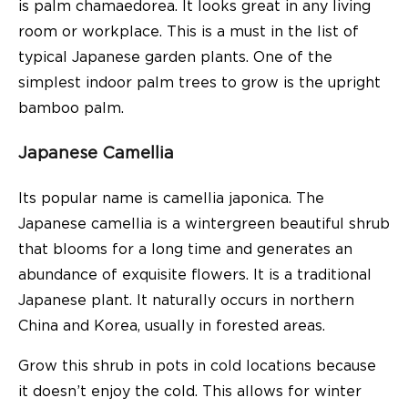
is palm chamaedorea. It looks great in any living
room or workplace. This is a must in the list of
typical Japanese garden plants. One of the
simplest indoor palm trees to grow is the upright
bamboo palm.
Japanese Camellia
Its popular name is camellia japonica. The
Japanese camellia is a wintergreen beautiful shrub
that blooms for a long time and generates an
abundance of exquisite flowers. It is a traditional
Japanese plant. It naturally occurs in northern
China and Korea, usually in forested areas.
Grow this shrub in pots in cold locations because
it doesn’t enjoy the cold. This allows for winter