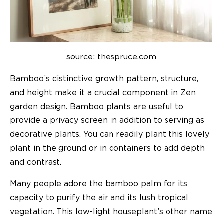
source: thespruce.com
Bamboo’s distinctive growth pattern, structure,
and height make it a crucial component in Zen
garden design. Bamboo plants are useful to
provide a privacy screen in addition to serving as
decorative plants. You can readily plant this lovely
plant in the ground or in containers to add depth
and contrast.
Many people adore the bamboo palm for its
capacity to purify the air and its lush tropical
vegetation. This low-light houseplant’s other name