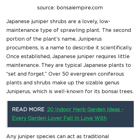
source: bonsaiempire.com
Japanese juniper shrubs are a lovely, low-
maintenance type of sprawling plant. The second
portion of the plant’s name, Juniperus
procumbens, is a name to describe it scientifically.
Once established, Japanese juniper requires little
maintenance. They are typical Japanese plants to
“set and forget.” Over 50 evergreen coniferous
plants and shrubs make up the sizable genus
Juniperus, which is well-known for its bonsai trees.
READ MORE
20 Indoor Herb Garden Ideas -
Every Garden Lover Fall In Love With
Any juniper species can act as traditional