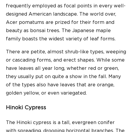
frequently employed as focal points in every well-
designed American landscape. The world over,
Acer pomatums are prized for their form and
beauty as bonsai trees. The Japanese maple
family boasts the widest variety of leaf forms.
There are petite, almost shrub-like types, weeping
or cascading forms, and erect shapes. While some
have leaves all year long, whether red or green,
they usually put on quite a show in the fall. Many
of the types also have leaves that are orange,
golden yellow, or even variegated.
Hinoki Cypress
The Hinoki cypress is a tall, evergreen conifer
with spreading, drooping horizontal branches. The