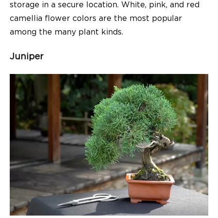
storage in a secure location. White, pink, and red
camellia flower colors are the most popular
among the many plant kinds.
Juniper