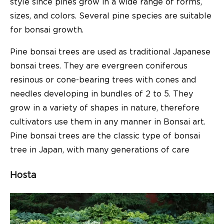
style since pines grow in a wide range of forms,
sizes, and colors. Several pine species are suitable
for bonsai growth.
Pine bonsai trees are used as traditional Japanese
bonsai trees. They are evergreen coniferous
resinous or cone-bearing trees with cones and
needles developing in bundles of 2 to 5. They
grow in a variety of shapes in nature, therefore
cultivators use them in any manner in Bonsai art.
Pine bonsai trees are the classic type of bonsai
tree in Japan, with many generations of care
Hosta