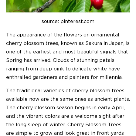
source: pinterest.com
The appearance of the flowers on ornamental
cherry blossom trees, known as Sakura in Japan, is
one of the earliest and most beautiful signals that
Spring has arrived. Clouds of stunning petals
ranging from deep pink to delicate white have
enthralled gardeners and painters for millennia.
The traditional varieties of cherry blossom trees
available now are the same ones as ancient plants.
The cherry blossom season begins in early April,
and the vibrant colors are a welcome sight after
the long sleep of winter. Cherry Blossom Trees
are simple to grow and look great in front yards