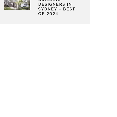
BUILDING
DESIGNERS IN
SYDNEY – BEST
OF 2024