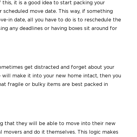
this, it is a good idea to start packing your
r scheduled move date. This way, if something
e-in date, all you have to do is to reschedule the
g any deadlines or having boxes sit around for
ometimes get distracted and forget about your
e will make it into your new home intact, then you
at fragile or bulky items are best packed in
that they will be able to move into their new
al movers and do it themselves. This logic makes