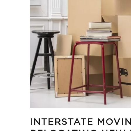
INTERSTATE MOVIN