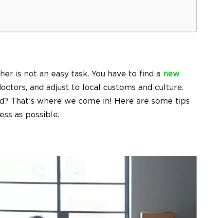
her is not an easy task. You have to find a
new
doctors, and adjust to local customs and culture.
ind? That’s where we come in! Here are some tips
ss as possible.