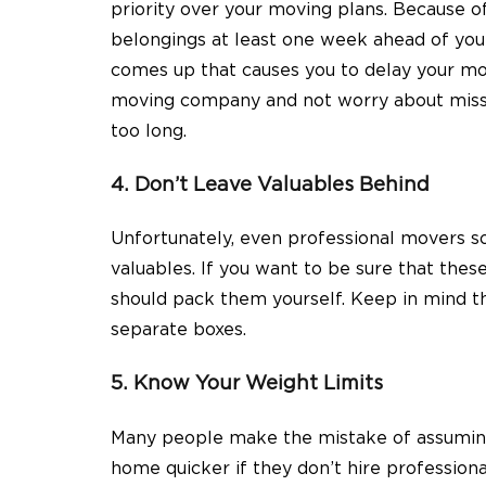
priority over your moving plans. Because of 
belongings at least one week ahead of you
comes up that causes you to delay your mov
moving company and not worry about missin
too long.
4. Don’t Leave Valuables Behind
Unfortunately, even professional movers s
valuables. If you want to be sure that thes
should pack them yourself. Keep in mind th
separate boxes.
5. Know Your Weight Limits
Many people make the mistake of assuming 
home quicker if they don’t hire profession