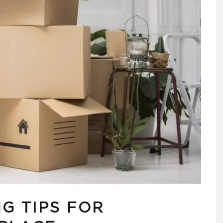
G TIPS FOR