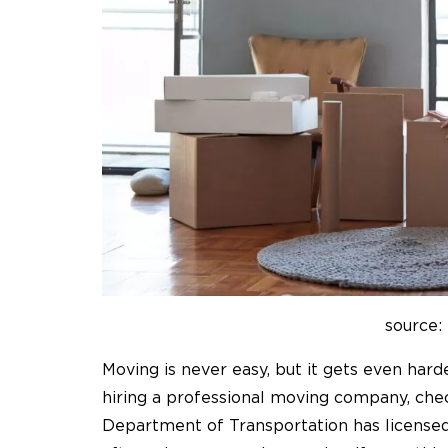
source:
Moving is never easy, but it gets even har
hiring a professional moving company, chec
Department of Transportation has license