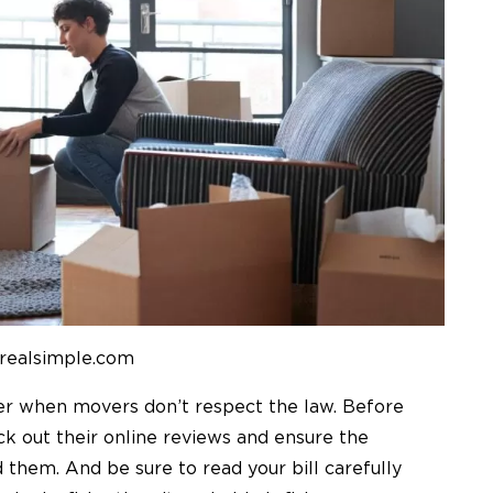
 realsimple.com
der when movers don’t respect the law. Before
k out their online reviews and ensure the
d them.
And be sure to read your bill carefully