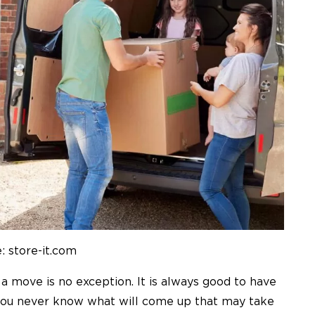
: store-it.com
nd a move is no exception. It is always good to have
 you never know what will come up that may take