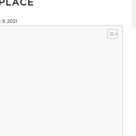
PLACE
 9, 2021