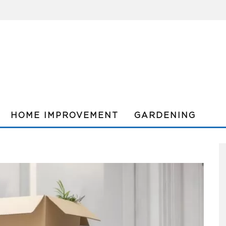
HOME IMPROVEMENT
GARDENING