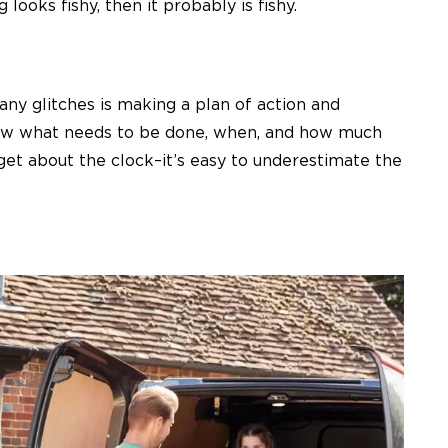
looks fishy, then it probably is fishy.
ny glitches is making a plan of action and
know what needs to be done, when, and how much
get about the clock–it’s easy to underestimate the