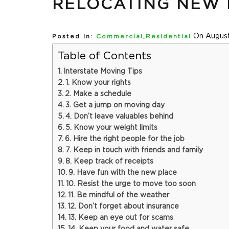
RELOCATING NEW 
On August
Posted In:
Commercial
,
Residential
Table of Contents
Interstate Moving Tips
1. Know your rights
2. Make a schedule
3. Get a jump on moving day
4. Don’t leave valuables behind
5. Know your weight limits
6. Hire the right people for the job
7. Keep in touch with friends and family
8. Keep track of receipts
9. Have fun with the new place
10. Resist the urge to move too soon
11. Be mindful of the weather
12. Don’t forget about insurance
13. Keep an eye out for scams