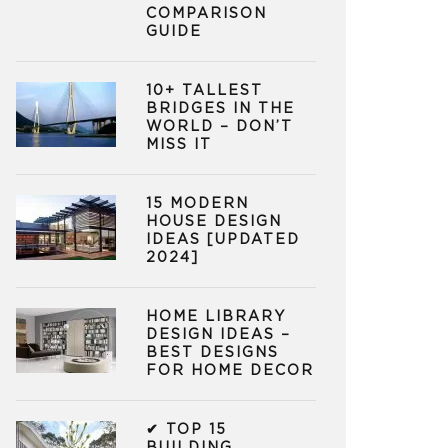
COMPARISON
GUIDE
10+ TALLEST
BRIDGES IN THE
WORLD – DON’T
MISS IT
15 MODERN
HOUSE DESIGN
IDEAS [UPDATED
2024]
HOME LIBRARY
DESIGN IDEAS –
BEST DESIGNS
FOR HOME DECOR
✔ TOP 15