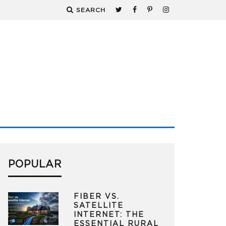
SEARCH
POPULAR
FIBER VS.
SATELLITE
INTERNET: THE
ESSENTIAL RURAL