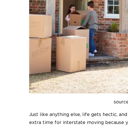
source
Just like anything else, life gets hectic, a
extra time for interstate moving because