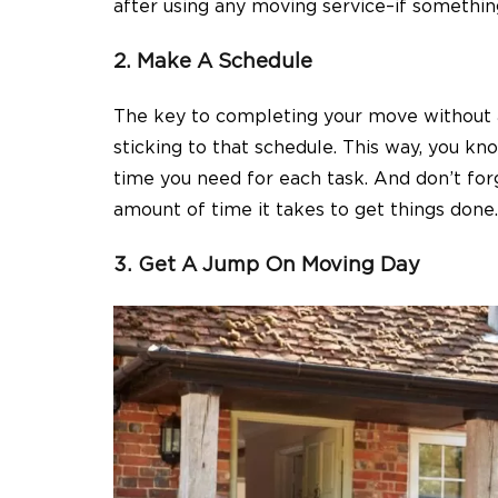
after using any moving service–if something 
2. Make A Schedule
The key to completing your move without a
sticking to that schedule. This way, you 
time you need for each task. And don’t for
amount of time it takes to get things done.
3. Get A Jump On Moving Day