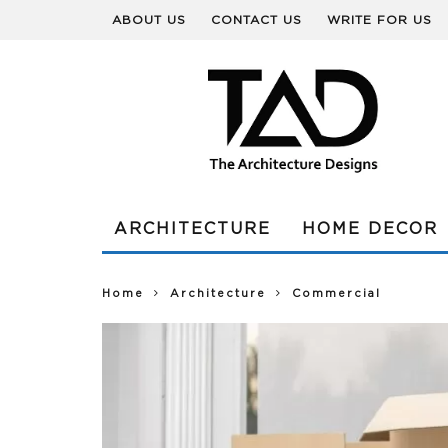
ABOUT US
CONTACT US
WRITE FOR US
ARCHITECTURE
HOME DECOR
Home
Architecture
Commercial