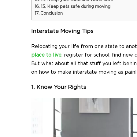
14. Keep your food and water safe
15. Keep pets safe during moving
Conclusion
Interstate Moving Tips
Relocating your life from one state to anot
place to live
, register for school, find new 
But what about all that stuff you left beh
on how to make interstate moving as painle
1. Know Your Rights