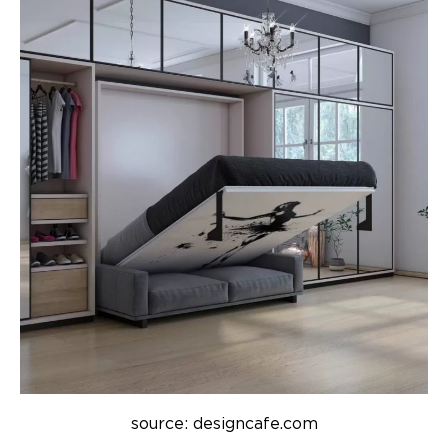
source: designcafe.com