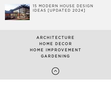
15 MODERN HOUSE DESIGN
IDEAS [UPDATED 2024]
ARCHITECTURE
HOME DECOR
HOME IMPROVEMENT
GARDENING