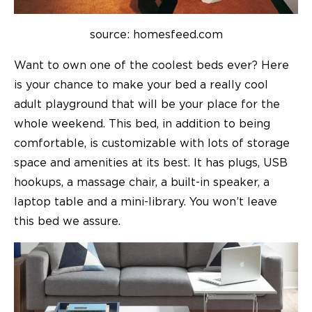
source: homesfeed.com
Want to own one of the coolest beds ever? Here
is your chance to make your bed a really cool
adult playground that will be your place for the
whole weekend. This bed, in addition to being
comfortable, is customizable with lots of storage
space and amenities at its best. It has plugs, USB
hookups, a massage chair, a built-in speaker, a
laptop table and a mini-library. You won’t leave
this bed we assure.