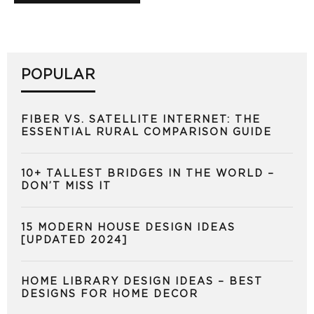
POPULAR
FIBER VS. SATELLITE INTERNET: THE
ESSENTIAL RURAL COMPARISON GUIDE
10+ TALLEST BRIDGES IN THE WORLD –
DON’T MISS IT
15 MODERN HOUSE DESIGN IDEAS
[UPDATED 2024]
HOME LIBRARY DESIGN IDEAS – BEST
DESIGNS FOR HOME DECOR