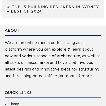
✔ TOP 15 BUILDING DESIGNERS IN SYDNEY
– BEST OF 2024
ABOUT
We are an online media outlet acting as a
platform where you can explore & learn about
new and various schools of architecture, as well as
all sorts of miscellanea and trivia that involves
latest designs and innovative ideas for structuring
and furnishing home /office /outdoors & more
QUICK LINKS
Home