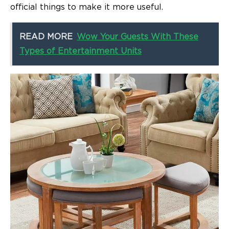
official things to make it more useful.
READ MORE
Wow Your Guests With These
Types of Entertainment Units