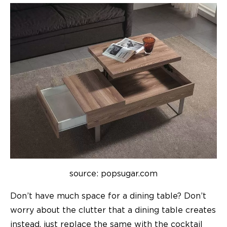
source: popsugar.com
Don’t have much space for a dining table? Don’t
worry about the clutter that a dining table creates
instead, just replace the same with the cocktail