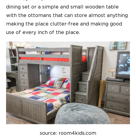
dining set or a simple and small wooden table
with the ottomans that can store almost anything
making the place clutter-free and making good
use of every inch of the place.
source: room4kids.com