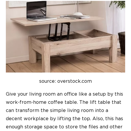
source: overstock.com
Give your living room an office like a setup by this
work-from-home coffee table. The lift table that
can transform the simple living room into a
decent workplace by lifting the top. Also, this has
enough storage space to store the files and other