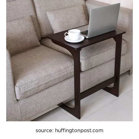
source: huffingtonpost.com