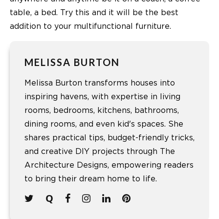
table, a bed. Try this and it will be the best
addition to your multifunctional furniture.
MELISSA BURTON
Melissa Burton transforms houses into
inspiring havens, with expertise in living
rooms, bedrooms, kitchens, bathrooms,
dining rooms, and even kid's spaces. She
shares practical tips, budget-friendly tricks,
and creative DIY projects through The
Architecture Designs, empowering readers
to bring their dream home to life.