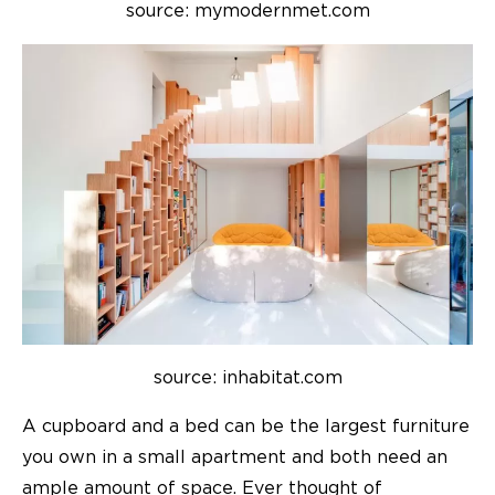
source: mymodernmet.com
source: inhabitat.com
A cupboard and a bed can be the largest furniture
you own in a small apartment and both need an
ample amount of space. Ever thought of