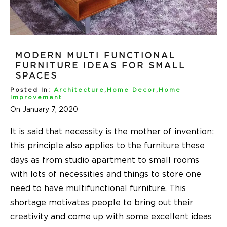
MODERN MULTI FUNCTIONAL
FURNITURE IDEAS FOR SMALL
SPACES
Posted In:
Architecture
,
Home Decor
,
Home
Improvement
On January 7, 2020
It is said that necessity is the mother of invention;
this principle also applies to the furniture these
days as from studio apartment to small rooms
with lots of necessities and things to store one
need to have multifunctional furniture. This
shortage motivates people to bring out their
creativity and come up with some excellent ideas