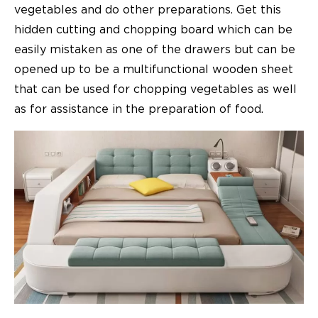
vegetables and do other preparations. Get this
hidden cutting and chopping board which can be
easily mistaken as one of the drawers but can be
opened up to be a multifunctional wooden sheet
that can be used for chopping vegetables as well
as for assistance in the preparation of food.