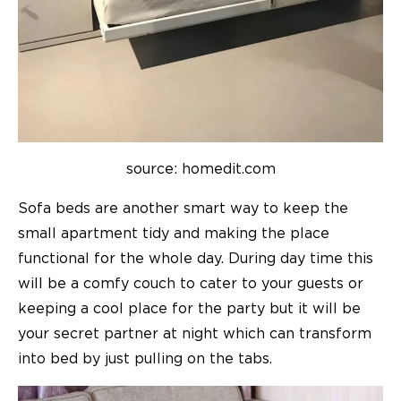
source: homedit.com
Sofa beds are another smart way to keep the
small apartment tidy and making the place
functional for the whole day. During day time this
will be a comfy couch to cater to your guests or
keeping a cool place for the party but it will be
your secret partner at night which can transform
into bed by just pulling on the tabs.