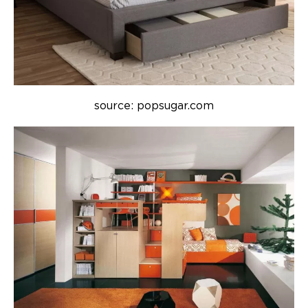
source: popsugar.com