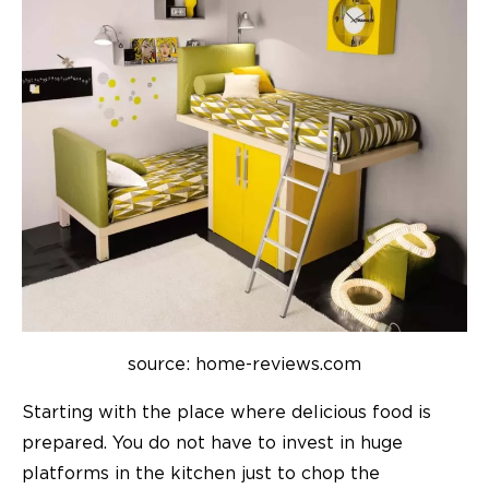
source: home-reviews.com
Starting with the place where delicious food is
prepared. You do not have to invest in huge
platforms in the kitchen just to chop the