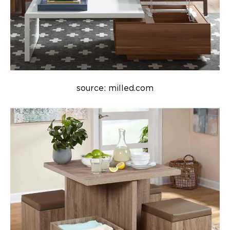
source: milled.com