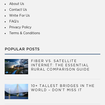
About Us
Contact Us
Write For Us
FAQ’s
Privacy Policy
Terms & Conditions
POPULAR POSTS
FIBER VS. SATELLITE
INTERNET: THE ESSENTIAL
RURAL COMPARISON GUIDE
10+ TALLEST BRIDGES IN THE
WORLD – DON’T MISS IT