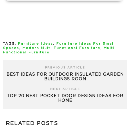
TAGS:
Furniture Ideas
,
Furniture Ideas For Small
Spaces
,
Modern Multi Functional Furniture
,
Multi
Functional Furniture
PREVIOUS ARTICLE
BEST IDEAS FOR OUTDOOR INSULATED GARDEN
BUILDINGS ROOM
NEXT ARTICLE
TOP 20 BEST POCKET DOOR DESIGN IDEAS FOR
HOME
RELATED POSTS