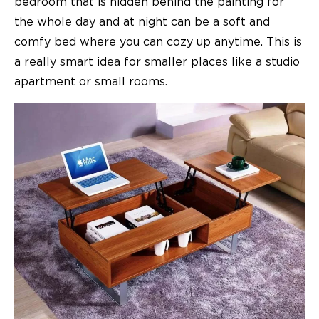
bedroom that is hidden behind the painting for
the whole day and at night can be a soft and
comfy bed where you can cozy up anytime. This is
a really smart idea for smaller places like a studio
apartment or small rooms.