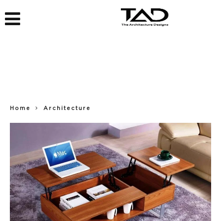
Home
Architecture