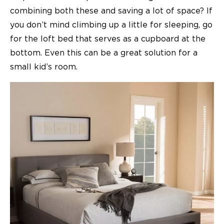
combining both these and saving a lot of space? If
you don’t mind climbing up a little for sleeping, go
for the loft bed that serves as a cupboard at the
bottom. Even this can be a great solution for a
small kid’s room.