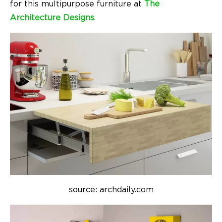
for this multipurpose furniture at
The
Architecture Designs
.
source: archdaily.com