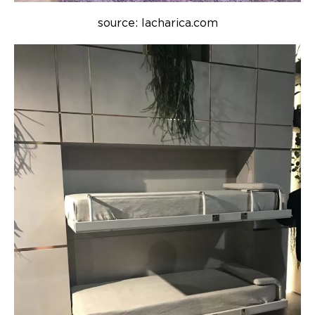
source: lacharica.com