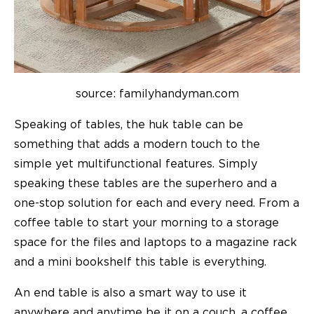
source: familyhandyman.com
Speaking of tables, the huk table can be
something that adds a modern touch to the
simple yet multifunctional features. Simply
speaking these tables are the superhero and a
one-stop solution for each and every need. From a
coffee table to start your morning to a storage
space for the files and laptops to a magazine rack
and a mini bookshelf this table is everything.
An end table is also a smart way to use it
anywhere and anytime be it on a couch, a coffee