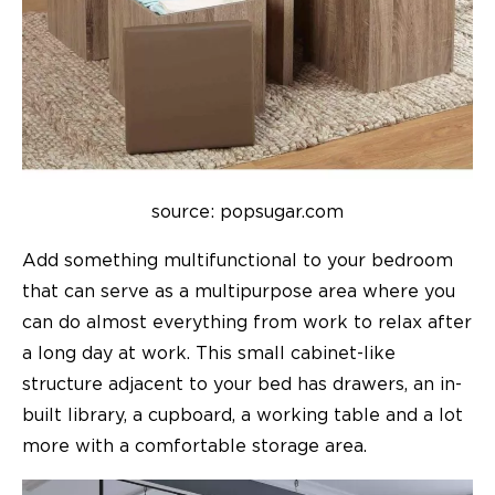
source: popsugar.com
Add something multifunctional to your bedroom
that can serve as a multipurpose area where you
can do almost everything from work to relax after
a long day at work. This small cabinet-like
structure adjacent to your bed has drawers, an in-
built library, a cupboard, a working table and a lot
more with a comfortable storage area.