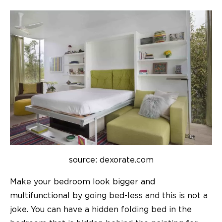
source: dexorate.com
Make your bedroom look bigger and
multifunctional by going bed-less and this is not a
joke. You can have a hidden folding bed in the