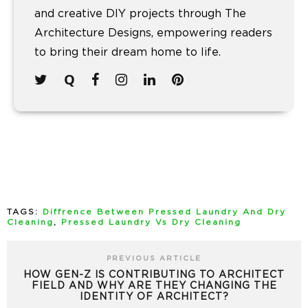
and creative DIY projects through The
Architecture Designs, empowering readers
to bring their dream home to life.
TAGS:
Diffrence Between Pressed Laundry And Dry
Cleaning
,
Pressed Laundry Vs Dry Cleaning
PREVIOUS ARTICLE
HOW GEN-Z IS CONTRIBUTING TO ARCHITECT
FIELD AND WHY ARE THEY CHANGING THE
IDENTITY OF ARCHITECT?