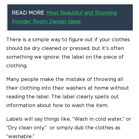
READ MORE
Most Beautiful and Stunning
Powder Room Design Ideas
There is a simple way to figure out if your clothes
should be dry cleaned or pressed, but it’s often
something we ignore: the label on the piece of
clothing.
Many people make the mistake of throwing all
their clothing into their washers at home without
reading the label. The label clearly spells out
information about how to wash the item.
Labels will say things like, “Wash in cold water,” or
“Dry clean only,” or simply dub the clothes as
“washable.”