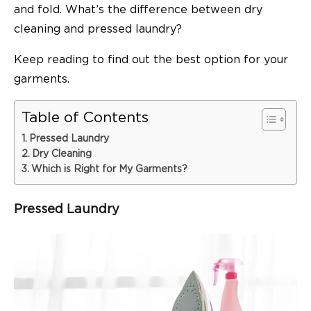
and fold. What’s the difference between dry
cleaning and pressed laundry?
Keep reading to find out the best option for your
garments.
Table of Contents
Pressed Laundry
Dry Cleaning
Which is Right for My Garments?
Pressed Laundry