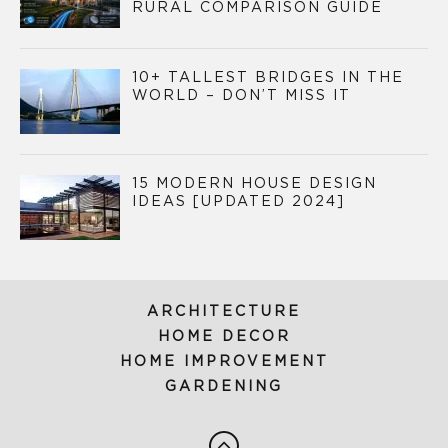
RURAL COMPARISON GUIDE
10+ TALLEST BRIDGES IN THE
WORLD – DON’T MISS IT
15 MODERN HOUSE DESIGN
IDEAS [UPDATED 2024]
ARCHITECTURE
HOME DECOR
HOME IMPROVEMENT
GARDENING