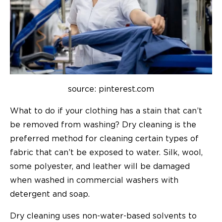
source: pinterest.com
What to do if your clothing has a stain that can’t
be removed from washing? Dry cleaning is the
preferred method for cleaning certain types of
fabric that can’t be exposed to water. Silk, wool,
some polyester, and leather will be damaged
when washed in commercial washers with
detergent and soap.
Dry cleaning uses non-water-based solvents to