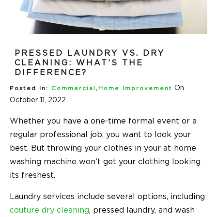
PRESSED LAUNDRY VS. DRY
CLEANING: WHAT’S THE
DIFFERENCE?
On
Posted In:
Commercial
,
Home Improvement
October 11, 2022
Whether you have a one-time formal event or a
regular professional job, you want to look your
best. But throwing your clothes in your at-home
washing machine won’t get your clothing looking
its freshest.
Laundry services include several options, including
couture dry cleaning
, pressed laundry, and wash