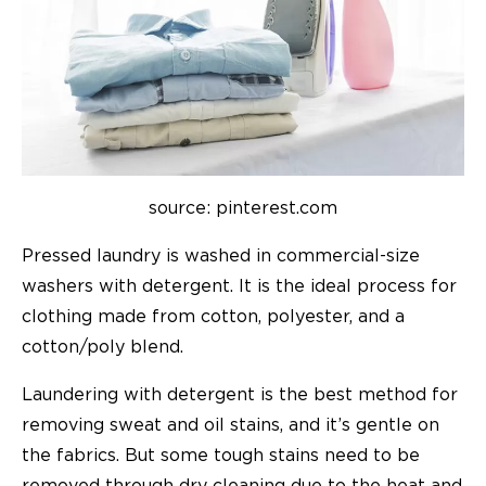
source: pinterest.com
Pressed laundry is washed in commercial-size
washers with detergent. It is the ideal process for
clothing made from cotton, polyester, and a
cotton/poly blend.
Laundering with detergent is the best method for
removing sweat and oil stains, and it’s gentle on
the fabrics. But some tough stains need to be
removed through dry cleaning due to the heat and