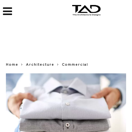
Home
Architecture
Commercial