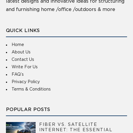
latest designs and innovative ideas for structuring
and furnishing home /office /outdoors & more
QUICK LINKS
Home
About Us
Contact Us
Write For Us
FAQ’s
Privacy Policy
Terms & Conditions
POPULAR POSTS
FIBER VS. SATELLITE
INTERNET: THE ESSENTIAL