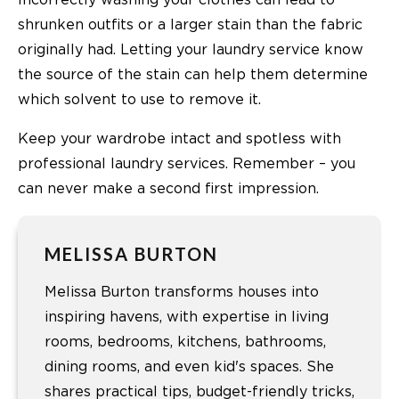
shrunken outfits or a larger stain than the fabric
originally had. Letting your laundry service know
the source of the stain can help them determine
which solvent to use to remove it.
Keep your wardrobe intact and spotless with
professional laundry services. Remember – you
can never make a second first impression.
MELISSA BURTON
Melissa Burton transforms houses into
inspiring havens, with expertise in living
rooms, bedrooms, kitchens, bathrooms,
dining rooms, and even kid's spaces. She
shares practical tips, budget-friendly tricks,