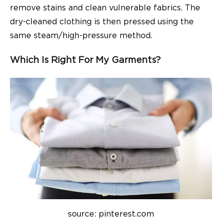
remove stains and clean vulnerable fabrics. The
dry-cleaned clothing is then pressed using the
same steam/high-pressure method.
Which Is Right For My Garments?
source: pinterest.com