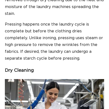
moisture of the laundry machines spreading the
stain.
Pressing happens once the laundry cycle is
complete but before the clothing dries
completely. Unlike ironing, pressing uses steam or
high pressure to remove the wrinkles from the
fabrics. If desired, the laundry can undergo a
separate starch cycle before pressing.
Dry Cleaning