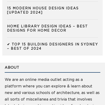
15 MODERN HOUSE DESIGN IDEAS
[UPDATED 2024]
HOME LIBRARY DESIGN IDEAS – BEST
DESIGNS FOR HOME DECOR
✔ TOP 15 BUILDING DESIGNERS IN SYDNEY
– BEST OF 2024
ABOUT
We are an online media outlet acting as a
platform where you can explore & learn about
new and various schools of architecture, as well as
all sorts of miscellanea and trivia that involves