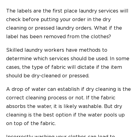
The labels are the first place laundry services will
check before putting your order in the dry
cleaning or pressed laundry orders. What if the
label has been removed from the clothes?
Skilled laundry workers have methods to
determine which services should be used. In some
cases, the type of fabric will dictate if the item
should be dry-cleaned or pressed.
A drop of water can establish if dry cleaning is the
correct cleaning process or not. If the fabric
absorbs the water, it is likely washable. But dry
cleaning is the best option if the water pools up
on top of the fabric.
Incorrectly washing your clothes can lead to