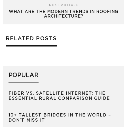
NEXT ARTICLE
WHAT ARE THE MODERN TRENDS IN ROOFING
ARCHITECTURE?
RELATED POSTS
POPULAR
FIBER VS. SATELLITE INTERNET: THE
ESSENTIAL RURAL COMPARISON GUIDE
10+ TALLEST BRIDGES IN THE WORLD –
DON’T MISS IT