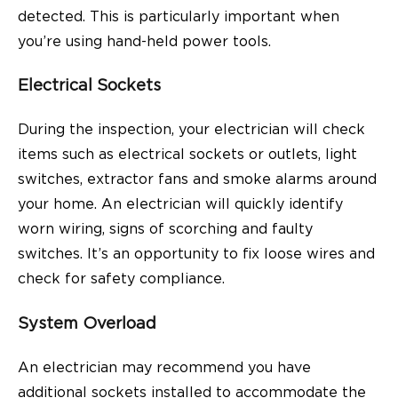
detected. This is particularly important when
you’re using hand-held power tools.
Electrical Sockets
During the inspection, your electrician will check
items such as electrical sockets or outlets, light
switches, extractor fans and smoke alarms around
your home. An electrician will quickly identify
worn wiring, signs of scorching and faulty
switches. It’s an opportunity to fix loose wires and
check for safety compliance.
System Overload
An electrician may recommend you have
additional sockets installed to accommodate the