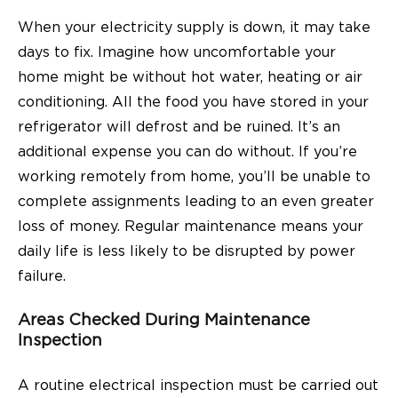
When your electricity supply is down, it may take
days to fix. Imagine how uncomfortable your
home might be without hot water, heating or air
conditioning. All the food you have stored in your
refrigerator will defrost and be ruined. It’s an
additional expense you can do without. If you’re
working remotely from home, you’ll be unable to
complete assignments leading to an even greater
loss of money. Regular maintenance means your
daily life is less likely to be disrupted by power
failure.
Areas Checked During Maintenance
Inspection
A routine electrical inspection must be carried out