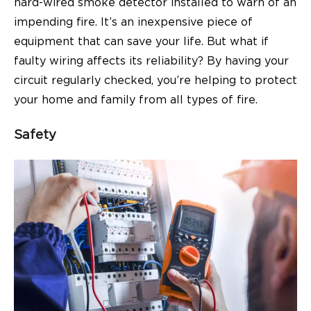
hard-wired smoke detector installed to warn of an
impending fire. It’s an inexpensive piece of
equipment that can save your life. But what if
faulty wiring affects its reliability? By having your
circuit regularly checked, you’re helping to protect
your home and family from all types of fire.
Safety