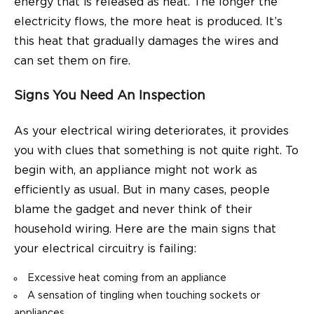
energy
that is released as heat. The longer the
electricity flows, the more heat is produced. It’s
this heat that gradually damages the wires and
can set them on fire.
Signs You Need An Inspection
As your electrical wiring deteriorates, it provides
you with clues that something is not quite right. To
begin with, an appliance might not work as
efficiently as usual. But in many cases, people
blame the gadget and never think of their
household wiring. Here are the main signs that
your electrical circuitry is failing:
Excessive heat coming from an appliance
A sensation of tingling when touching sockets or
appliances