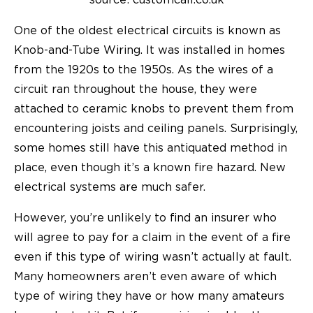
source: customcall.co.uk
One of the oldest electrical circuits is known as
Knob-and-Tube Wiring
. It was installed in homes
from the 1920s to the 1950s. As the wires of a
circuit ran throughout the house, they were
attached to ceramic knobs to prevent them from
encountering joists and ceiling panels. Surprisingly,
some homes still have this antiquated method in
place, even though it’s a known fire hazard. New
electrical systems are much safer.
However, you’re unlikely to find an insurer who
will agree to pay for a claim in the event of a fire
even if this type of wiring wasn’t actually at fault.
Many homeowners aren’t even aware of which
type of wiring they have or how many amateurs