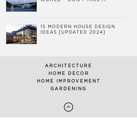
WORLD – DON’T MISS IT
15 MODERN HOUSE DESIGN
IDEAS [UPDATED 2024]
ARCHITECTURE
HOME DECOR
HOME IMPROVEMENT
GARDENING