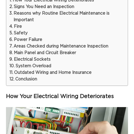
How Your Electrical Wiring Deteriorates
Signs You Need an Inspection
Reasons why Routine Electrical Maintenance is
Important
Fire
Safety
Power Failure
Areas Checked during Maintenance Inspection
Main Panel and Circuit Breaker
Electrical Sockets
System Overload
Outdated Wiring and Home Insurance
Conclusion
How Your Electrical Wiring Deteriorates