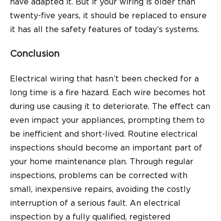
have adapted it. But if your wiring is older than
twenty-five years, it should be replaced to ensure
it has all the safety features of today’s systems.
Conclusion
Electrical wiring that hasn’t been checked for a
long time is a fire hazard. Each wire becomes hot
during use causing it to deteriorate. The effect can
even impact your appliances, prompting them to
be inefficient and short-lived. Routine electrical
inspections should become an important part of
your home maintenance plan. Through regular
inspections, problems can be corrected with
small, inexpensive repairs, avoiding the costly
interruption of a serious fault. An electrical
inspection by a fully qualified, registered