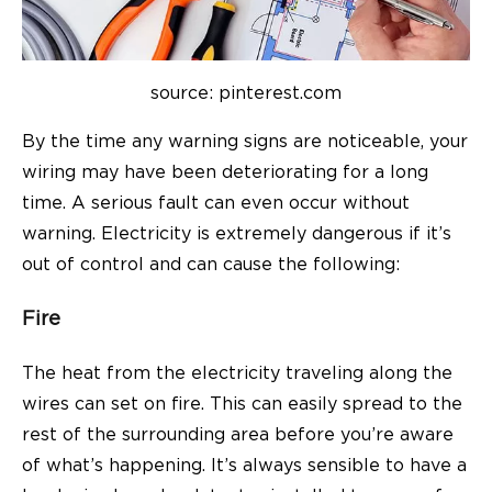
source: pinterest.com
By the time any warning signs are noticeable, your
wiring may have been deteriorating for a long
time. A serious fault can even occur without
warning. Electricity is extremely dangerous if it’s
out of control and can cause the following:
Fire
The heat from the electricity traveling along the
wires can set on fire. This can easily spread to the
rest of the surrounding area before you’re aware
of what’s happening. It’s always sensible to have a