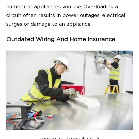
number of appliances you use. Overloading a
circuit often results in power outages, electrical
surges or damage to an appliance.
Outdated Wiring And Home Insurance