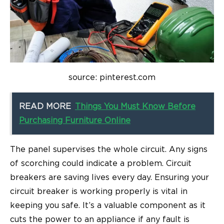
source: pinterest.com
READ MORE
Things You Must Know Before
Purchasing Furniture Online
The panel supervises the whole circuit. Any signs
of scorching could indicate a problem. Circuit
breakers are saving lives every day. Ensuring your
circuit breaker is working properly is vital in
keeping you safe. It’s a valuable component as it
cuts the power to an appliance if any fault is