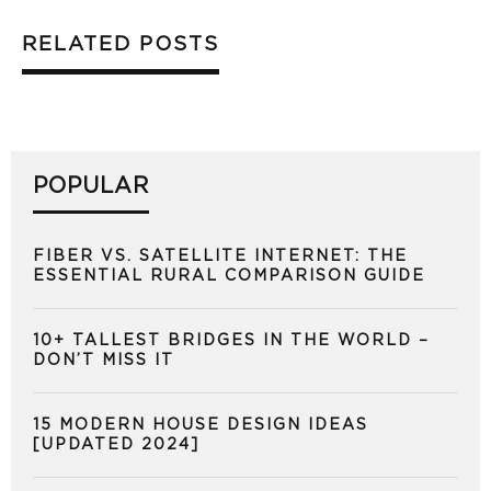
RELATED POSTS
POPULAR
FIBER VS. SATELLITE INTERNET: THE
ESSENTIAL RURAL COMPARISON GUIDE
10+ TALLEST BRIDGES IN THE WORLD –
DON’T MISS IT
15 MODERN HOUSE DESIGN IDEAS
[UPDATED 2024]