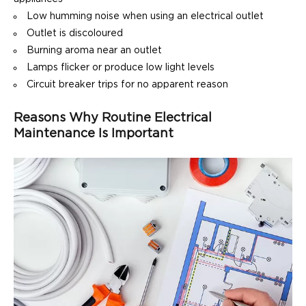
Low humming noise when using an electrical outlet
Outlet is discoloured
Burning aroma near an outlet
Lamps flicker or produce low light levels
Circuit breaker trips for no apparent reason
Reasons Why Routine Electrical
Maintenance Is Important