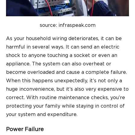
source: infraspeak.com
As your household wiring deteriorates, it can be
harmful in several ways. It can send an electric
shock to anyone touching a socket or even an
appliance. The system can also overheat or
become overloaded and cause a complete failure.
When this happens unexpectedly, it’s not only a
huge inconvenience, but it’s also very expensive to
correct. With routine maintenance checks, you’re
protecting your family while staying in control of
your system and expenditure.
Power Failure