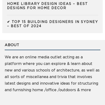
HOME LIBRARY DESIGN IDEAS – BEST
DESIGNS FOR HOME DECOR
✔ TOP 15 BUILDING DESIGNERS IN SYDNEY
– BEST OF 2024
ABOUT
We are an online media outlet acting as a
platform where you can explore & learn about
new and various schools of architecture, as well as
all sorts of miscellanea and trivia that involves
latest designs and innovative ideas for structuring
and furnishing home /office /outdoors & more