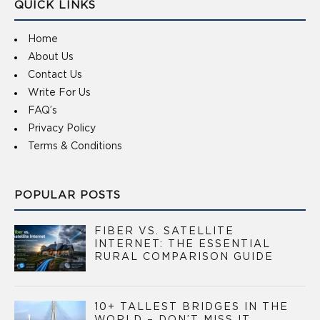
QUICK LINKS
Home
About Us
Contact Us
Write For Us
FAQ’s
Privacy Policy
Terms & Conditions
POPULAR POSTS
FIBER VS. SATELLITE
INTERNET: THE ESSENTIAL
RURAL COMPARISON GUIDE
10+ TALLEST BRIDGES IN THE