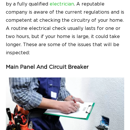
by a fully qualified
electrician
. A reputable
company is aware of the current regulations and is
competent at checking the circuitry of your home.
A routine electrical check usually lasts for one or
two hours, but if your home is large, it could take
longer. These are some of the issues that will be
inspected:
Main Panel And Circuit Breaker