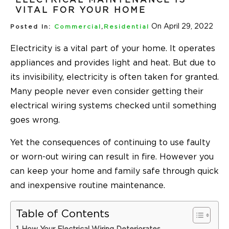
VITAL FOR YOUR HOME
On April 29, 2022
Posted In:
Commercial
,
Residential
Electricity is a vital part of your home. It operates
appliances and provides light and heat. But due to
its invisibility, electricity is often taken for granted.
Many people never even consider getting their
electrical wiring systems checked until something
goes wrong.
Yet the consequences of continuing to use faulty
or worn-out wiring can result in fire. However you
can keep your home and family safe through quick
and inexpensive routine maintenance.
Table of Contents