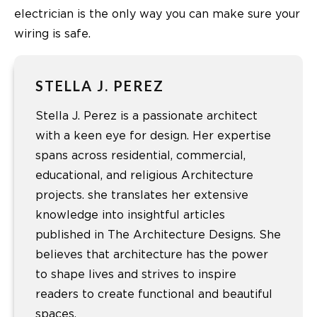
electrician is the only way you can make sure your
wiring is safe.
STELLA J. PEREZ
Stella J. Perez is a passionate architect
with a keen eye for design. Her expertise
spans across residential, commercial,
educational, and religious Architecture
projects. she translates her extensive
knowledge into insightful articles
published in The Architecture Designs. She
believes that architecture has the power
to shape lives and strives to inspire
readers to create functional and beautiful
spaces.