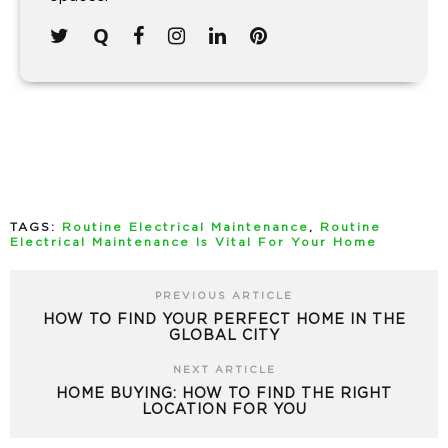
TAGS:
Routine Electrical Maintenance
,
Routine
Electrical Maintenance Is Vital For Your Home
PREVIOUS ARTICLE
HOW TO FIND YOUR PERFECT HOME IN THE
GLOBAL CITY
NEXT ARTICLE
HOME BUYING: HOW TO FIND THE RIGHT
LOCATION FOR YOU