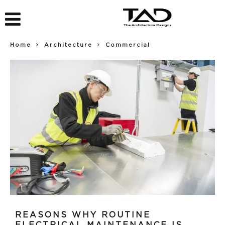
Home
Architecture
Commercial
REASONS WHY ROUTINE
ELECTRICAL MAINTENANCE IS