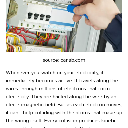
source: canab.com
Whenever you switch on your electricity, it
immediately becomes active. It travels along the
wires through millions of electrons that form
electricity. They are hauled along the wire by an
electromagnetic field. But as each electron moves,
it can’t help colliding with the atoms that make up
the wiring itself.
Every collision produces kinetic