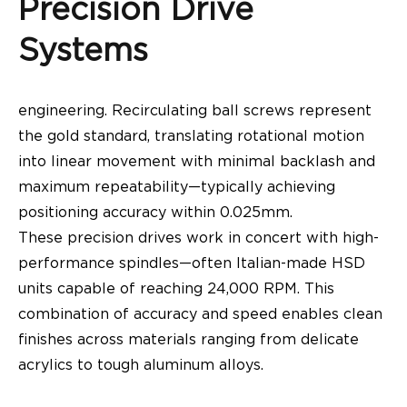
Precision Drive
Systems
engineering. Recirculating ball screws represent
the gold standard, translating rotational motion
into linear movement with minimal backlash and
maximum repeatability—typically achieving
positioning accuracy within 0.025mm.
These precision drives work in concert with high-
performance spindles—often Italian-made HSD
units capable of reaching 24,000 RPM. This
combination of accuracy and speed enables clean
finishes across materials ranging from delicate
acrylics to tough aluminum alloys.