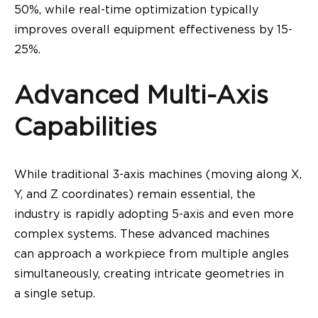
50%, while real-time optimization typically
improves overall equipment effectiveness by 15-
25%.
Advanced Multi-Axis
Capabilities
While traditional 3-axis machines (moving along X,
Y, and Z coordinates) remain essential, the
industry is rapidly adopting 5-axis and even more
complex systems. These advanced machines
can approach a workpiece from multiple angles
simultaneously, creating intricate geometries in
a single setup.