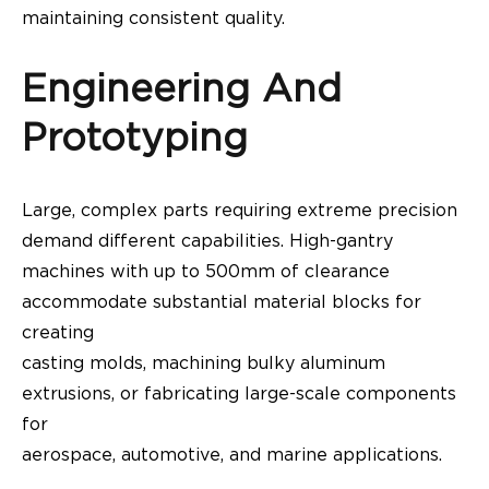
maintaining consistent quality.
Engineering And
Prototyping
Large, complex parts requiring extreme precision
demand different capabilities. High-gantry
machines with up to 500mm of clearance
accommodate substantial material blocks for
creating
casting molds, machining bulky aluminum
extrusions, or fabricating large-scale components
for
aerospace, automotive, and marine applications.