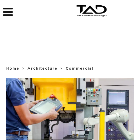
Home
Architecture
Commercial