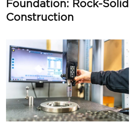
Foundation: Rock-Solid
Construction