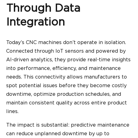
Through Data
Integration
Today’s CNC machines don’t operate in isolation.
Connected through IoT sensors and powered by
AI-driven analytics, they provide real-time insights
into performance, efficiency, and maintenance
needs. This connectivity allows manufacturers to
spot potential issues before they become costly
downtime, optimize production schedules, and
maintain consistent quality across entire product
lines.
The impact is substantial: predictive maintenance
can reduce unplanned downtime by up to