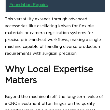
Foundation Repairs
This versatility extends through advanced
accessories like oscillating knives for flexible
materials or camera registration systems for
precise print-and-cut workflows, making a single
machine capable of handling diverse production
requirements with surgical precision.
Why Local Expertise
Matters
Beyond the machine itself, the long-term value of
a CNC investment often hinges on the quality