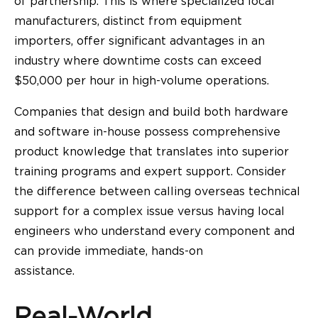
of partnership. This is where specialized local
manufacturers, distinct from equipment
importers, offer significant advantages in an
industry where downtime costs can exceed
$50,000 per hour in high-volume operations.
Companies that design and build both hardware
and software in-house possess comprehensive
product knowledge that translates into superior
training programs and expert support. Consider
the difference between calling overseas technical
support for a complex issue versus having local
engineers who understand every component and
can provide immediate, hands-on
assistance.
Real-World