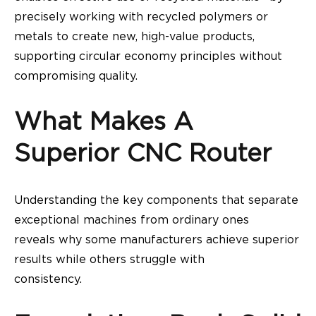
precisely working with recycled polymers or
metals to create new, high-value products,
supporting circular economy principles without
compromising quality.
What Makes A
Superior CNC Router
Understanding the key components that separate
exceptional machines from ordinary ones
reveals why some manufacturers achieve superior
results while others struggle with
consistency.