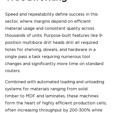
Speed and repeatability define success in this
sector, where margins depend on efficient
material usage and consistent quality across
thousands of units. Purpose-built features like 9-
position multibore drill heads drill all required
holes for shelving, dowels, and hardware in a
single pass a task requiring numerous tool
changes and significantly more time on standard
routers.
Combined with automated loading and unloading
systems for materials ranging from solid
timber to MDF and laminates, these machines
form the heart of highly efficient production cells,
often increasing throughput by 200-300% while