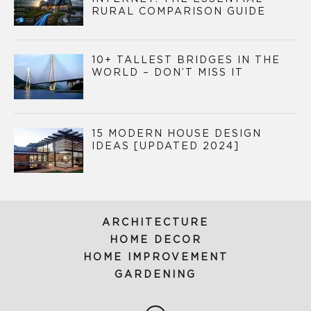
RURAL COMPARISON GUIDE
10+ TALLEST BRIDGES IN THE
WORLD – DON’T MISS IT
15 MODERN HOUSE DESIGN
IDEAS [UPDATED 2024]
ARCHITECTURE
HOME DECOR
HOME IMPROVEMENT
GARDENING