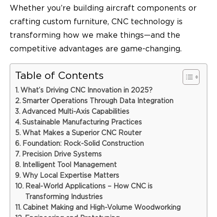
Whether you’re building aircraft components or
crafting custom furniture, CNC technology is
transforming how we make things—and the
competitive advantages are game-changing.
Table of Contents
What’s Driving CNC Innovation in 2025?
Smarter Operations Through Data Integration
Advanced Multi-Axis Capabilities
Sustainable Manufacturing Practices
What Makes a Superior CNC Router
Foundation: Rock-Solid Construction
Precision Drive Systems
Intelligent Tool Management
Why Local Expertise Matters
Real-World Applications – How CNC is
Transforming Industries
Cabinet Making and High-Volume Woodworking