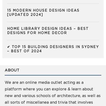
15 MODERN HOUSE DESIGN IDEAS
[UPDATED 2024]
HOME LIBRARY DESIGN IDEAS – BEST
DESIGNS FOR HOME DECOR
✔ TOP 15 BUILDING DESIGNERS IN SYDNEY
– BEST OF 2024
ABOUT
We are an online media outlet acting as a
platform where you can explore & learn about
new and various schools of architecture, as well as
all sorts of miscellanea and trivia that involves