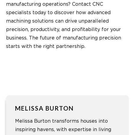
manufacturing operations? Contact CNC
specialists today to discover how advanced
machining solutions can drive unparalleled
precision, productivity, and profitability for your
business. The future of manufacturing precision
starts with the right partnership.
MELISSA BURTON
Melissa Burton transforms houses into
inspiring havens, with expertise in living