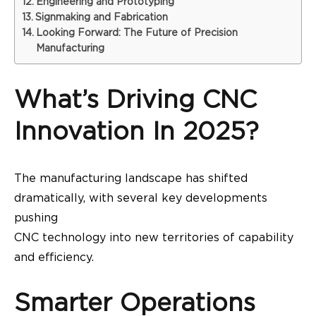
Engineering and Prototyping
Signmaking and Fabrication
Looking Forward: The Future of Precision
Manufacturing
What’s Driving CNC
Innovation In 2025?
The manufacturing landscape has shifted
dramatically, with several key developments
pushing
CNC technology into new territories of capability
and efficiency.
Smarter Operations