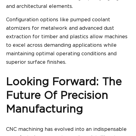
and architectural elements.
Configuration options like pumped coolant
atomizers for metalwork and advanced dust
extraction for timber and plastics allow machines
to excel across demanding applications while
maintaining optimal operating conditions and
superior surface finishes.
Looking Forward: The
Future Of Precision
Manufacturing
CNC machining has evolved into an indispensable