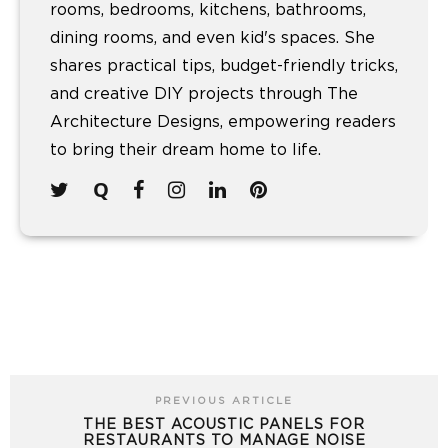
rooms, bedrooms, kitchens, bathrooms,
dining rooms, and even kid's spaces. She
shares practical tips, budget-friendly tricks,
and creative DIY projects through The
Architecture Designs, empowering readers
to bring their dream home to life.
PREVIOUS ARTICLE
THE BEST ACOUSTIC PANELS FOR
RESTAURANTS TO MANAGE NOISE