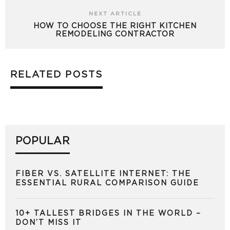
NEXT ARTICLE
HOW TO CHOOSE THE RIGHT KITCHEN
REMODELING CONTRACTOR
RELATED POSTS
POPULAR
FIBER VS. SATELLITE INTERNET: THE
ESSENTIAL RURAL COMPARISON GUIDE
10+ TALLEST BRIDGES IN THE WORLD –
DON’T MISS IT