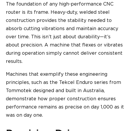
The foundation of any high-performance CNC
router is its frame. Heavy-duty, welded steel
construction provides the stability needed to
absorb cutting vibrations and maintain accuracy
over time. This isn’t just about durability—it’s
about precision. A machine that flexes or vibrates
during operation simply cannot deliver consistent
results.
Machines that exemplify these engineering
principles, such as the Tekcel Enduro series from
Tommotek designed and built in Australia,
demonstrate how proper construction ensures
performance remains as precise on day 1,000 as it
was on day one.