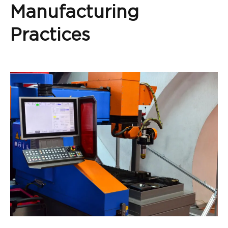
Manufacturing
Practices