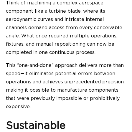
Think of machining a complex aerospace
component like a turbine blade, where its
aerodynamic curves and intricate internal
channels demand access from every conceivable
angle. What once required multiple operations,
fixtures, and manual repositioning can now be
completed in one continuous process.
This ”one-and-done” approach delivers more than
speed—it eliminates potential errors between
operations and achieves unprecedented precision,
making it possible to manufacture components
that were previously impossible or prohibitively
expensive.
Sustainable