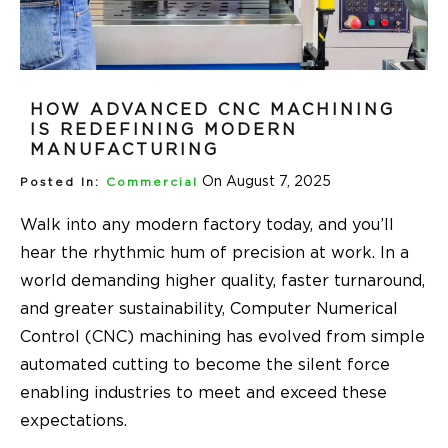
HOW ADVANCED CNC MACHINING
IS REDEFINING MODERN
MANUFACTURING
On August 7, 2025
Posted In:
Commercial
Walk into any modern factory today, and you’ll
hear the rhythmic hum of precision at work. In a
world demanding higher quality, faster turnaround,
and greater sustainability, Computer Numerical
Control (CNC) machining has evolved from simple
automated cutting to become the silent force
enabling industries to meet and exceed these
expectations.