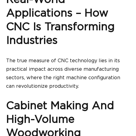
Applications – How
CNC Is Transforming
Industries
The true measure of CNC technology lies in its
practical impact across diverse manufacturing
sectors, where the right machine configuration
can revolutionize productivity.
Cabinet Making And
High-Volume
Woodworking