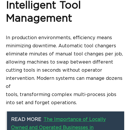
Intelligent Tool
Management
In production environments, efficiency means
minimizing downtime. Automatic tool changers
eliminate minutes of manual tool changes per job,
allowing machines to swap between different
cutting tools in seconds without operator
intervention. Modern systems can manage dozens
of
tools, transforming complex multi-process jobs
into set and forget operations.
READ MORE
The Importance of Locally
Owned and Operated Businesses in