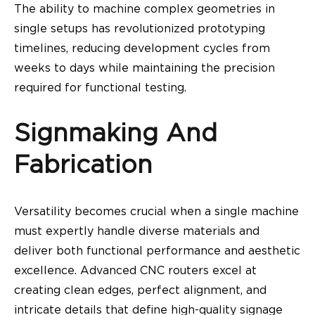
The ability to machine complex geometries in
single setups has revolutionized prototyping
timelines, reducing development cycles from
weeks to days while maintaining the precision
required for functional testing.
Signmaking And
Fabrication
Versatility becomes crucial when a single machine
must expertly handle diverse materials and
deliver both functional performance and aesthetic
excellence. Advanced CNC routers excel at
creating clean edges, perfect alignment, and
intricate details that define high-quality signage