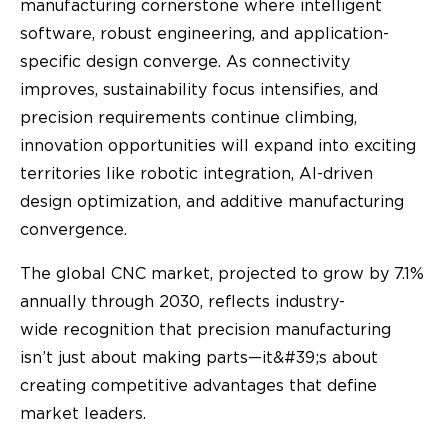
manufacturing cornerstone where intelligent
software, robust engineering, and application-
specific design converge. As connectivity
improves, sustainability focus intensifies, and
precision requirements continue climbing,
innovation opportunities will expand into exciting
territories like robotic integration, AI-driven
design optimization, and additive manufacturing
convergence.
The global CNC market, projected to grow by 7.1%
annually through 2030, reflects industry-
wide recognition that precision manufacturing
isn’t just about making parts—it&#39;s about
creating competitive advantages that define
market leaders.