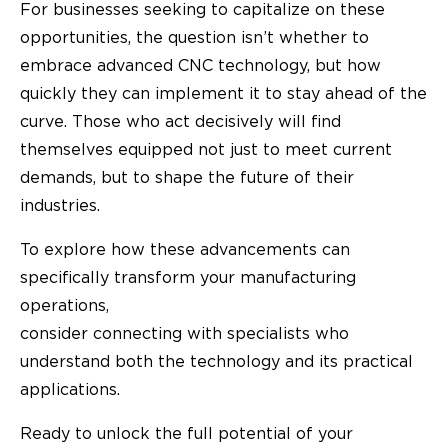
For businesses seeking to capitalize on these
opportunities, the question isn’t whether to
embrace advanced CNC technology, but how
quickly they can implement it to stay ahead of the
curve. Those who act decisively will find
themselves equipped not just to meet current
demands, but to shape the future of their
industries.
To explore how these advancements can
specifically transform your manufacturing
operations,
consider connecting with specialists who
understand both the technology and its practical
applications.
Ready to unlock the full potential of your