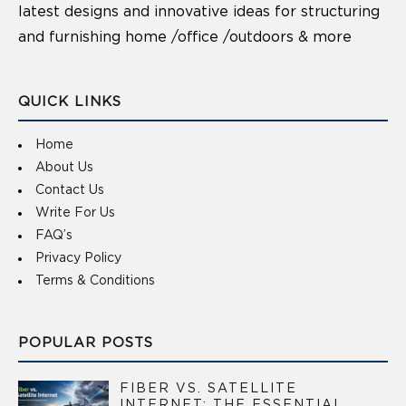
latest designs and innovative ideas for structuring
and furnishing home /office /outdoors & more
QUICK LINKS
Home
About Us
Contact Us
Write For Us
FAQ’s
Privacy Policy
Terms & Conditions
POPULAR POSTS
FIBER VS. SATELLITE
INTERNET: THE ESSENTIAL