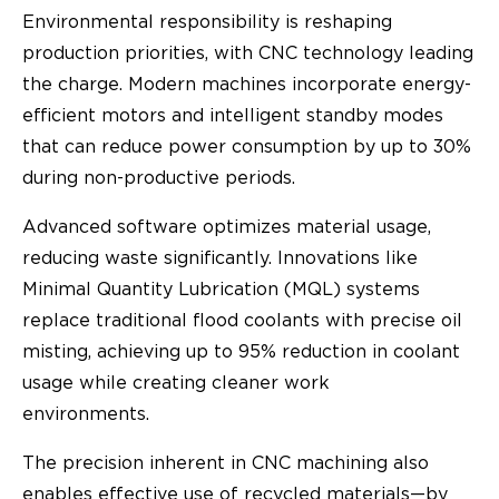
Environmental responsibility is reshaping
production priorities, with CNC technology leading
the charge. Modern machines incorporate energy-
efficient motors and intelligent standby modes
that can reduce power consumption by up to 30%
during non-productive periods.
Advanced software optimizes material usage,
reducing waste significantly. Innovations like
Minimal Quantity Lubrication (MQL) systems
replace traditional flood coolants with precise oil
misting, achieving up to 95% reduction in coolant
usage while creating cleaner work
environments.
The precision inherent in CNC machining also
enables effective use of recycled materials—by