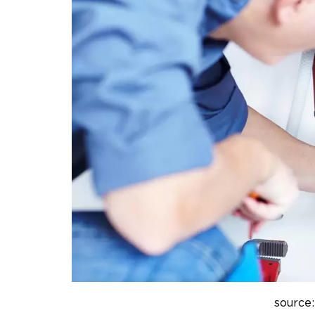
source: