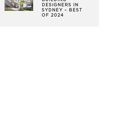
BUILDING
DESIGNERS IN
SYDNEY – BEST
OF 2024