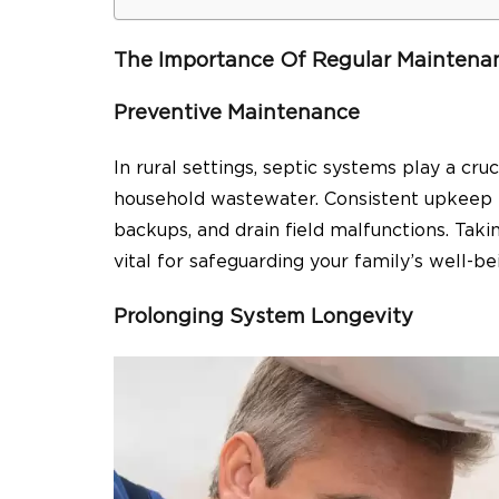
The Importance Of Regular Maintena
Preventive Maintenance
In rural settings, septic systems play a cruc
household wastewater. Consistent upkeep i
backups, and drain field malfunctions. Tak
vital for safeguarding your family’s well-
Prolonging System Longevity