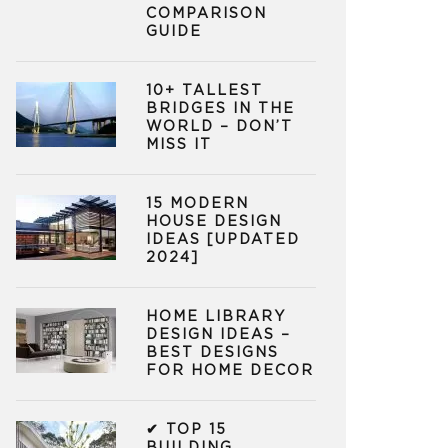
COMPARISON
GUIDE
10+ TALLEST
BRIDGES IN THE
WORLD – DON’T
MISS IT
15 MODERN
HOUSE DESIGN
IDEAS [UPDATED
2024]
HOME LIBRARY
DESIGN IDEAS –
BEST DESIGNS
FOR HOME DECOR
✔ TOP 15