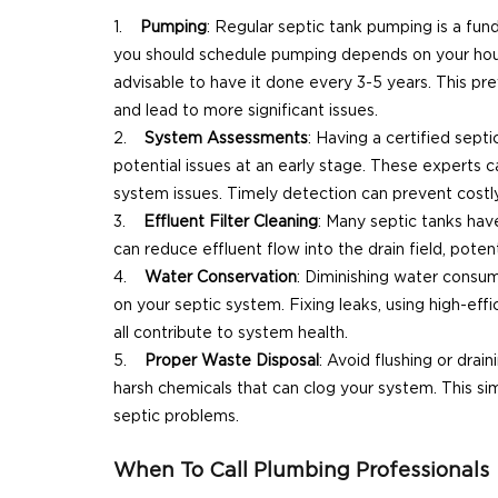
Pumping
: Regular septic tank pumping is a fu
you should schedule pumping depends on your hous
advisable to have it done every 3-5 years. This p
and lead to more significant issues.
System Assessments
: Having a certified sep
potential issues at an early stage. These experts 
system issues. Timely detection can prevent costly
Effluent Filter Cleaning
: Many septic tanks have
can reduce effluent flow into the drain field, poten
Water Conservation
: Diminishing water consum
on your septic system. Fixing leaks, using high-ef
all contribute to system health.
Proper Waste Disposal
: Avoid flushing or dra
harsh chemicals that can clog your system. This sim
septic problems.
When To Call Plumbing Professionals