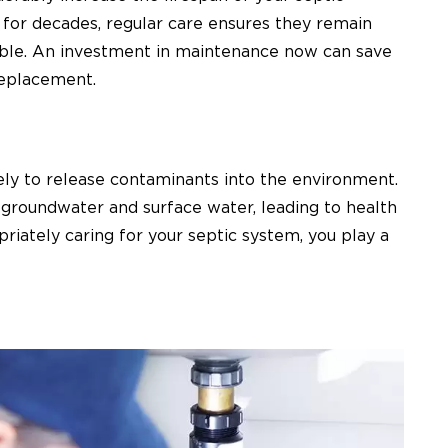
t for decades, regular care ensures they remain
ssible. An investment in maintenance now can save
replacement.
kely to release contaminants into the environment.
 groundwater and surface water, leading to health
iately caring for your septic system, you play a