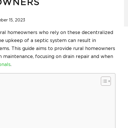
OWNERS
ber 15, 2023
 rural homeowners who rely on these decentralized
e upkeep of a septic system can result in
ems. This guide aims to provide rural homeowners
em maintenance, focusing on drain repair and when
onals
.