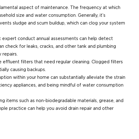
ndamental aspect of maintenance. The frequency at which
ehold size and water consumption. Generally, it’s
revents sludge and scum buildup, which can clog your system
tic expert conduct annual assessments can help detect
can check for leaks, cracks, and other tank and plumbing
 repairs.
 effluent filters that need regular cleaning. Clogged filters
tially causing backups.
ption within your home can substantially alleviate the strain
ficiency appliances, and being mindful of water consumption
ining items such as non-biodegradable materials, grease, and
ple practice can help you avoid drain repair and other