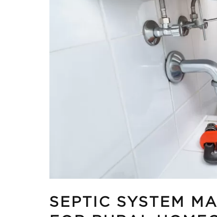
SEPTIC SYSTEM MA