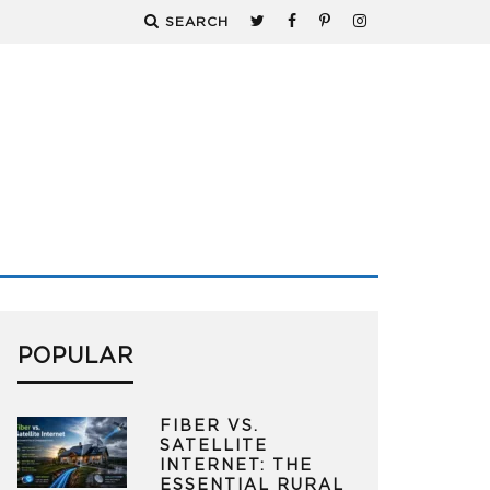
SEARCH
POPULAR
FIBER VS.
SATELLITE
INTERNET: THE
ESSENTIAL RURAL