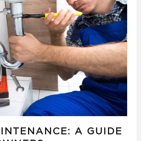
INTENANCE: A GUIDE