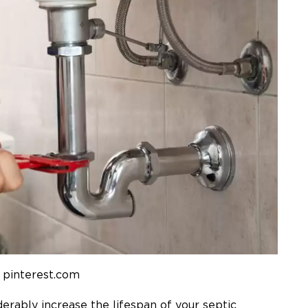
 pinterest.com
erably increase the lifespan of your septic