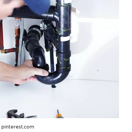
 pinterest.com