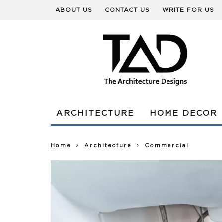
ABOUT US
CONTACT US
WRITE FOR US
ARCHITECTURE
HOME DECOR
Home
Architecture
Commercial