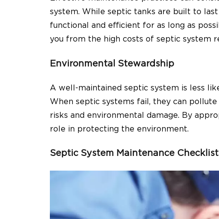
system. While septic tanks are built to las
functional and efficient for as long as po
you from the high costs of septic system 
Environmental Stewardship
A well-maintained septic system is less li
When septic systems fail, they can pollute
risks and environmental damage. By appropr
role in protecting the environment.
Septic System Maintenance Checklist