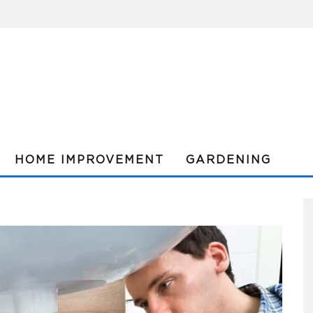
HOME IMPROVEMENT
GARDENING