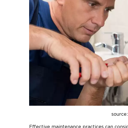
source:
Effective maintenance practices can consid