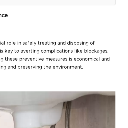
nce
ial role in safely treating and disposing of
s key to averting complications like blockages,
ing these preventive measures is economical and
being and preserving the environment.