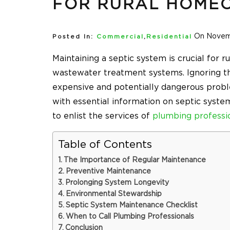
FOR RURAL HOME
On Novem
Posted In:
Commercial
,
Residential
Maintaining a septic system is crucial for
wastewater treatment systems. Ignoring th
expensive and potentially dangerous probl
with essential information on septic syst
to enlist the services of
plumbing professi
Table of Contents
The Importance of Regular Maintenance
Preventive Maintenance
Prolonging System Longevity
Environmental Stewardship
Septic System Maintenance Checklist
When to Call Plumbing Professionals
Conclusion