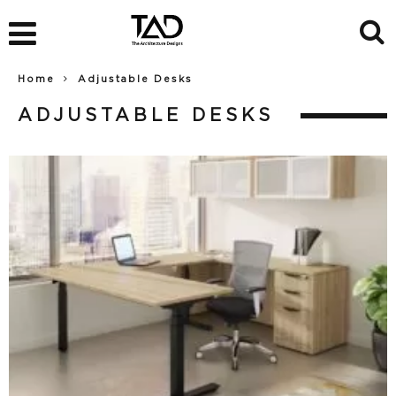
Home
Adjustable Desks
ADJUSTABLE DESKS