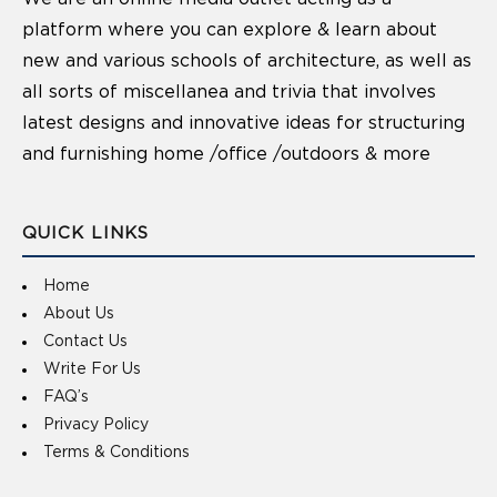
platform where you can explore & learn about
new and various schools of architecture, as well as
all sorts of miscellanea and trivia that involves
latest designs and innovative ideas for structuring
and furnishing home /office /outdoors & more
QUICK LINKS
Home
About Us
Contact Us
Write For Us
FAQ’s
Privacy Policy
Terms & Conditions