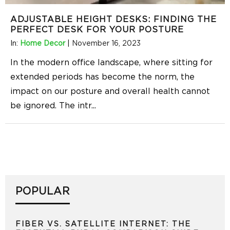
ADJUSTABLE HEIGHT DESKS: FINDING THE
PERFECT DESK FOR YOUR POSTURE
In:
Home Decor
|
November 16, 2023
In the modern office landscape, where sitting for
extended periods has become the norm, the
impact on our posture and overall health cannot
be ignored. The intr
...
POPULAR
FIBER VS. SATELLITE INTERNET: THE