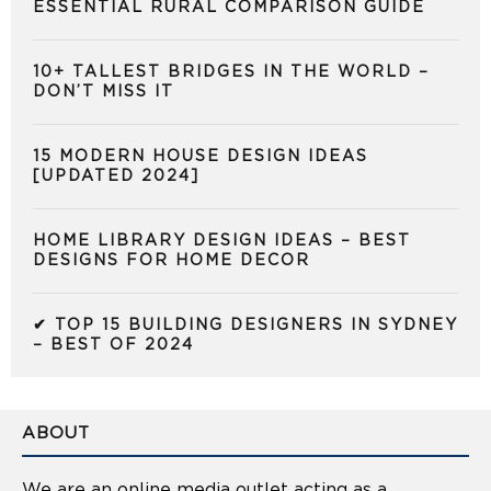
ESSENTIAL RURAL COMPARISON GUIDE
10+ TALLEST BRIDGES IN THE WORLD –
DON’T MISS IT
15 MODERN HOUSE DESIGN IDEAS
[UPDATED 2024]
HOME LIBRARY DESIGN IDEAS – BEST
DESIGNS FOR HOME DECOR
✔ TOP 15 BUILDING DESIGNERS IN SYDNEY
– BEST OF 2024
ABOUT
We are an online media outlet acting as a