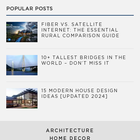
POPULAR POSTS
FIBER VS. SATELLITE
INTERNET: THE ESSENTIAL
RURAL COMPARISON GUIDE
10+ TALLEST BRIDGES IN THE
WORLD – DON’T MISS IT
15 MODERN HOUSE DESIGN
IDEAS [UPDATED 2024]
ARCHITECTURE
HOME DECOR