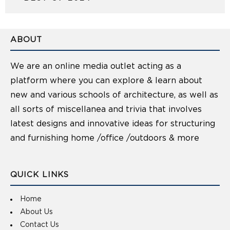
ABOUT
We are an online media outlet acting as a
platform where you can explore & learn about
new and various schools of architecture, as well as
all sorts of miscellanea and trivia that involves
latest designs and innovative ideas for structuring
and furnishing home /office /outdoors & more
QUICK LINKS
Home
About Us
Contact Us