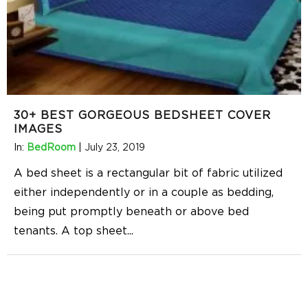
30+ BEST GORGEOUS BEDSHEET COVER
IMAGES
In:
BedRoom
|
July 23, 2019
A bed sheet is a rectangular bit of fabric utilized
either independently or in a couple as bedding,
being put promptly beneath or above bed
tenants. A top sheet
...