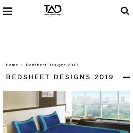
Home
Bedsheet Designs 2019
BEDSHEET DESIGNS 2019