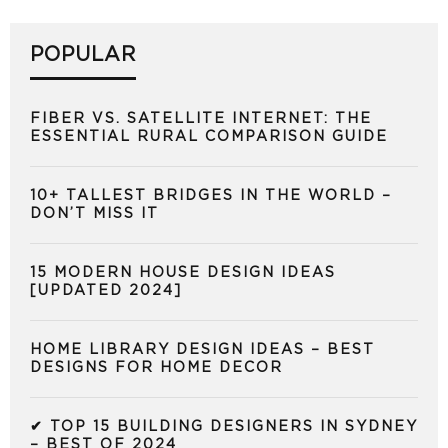
POPULAR
FIBER VS. SATELLITE INTERNET: THE
ESSENTIAL RURAL COMPARISON GUIDE
10+ TALLEST BRIDGES IN THE WORLD –
DON’T MISS IT
15 MODERN HOUSE DESIGN IDEAS
[UPDATED 2024]
HOME LIBRARY DESIGN IDEAS – BEST
DESIGNS FOR HOME DECOR
✔ TOP 15 BUILDING DESIGNERS IN SYDNEY
– BEST OF 2024