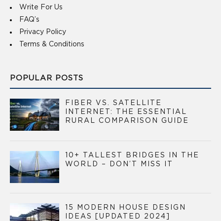
Write For Us
FAQ’s
Privacy Policy
Terms & Conditions
POPULAR POSTS
FIBER VS. SATELLITE
INTERNET: THE ESSENTIAL
RURAL COMPARISON GUIDE
10+ TALLEST BRIDGES IN THE
WORLD – DON’T MISS IT
15 MODERN HOUSE DESIGN
IDEAS [UPDATED 2024]