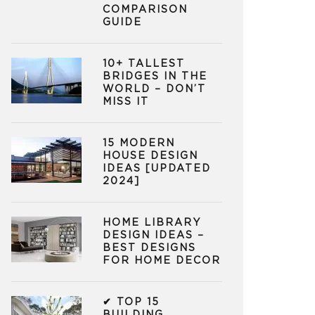
COMPARISON
GUIDE
10+ TALLEST
BRIDGES IN THE
WORLD – DON’T
MISS IT
15 MODERN
HOUSE DESIGN
IDEAS [UPDATED
2024]
HOME LIBRARY
DESIGN IDEAS –
BEST DESIGNS
FOR HOME DECOR
✔ TOP 15