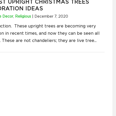
ST UPRIGHT CHRISTMAS TREES
RATION IDEAS
 Decor
,
Religious
|
December 7, 2020
uction. These upright trees are becoming very
 in recent times, and now they can be seen all
 These are not chandeliers; they are live tree
...