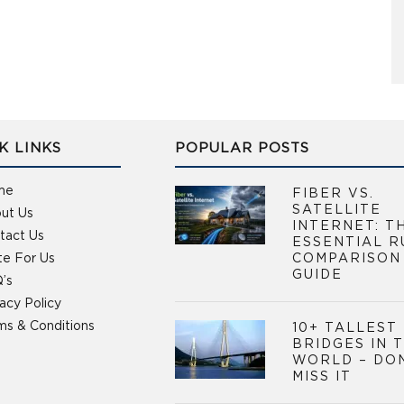
K LINKS
POPULAR POSTS
me
FIBER VS.
SATELLITE
ut Us
INTERNET: T
tact Us
ESSENTIAL R
te For Us
COMPARISON
GUIDE
’s
vacy Policy
ms & Conditions
10+ TALLEST
BRIDGES IN 
WORLD – DO
MISS IT