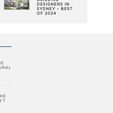
BUILDING
DESIGNERS IN
SYDNEY – BEST
OF 2024
HE
URAL
THE
N’T