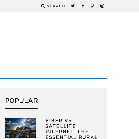
SEARCH
POPULAR
FIBER VS.
SATELLITE
INTERNET: THE
ESSENTIAL RURAL