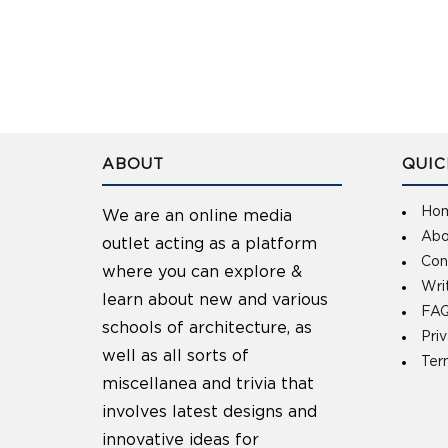
ABOUT
QUIC
Ho
We are an online media
Abo
outlet acting as a platform
Con
where you can explore &
Wri
learn about new and various
FAQ
schools of architecture, as
Pri
well as all sorts of
Ter
miscellanea and trivia that
involves latest designs and
innovative ideas for