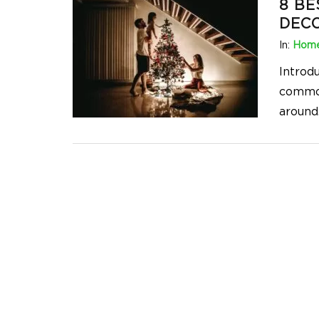
8 BE
DECO
In:
Home
Introd
common
around.