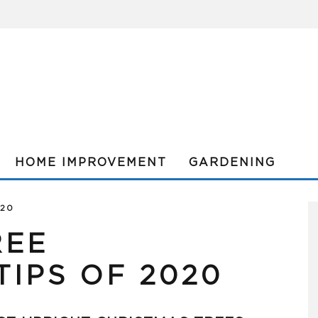
HOME IMPROVEMENT
GARDENING
020
REE
IPS OF 2020