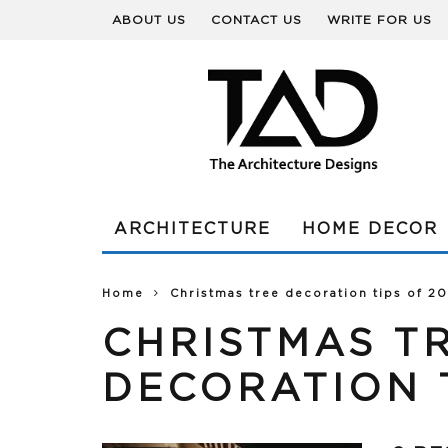
ABOUT US
CONTACT US
WRITE FOR US
ARCHITECTURE
HOME DECOR
Home
Christmas tree decoration tips of 2
CHRISTMAS T
DECORATION T