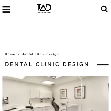
Home
dental clinic design
DENTAL CLINIC DESIGN