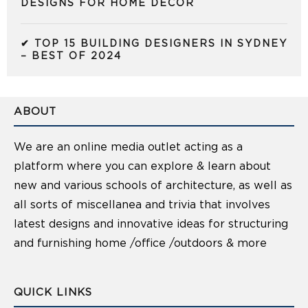
DESIGNS FOR HOME DECOR
✔ TOP 15 BUILDING DESIGNERS IN SYDNEY
– BEST OF 2024
ABOUT
We are an online media outlet acting as a
platform where you can explore & learn about
new and various schools of architecture, as well as
all sorts of miscellanea and trivia that involves
latest designs and innovative ideas for structuring
and furnishing home /office /outdoors & more
QUICK LINKS