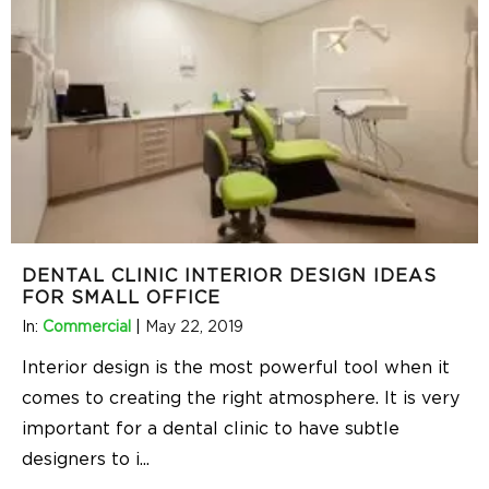
DENTAL CLINIC INTERIOR DESIGN IDEAS
FOR SMALL OFFICE
In:
Commercial
|
May 22, 2019
Interior design is the most powerful tool when it
comes to creating the right atmosphere. It is very
important for a dental clinic to have subtle
designers to i
...