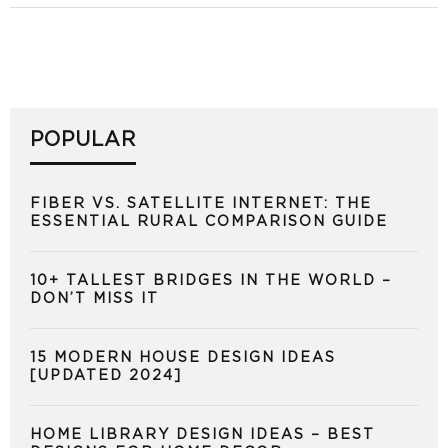
POPULAR
FIBER VS. SATELLITE INTERNET: THE
ESSENTIAL RURAL COMPARISON GUIDE
10+ TALLEST BRIDGES IN THE WORLD –
DON’T MISS IT
15 MODERN HOUSE DESIGN IDEAS
[UPDATED 2024]
HOME LIBRARY DESIGN IDEAS – BEST