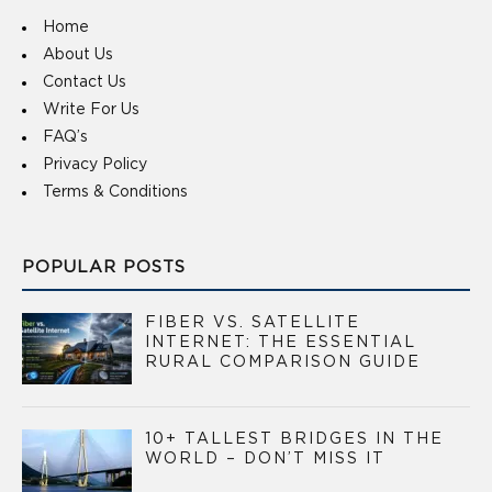
Home
About Us
Contact Us
Write For Us
FAQ’s
Privacy Policy
Terms & Conditions
POPULAR POSTS
FIBER VS. SATELLITE
INTERNET: THE ESSENTIAL
RURAL COMPARISON GUIDE
10+ TALLEST BRIDGES IN THE
WORLD – DON’T MISS IT