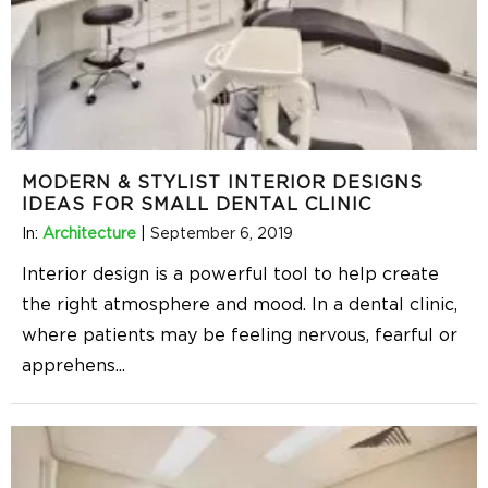
MODERN & STYLIST INTERIOR DESIGNS
IDEAS FOR SMALL DENTAL CLINIC
In:
Architecture
|
September 6, 2019
Interior design is a powerful tool to help create
the right atmosphere and mood. In a dental clinic,
where patients may be feeling nervous, fearful or
apprehens
...