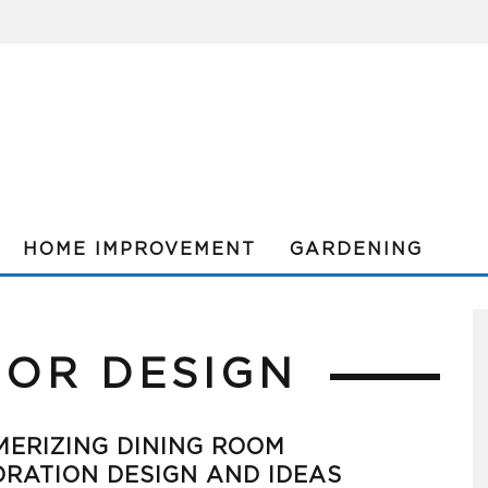
HOME IMPROVEMENT
GARDENING
IOR DESIGN
ERIZING DINING ROOM
RATION DESIGN AND IDEAS