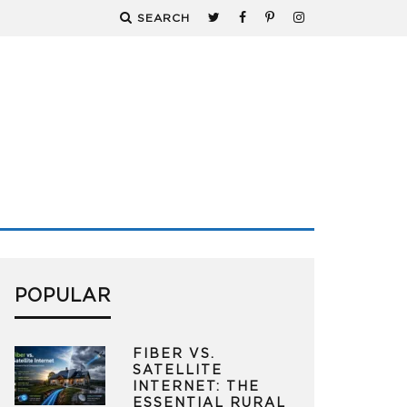
SEARCH
POPULAR
FIBER VS.
SATELLITE
INTERNET: THE
ESSENTIAL RURAL