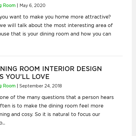
ng Room
|
May 6, 2020
 you want to make you home more attractive?
we will talk about the most interesting area of
ouse that is your dining room and how you can
INING ROOM INTERIOR DESIGN
S YOU’LL LOVE
ng Room
|
September 24, 2018
s one of the many questions that a person hears
ften is to make the dining room feel more
ng and cosy. So it is natural to focus our
o
...