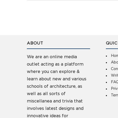
ABOUT
QUIC
Ho
We are an online media
Abo
outlet acting as a platform
Con
where you can explore &
Wri
learn about new and various
FAQ
schools of architecture, as
Pri
well as all sorts of
Ter
miscellanea and trivia that
involves latest designs and
innovative ideas for