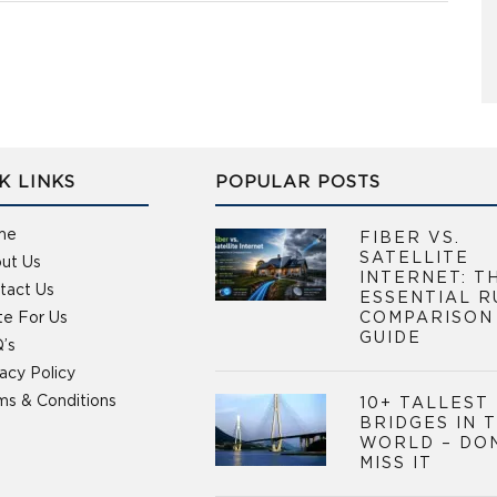
K LINKS
POPULAR POSTS
me
FIBER VS.
SATELLITE
ut Us
INTERNET: T
tact Us
ESSENTIAL R
te For Us
COMPARISON
GUIDE
’s
vacy Policy
ms & Conditions
10+ TALLEST
BRIDGES IN 
WORLD – DO
MISS IT