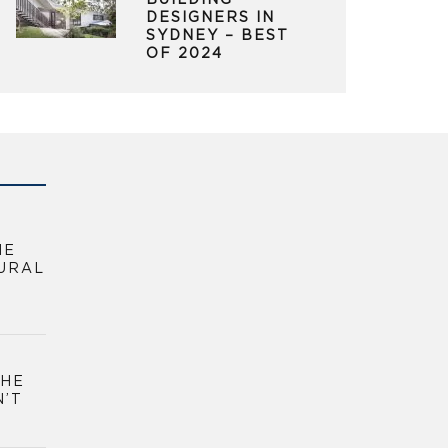
BUILDING
DESIGNERS IN
SYDNEY – BEST
OF 2024
HE
URAL
THE
N’T