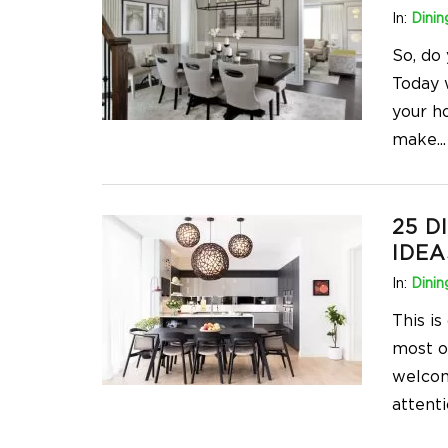
In:
Dini
So, do
Today 
your h
make
...
25 D
IDEA
In:
Dini
This i
most o
welcomi
attenti