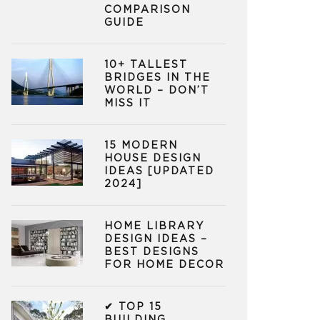
COMPARISON
GUIDE
10+ TALLEST
BRIDGES IN THE
WORLD – DON’T
MISS IT
15 MODERN
HOUSE DESIGN
IDEAS [UPDATED
2024]
HOME LIBRARY
DESIGN IDEAS –
BEST DESIGNS
FOR HOME DECOR
✔ TOP 15