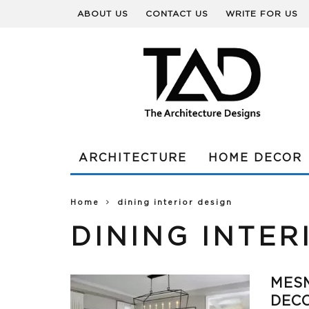
ABOUT US
CONTACT US
WRITE FOR US
ARCHITECTURE
HOME DECOR
Home
dining interior design
DINING INTER
MESM
DECO