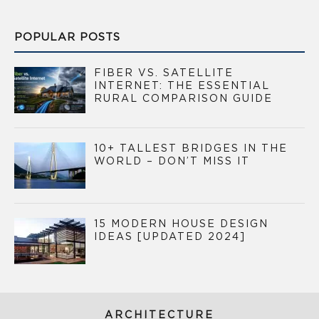
POPULAR POSTS
FIBER VS. SATELLITE
INTERNET: THE ESSENTIAL
RURAL COMPARISON GUIDE
10+ TALLEST BRIDGES IN THE
WORLD – DON’T MISS IT
15 MODERN HOUSE DESIGN
IDEAS [UPDATED 2024]
ARCHITECTURE