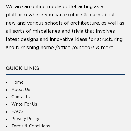
We are an online media outlet acting as a
platform where you can explore & learn about
new and various schools of architecture, as well as
all sorts of miscellanea and trivia that involves
latest designs and innovative ideas for structuring
and furnishing home /office /outdoors & more
QUICK LINKS
Home
About Us
Contact Us
Write For Us
FAQ’s
Privacy Policy
Terms & Conditions