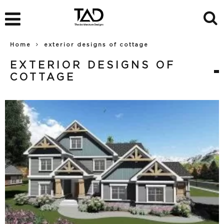
Home
exterior designs of cottage
EXTERIOR DESIGNS OF
COTTAGE