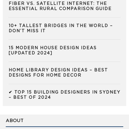
FIBER VS. SATELLITE INTERNET: THE
ESSENTIAL RURAL COMPARISON GUIDE
10+ TALLEST BRIDGES IN THE WORLD –
DON’T MISS IT
15 MODERN HOUSE DESIGN IDEAS
[UPDATED 2024]
HOME LIBRARY DESIGN IDEAS – BEST
DESIGNS FOR HOME DECOR
✔ TOP 15 BUILDING DESIGNERS IN SYDNEY
– BEST OF 2024
ABOUT