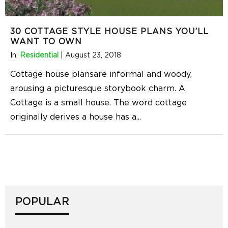
30 COTTAGE STYLE HOUSE PLANS YOU’LL
WANT TO OWN
In:
Residential
|
August 23, 2018
Cottage house plansare informal and woody,
arousing a picturesque storybook charm. A
Cottage is a small house. The word cottage
originally derives a house has a
...
POPULAR