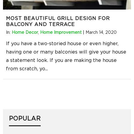
MOST BEAUTIFUL GRILL DESIGN FOR
BALCONY AND TERRACE
In:
Home Decor
,
Home Improvement
|
March 14, 2020
If you have a two-storied house or even higher,
having one or many balconies will give your house
a statement look. If you are making the house
from scratch, yo
...
POPULAR