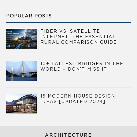
POPULAR POSTS
FIBER VS. SATELLITE
INTERNET: THE ESSENTIAL
RURAL COMPARISON GUIDE
10+ TALLEST BRIDGES IN THE
WORLD – DON’T MISS IT
15 MODERN HOUSE DESIGN
IDEAS [UPDATED 2024]
ARCHITECTURE