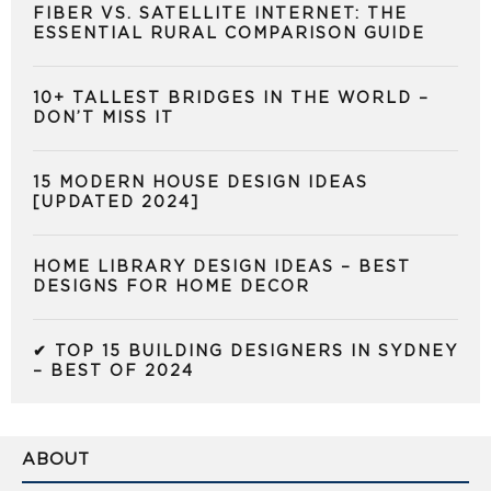
FIBER VS. SATELLITE INTERNET: THE
ESSENTIAL RURAL COMPARISON GUIDE
10+ TALLEST BRIDGES IN THE WORLD –
DON’T MISS IT
15 MODERN HOUSE DESIGN IDEAS
[UPDATED 2024]
HOME LIBRARY DESIGN IDEAS – BEST
DESIGNS FOR HOME DECOR
✔ TOP 15 BUILDING DESIGNERS IN SYDNEY
– BEST OF 2024
ABOUT