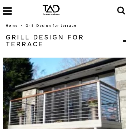
Home
Grill Design for terrace
GRILL DESIGN FOR
TERRACE