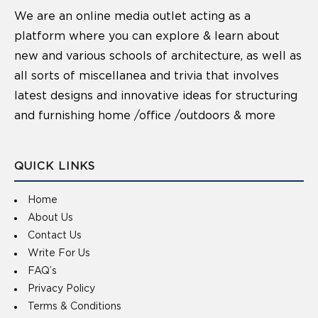
We are an online media outlet acting as a
platform where you can explore & learn about
new and various schools of architecture, as well as
all sorts of miscellanea and trivia that involves
latest designs and innovative ideas for structuring
and furnishing home /office /outdoors & more
QUICK LINKS
Home
About Us
Contact Us
Write For Us
FAQ’s
Privacy Policy
Terms & Conditions