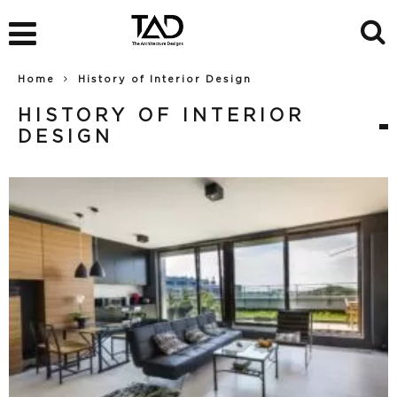
Home
History of Interior Design
HISTORY OF INTERIOR
DESIGN