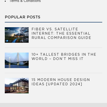
Terms & Conditions
POPULAR POSTS
FIBER VS. SATELLITE
INTERNET: THE ESSENTIAL
RURAL COMPARISON GUIDE
10+ TALLEST BRIDGES IN THE
WORLD – DON’T MISS IT
15 MODERN HOUSE DESIGN
IDEAS [UPDATED 2024]