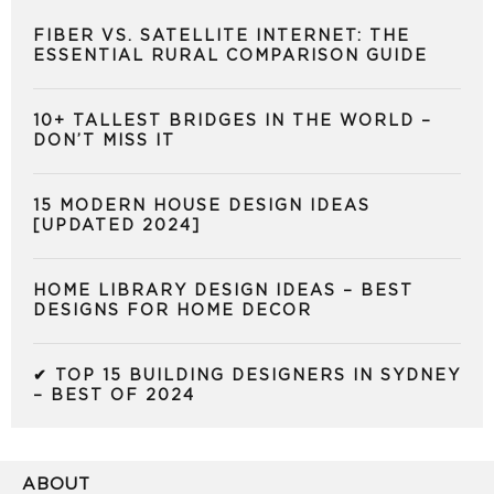
FIBER VS. SATELLITE INTERNET: THE
ESSENTIAL RURAL COMPARISON GUIDE
10+ TALLEST BRIDGES IN THE WORLD –
DON’T MISS IT
15 MODERN HOUSE DESIGN IDEAS
[UPDATED 2024]
HOME LIBRARY DESIGN IDEAS – BEST
DESIGNS FOR HOME DECOR
✔ TOP 15 BUILDING DESIGNERS IN SYDNEY
– BEST OF 2024
ABOUT