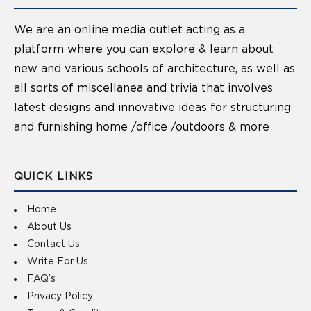
We are an online media outlet acting as a
platform where you can explore & learn about
new and various schools of architecture, as well as
all sorts of miscellanea and trivia that involves
latest designs and innovative ideas for structuring
and furnishing home /office /outdoors & more
QUICK LINKS
Home
About Us
Contact Us
Write For Us
FAQ’s
Privacy Policy