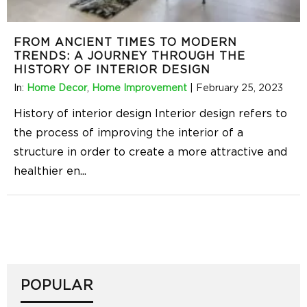
FROM ANCIENT TIMES TO MODERN
TRENDS: A JOURNEY THROUGH THE
HISTORY OF INTERIOR DESIGN
In:
Home Decor
,
Home Improvement
|
February 25, 2023
History of interior design Interior design refers to
the process of improving the interior of a
structure in order to create a more attractive and
healthier en
...
POPULAR