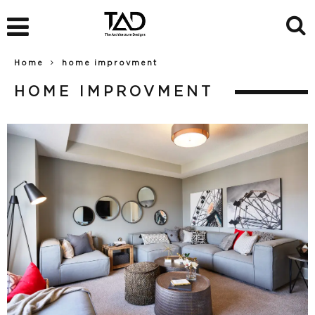
Home
home improvment
HOME IMPROVMENT