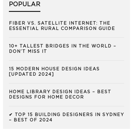
POPULAR
FIBER VS. SATELLITE INTERNET: THE
ESSENTIAL RURAL COMPARISON GUIDE
10+ TALLEST BRIDGES IN THE WORLD –
DON’T MISS IT
15 MODERN HOUSE DESIGN IDEAS
[UPDATED 2024]
HOME LIBRARY DESIGN IDEAS – BEST
DESIGNS FOR HOME DECOR
✔ TOP 15 BUILDING DESIGNERS IN SYDNEY
– BEST OF 2024