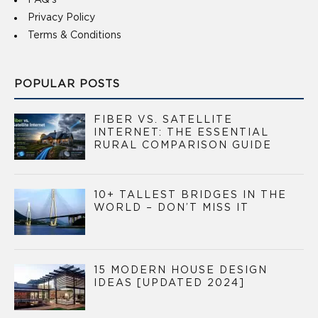
FAQ’s
Privacy Policy
Terms & Conditions
POPULAR POSTS
FIBER VS. SATELLITE
INTERNET: THE ESSENTIAL
RURAL COMPARISON GUIDE
10+ TALLEST BRIDGES IN THE
WORLD – DON’T MISS IT
15 MODERN HOUSE DESIGN
IDEAS [UPDATED 2024]