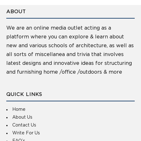
ABOUT
We are an online media outlet acting as a
platform where you can explore & learn about
new and various schools of architecture, as well as
all sorts of miscellanea and trivia that involves
latest designs and innovative ideas for structuring
and furnishing home /office /outdoors & more
QUICK LINKS
Home
About Us
Contact Us
Write For Us