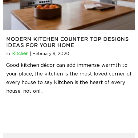
MODERN KITCHEN COUNTER TOP DESIGNS
IDEAS FOR YOUR HOME
In:
Kitchen
|
February 9, 2020
Good kitchen décor can add immense warmth to
your place, the kitchen is the most loved corner of
every house to say Kitchen is the heart of every
house, not onl
...