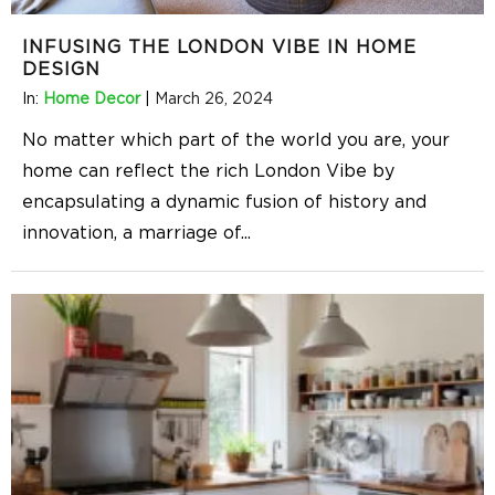
INFUSING THE LONDON VIBE IN HOME
DESIGN
In:
Home Decor
|
March 26, 2024
No matter which part of the world you are, your
home can reflect the rich London Vibe by
encapsulating a dynamic fusion of history and
innovation, a marriage of
...