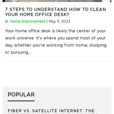
7 STEPS TO UNDERSTAND HOW TO CLEAN
YOUR HOME OFFICE DESK?
In:
Home Improvement
|
May 11, 2023
Your home office desk is likely the center of your
work universe. It's where you spend most of your
day, whether you're working from home, studying,
or pursuing
...
POPULAR
FIBER VS. SATELLITE INTERNET: THE