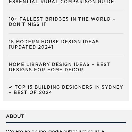
ESSENTIAL RURAL COMPARISON GUIDE
10+ TALLEST BRIDGES IN THE WORLD –
DON’T MISS IT
15 MODERN HOUSE DESIGN IDEAS
[UPDATED 2024]
HOME LIBRARY DESIGN IDEAS – BEST
DESIGNS FOR HOME DECOR
✔ TOP 15 BUILDING DESIGNERS IN SYDNEY
– BEST OF 2024
ABOUT
We are an online media outlet acting as a