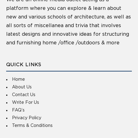
platform where you can explore & learn about
new and various schools of architecture, as well as
all sorts of miscellanea and trivia that involves
latest designs and innovative ideas for structuring
and furnishing home /office /outdoors & more
QUICK LINKS
Home
About Us
Contact Us
Write For Us
FAQ’s
Privacy Policy
Terms & Conditions