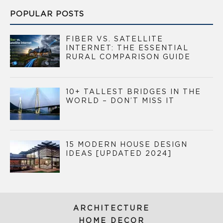
POPULAR POSTS
FIBER VS. SATELLITE
INTERNET: THE ESSENTIAL
RURAL COMPARISON GUIDE
10+ TALLEST BRIDGES IN THE
WORLD – DON’T MISS IT
15 MODERN HOUSE DESIGN
IDEAS [UPDATED 2024]
ARCHITECTURE
HOME DECOR