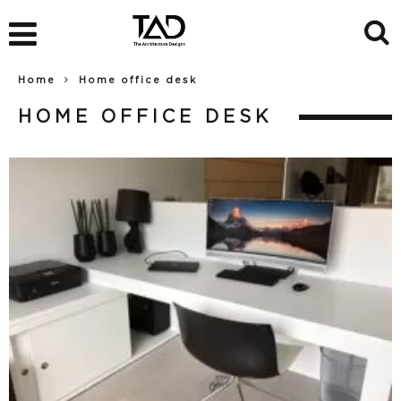
Home
Home office desk
HOME OFFICE DESK