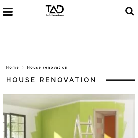
Home
House renovation
HOUSE RENOVATION