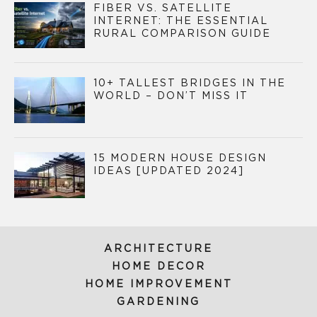
FIBER VS. SATELLITE
INTERNET: THE ESSENTIAL
RURAL COMPARISON GUIDE
10+ TALLEST BRIDGES IN THE
WORLD – DON’T MISS IT
15 MODERN HOUSE DESIGN
IDEAS [UPDATED 2024]
ARCHITECTURE
HOME DECOR
HOME IMPROVEMENT
GARDENING