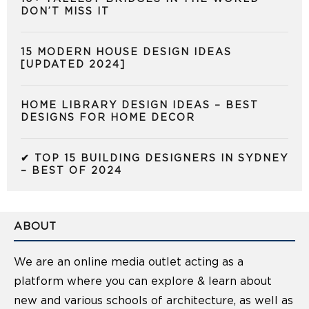
DON’T MISS IT
15 MODERN HOUSE DESIGN IDEAS
[UPDATED 2024]
HOME LIBRARY DESIGN IDEAS – BEST
DESIGNS FOR HOME DECOR
✔ TOP 15 BUILDING DESIGNERS IN SYDNEY
– BEST OF 2024
ABOUT
We are an online media outlet acting as a
platform where you can explore & learn about
new and various schools of architecture, as well as