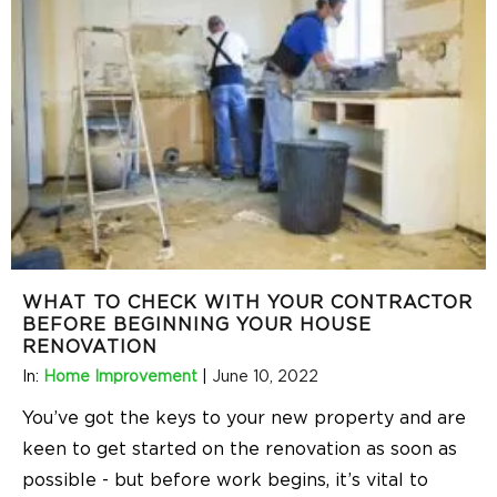
WHAT TO CHECK WITH YOUR CONTRACTOR
BEFORE BEGINNING YOUR HOUSE
RENOVATION
In:
Home Improvement
|
June 10, 2022
You’ve got the keys to your new property and are
keen to get started on the renovation as soon as
possible - but before work begins, it’s vital to