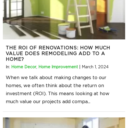
THE ROI OF RENOVATIONS: HOW MUCH
VALUE DOES REMODELING ADD TO A
HOME?
In:
Home Decor
,
Home Improvement
|
March 1, 2024
When we talk about making changes to our
homes, we often think about the return on
investment (ROI). This means looking at how
much value our projects add compa
...