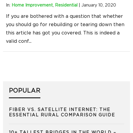
In:
Home Improvement
,
Residential
|
January 10, 2020
If you are bothered with a question that whether
you should go for rebuilding or tearing down then
this article has got you covered. This is indeed a
valid conf
...
POPULAR
FIBER VS. SATELLITE INTERNET: THE
ESSENTIAL RURAL COMPARISON GUIDE
10+ TALLEST BRIDGES IN THE WORLD –