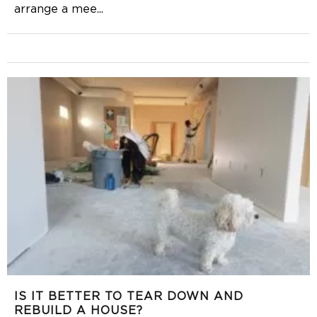
arrange a mee
...
IS IT BETTER TO TEAR DOWN AND
REBUILD A HOUSE?