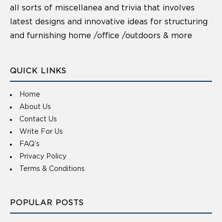
all sorts of miscellanea and trivia that involves
latest designs and innovative ideas for structuring
and furnishing home /office /outdoors & more
QUICK LINKS
Home
About Us
Contact Us
Write For Us
FAQ’s
Privacy Policy
Terms & Conditions
POPULAR POSTS