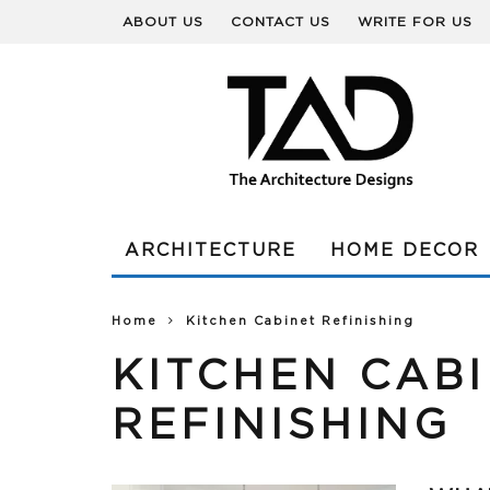
ABOUT US
CONTACT US
WRITE FOR US
ARCHITECTURE
HOME DECOR
Home
Kitchen Cabinet Refinishing
KITCHEN CAB
REFINISHING