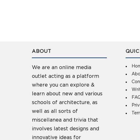
ABOUT
QUIC
Ho
We are an online media
Abo
outlet acting as a platform
Con
where you can explore &
Wri
learn about new and various
FAQ
schools of architecture, as
Pri
well as all sorts of
Ter
miscellanea and trivia that
involves latest designs and
innovative ideas for