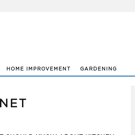
HOME IMPROVEMENT
GARDENING
INET