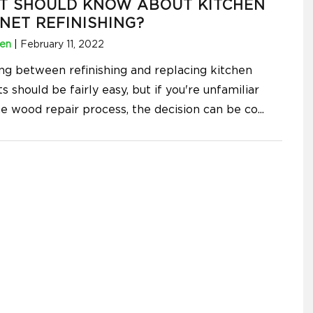
T SHOULD KNOW ABOUT KITCHEN
NET REFINISHING?
hen
|
February 11, 2022
ng between refinishing and replacing kitchen
s should be fairly easy, but if you're unfamiliar
he wood repair process, the decision can be co
...