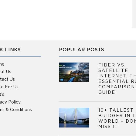
K LINKS
POPULAR POSTS
me
FIBER VS.
SATELLITE
ut Us
INTERNET: T
tact Us
ESSENTIAL R
te For Us
COMPARISON
GUIDE
’s
vacy Policy
ms & Conditions
10+ TALLEST
BRIDGES IN 
WORLD – DO
MISS IT