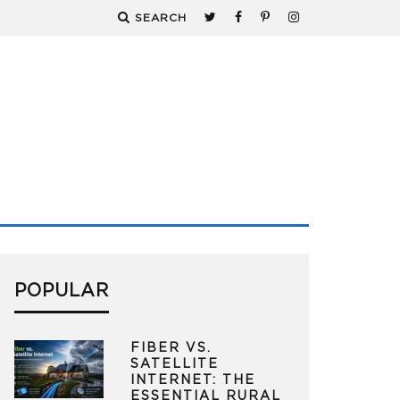
SEARCH
POPULAR
FIBER VS.
SATELLITE
INTERNET: THE
ESSENTIAL RURAL