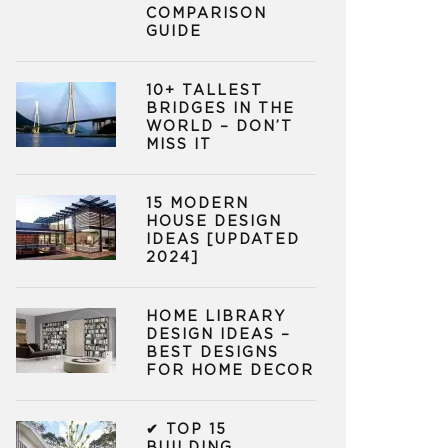
COMPARISON
GUIDE
10+ TALLEST
BRIDGES IN THE
WORLD – DON’T
MISS IT
15 MODERN
HOUSE DESIGN
IDEAS [UPDATED
2024]
HOME LIBRARY
DESIGN IDEAS –
BEST DESIGNS
FOR HOME DECOR
✔ TOP 15