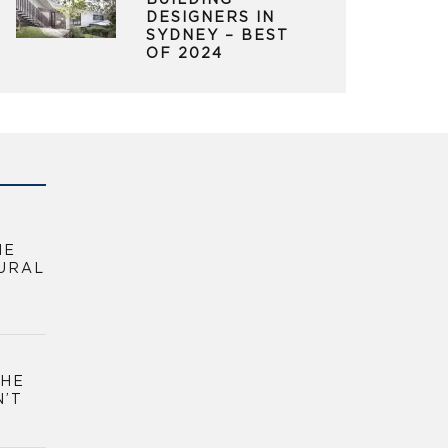
BUILDING
DESIGNERS IN
SYDNEY – BEST
OF 2024
HE
URAL
THE
N’T