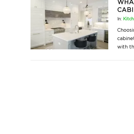
WHA
CABI
In:
Kitc
Choosi
cabinet
with t