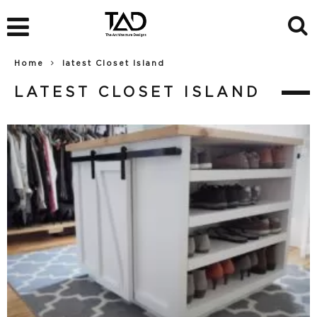
Home
latest Closet Island
LATEST CLOSET ISLAND