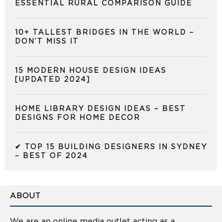
ESSENTIAL RURAL COMPARISON GUIDE
10+ TALLEST BRIDGES IN THE WORLD –
DON’T MISS IT
15 MODERN HOUSE DESIGN IDEAS
[UPDATED 2024]
HOME LIBRARY DESIGN IDEAS – BEST
DESIGNS FOR HOME DECOR
✔ TOP 15 BUILDING DESIGNERS IN SYDNEY
– BEST OF 2024
ABOUT
We are an online media outlet acting as a