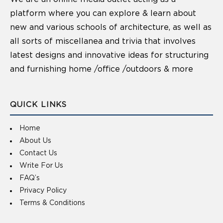
platform where you can explore & learn about
new and various schools of architecture, as well as
all sorts of miscellanea and trivia that involves
latest designs and innovative ideas for structuring
and furnishing home /office /outdoors & more
QUICK LINKS
Home
About Us
Contact Us
Write For Us
FAQ’s
Privacy Policy
Terms & Conditions