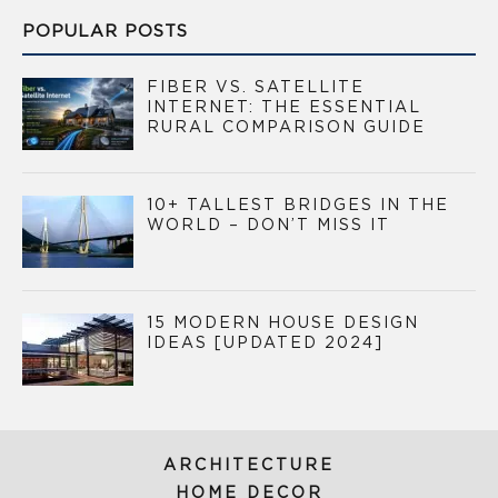
POPULAR POSTS
FIBER VS. SATELLITE
INTERNET: THE ESSENTIAL
RURAL COMPARISON GUIDE
10+ TALLEST BRIDGES IN THE
WORLD – DON’T MISS IT
15 MODERN HOUSE DESIGN
IDEAS [UPDATED 2024]
ARCHITECTURE
HOME DECOR