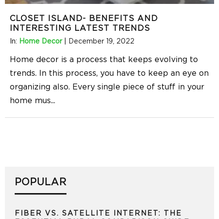
CLOSET ISLAND- BENEFITS AND
INTERESTING LATEST TRENDS
In:
Home Decor
|
December 19, 2022
Home decor is a process that keeps evolving to
trends. In this process, you have to keep an eye on
organizing also. Every single piece of stuff in your
home mus
...
POPULAR
FIBER VS. SATELLITE INTERNET: THE