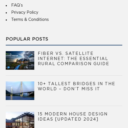
FAQ’s
Privacy Policy
Terms & Conditions
POPULAR POSTS
FIBER VS. SATELLITE
INTERNET: THE ESSENTIAL
RURAL COMPARISON GUIDE
10+ TALLEST BRIDGES IN THE
WORLD – DON’T MISS IT
15 MODERN HOUSE DESIGN
IDEAS [UPDATED 2024]