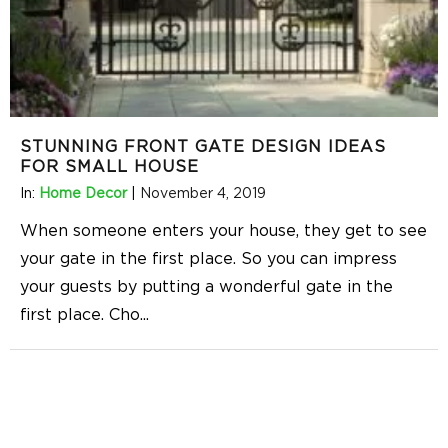
STUNNING FRONT GATE DESIGN IDEAS
FOR SMALL HOUSE
In:
Home Decor
|
November 4, 2019
When someone enters your house, they get to see
your gate in the first place. So you can impress
your guests by putting a wonderful gate in the
first place. Cho
...