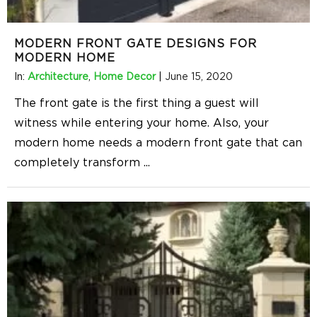
MODERN FRONT GATE DESIGNS FOR
MODERN HOME
In:
Architecture
,
Home Decor
|
June 15, 2020
The front gate is the first thing a guest will
witness while entering your home. Also, your
modern home needs a modern front gate that can
completely transform
...