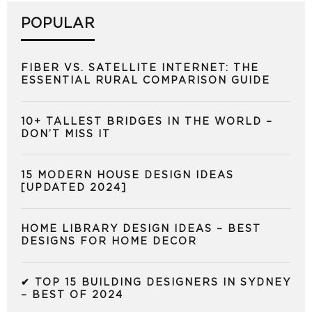
POPULAR
FIBER VS. SATELLITE INTERNET: THE
ESSENTIAL RURAL COMPARISON GUIDE
10+ TALLEST BRIDGES IN THE WORLD –
DON’T MISS IT
15 MODERN HOUSE DESIGN IDEAS
[UPDATED 2024]
HOME LIBRARY DESIGN IDEAS – BEST
DESIGNS FOR HOME DECOR
✔ TOP 15 BUILDING DESIGNERS IN SYDNEY
– BEST OF 2024