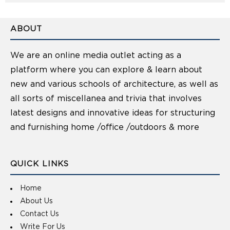
ABOUT
We are an online media outlet acting as a
platform where you can explore & learn about
new and various schools of architecture, as well as
all sorts of miscellanea and trivia that involves
latest designs and innovative ideas for structuring
and furnishing home /office /outdoors & more
QUICK LINKS
Home
About Us
Contact Us
Write For Us