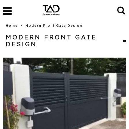
Home
Modern Front Gate Design
MODERN FRONT GATE
DESIGN