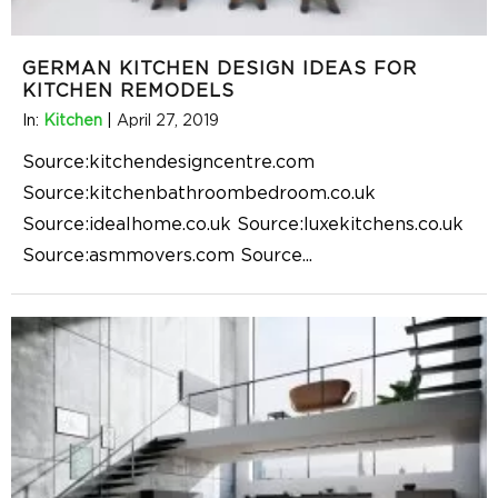
GERMAN KITCHEN DESIGN IDEAS FOR
KITCHEN REMODELS
In:
Kitchen
|
April 27, 2019
Source:kitchendesigncentre.com
Source:kitchenbathroombedroom.co.uk
Source:idealhome.co.uk Source:luxekitchens.co.uk
Source:asmmovers.com Source
...