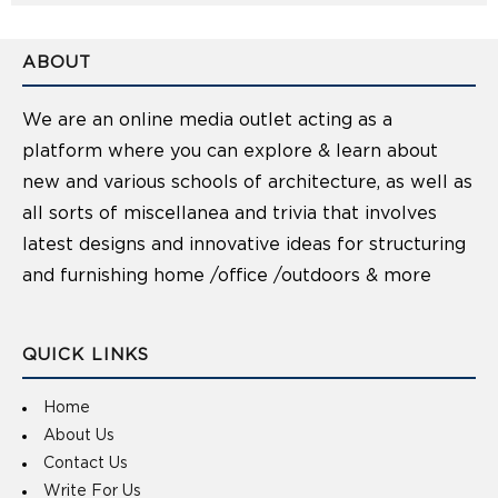
ABOUT
We are an online media outlet acting as a
platform where you can explore & learn about
new and various schools of architecture, as well as
all sorts of miscellanea and trivia that involves
latest designs and innovative ideas for structuring
and furnishing home /office /outdoors & more
QUICK LINKS
Home
About Us
Contact Us
Write For Us