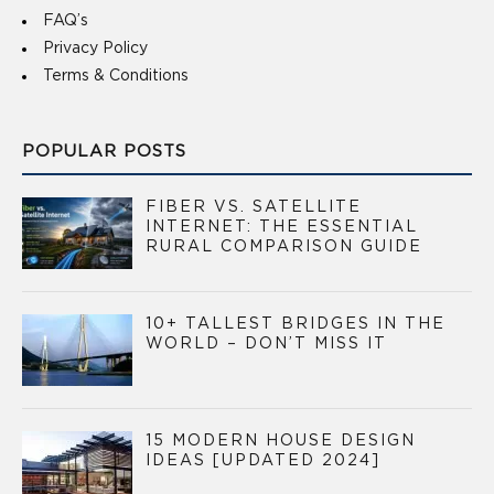
FAQ’s
Privacy Policy
Terms & Conditions
POPULAR POSTS
FIBER VS. SATELLITE
INTERNET: THE ESSENTIAL
RURAL COMPARISON GUIDE
10+ TALLEST BRIDGES IN THE
WORLD – DON’T MISS IT
15 MODERN HOUSE DESIGN
IDEAS [UPDATED 2024]