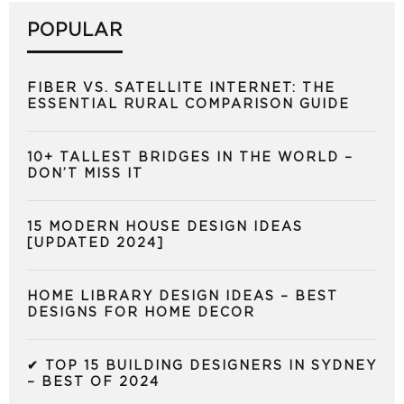
POPULAR
FIBER VS. SATELLITE INTERNET: THE
ESSENTIAL RURAL COMPARISON GUIDE
10+ TALLEST BRIDGES IN THE WORLD –
DON’T MISS IT
15 MODERN HOUSE DESIGN IDEAS
[UPDATED 2024]
HOME LIBRARY DESIGN IDEAS – BEST
DESIGNS FOR HOME DECOR
✔ TOP 15 BUILDING DESIGNERS IN SYDNEY
– BEST OF 2024