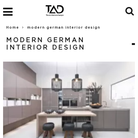
Home
modern german interior design
MODERN GERMAN
INTERIOR DESIGN