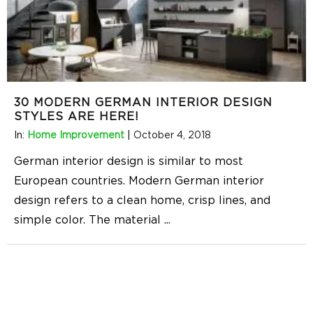
30 MODERN GERMAN INTERIOR DESIGN
STYLES ARE HERE!
In:
Home Improvement
|
October 4, 2018
German interior design is similar to most
European countries. Modern German interior
design refers to a clean home, crisp lines, and
simple color. The material
...