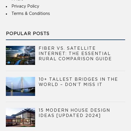
Privacy Policy
Terms & Conditions
POPULAR POSTS
FIBER VS. SATELLITE
INTERNET: THE ESSENTIAL
RURAL COMPARISON GUIDE
10+ TALLEST BRIDGES IN THE
WORLD – DON’T MISS IT
15 MODERN HOUSE DESIGN
IDEAS [UPDATED 2024]