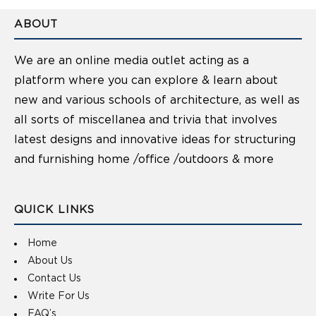
ABOUT
We are an online media outlet acting as a
platform where you can explore & learn about
new and various schools of architecture, as well as
all sorts of miscellanea and trivia that involves
latest designs and innovative ideas for structuring
and furnishing home /office /outdoors & more
QUICK LINKS
Home
About Us
Contact Us
Write For Us
FAQ’s