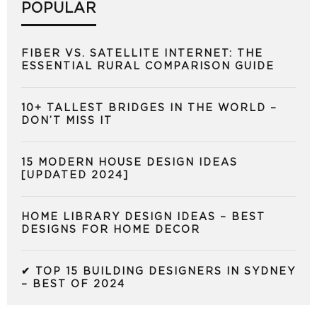
POPULAR
FIBER VS. SATELLITE INTERNET: THE
ESSENTIAL RURAL COMPARISON GUIDE
10+ TALLEST BRIDGES IN THE WORLD –
DON’T MISS IT
15 MODERN HOUSE DESIGN IDEAS
[UPDATED 2024]
HOME LIBRARY DESIGN IDEAS – BEST
DESIGNS FOR HOME DECOR
✔ TOP 15 BUILDING DESIGNERS IN SYDNEY
– BEST OF 2024