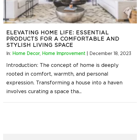
ELEVATING HOME LIFE: ESSENTIAL
PRODUCTS FOR A COMFORTABLE AND
STYLISH LIVING SPACE
In:
Home Decor
,
Home Improvement
|
December 18, 2023
Introduction: The concept of home is deeply
rooted in comfort, warmth, and personal
expression. Transforming a house into a haven
involves curating a space tha
...