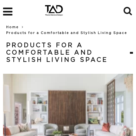
Home
Products for a Comfortable and Stylish Living Space
PRODUCTS FOR A
COMFORTABLE AND
STYLISH LIVING SPACE