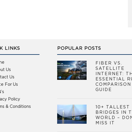
K LINKS
POPULAR POSTS
me
FIBER VS.
SATELLITE
ut Us
INTERNET: T
tact Us
ESSENTIAL R
te For Us
COMPARISON
GUIDE
’s
vacy Policy
ms & Conditions
10+ TALLEST
BRIDGES IN 
WORLD – DO
MISS IT