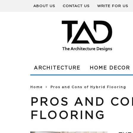
ABOUT US
CONTACT US
WRITE FOR US
ARCHITECTURE
HOME DECOR
Home
Pros and Cons of Hybrid Flooring
PROS AND CO
FLOORING