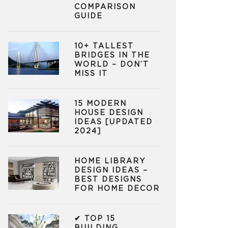
COMPARISON
GUIDE
10+ TALLEST
BRIDGES IN THE
WORLD – DON’T
MISS IT
15 MODERN
HOUSE DESIGN
IDEAS [UPDATED
2024]
HOME LIBRARY
DESIGN IDEAS –
BEST DESIGNS
FOR HOME DECOR
✔ TOP 15