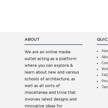
ABOUT
QUIC
Ho
We are an online media
Abo
outlet acting as a platform
Con
where you can explore &
Wri
learn about new and various
FAQ
schools of architecture, as
Pri
well as all sorts of
Ter
miscellanea and trivia that
involves latest designs and
innovative ideas for