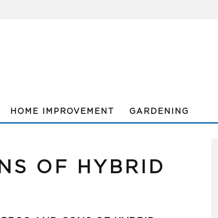
HOME IMPROVEMENT
GARDENING
NS OF HYBRID