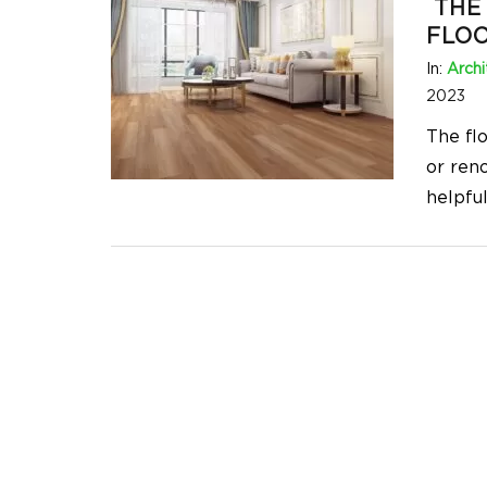
THE 
FLO
In:
Archi
2023
The fl
or reno
helpfu