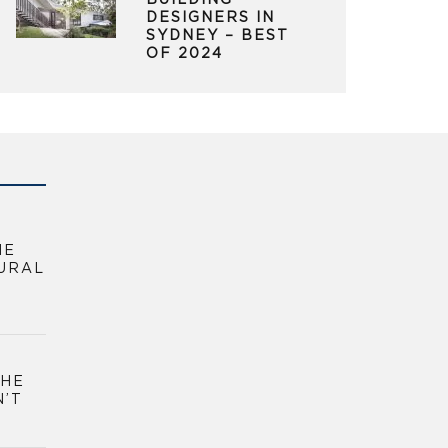
BUILDING
DESIGNERS IN
SYDNEY – BEST
OF 2024
HE
URAL
THE
N’T