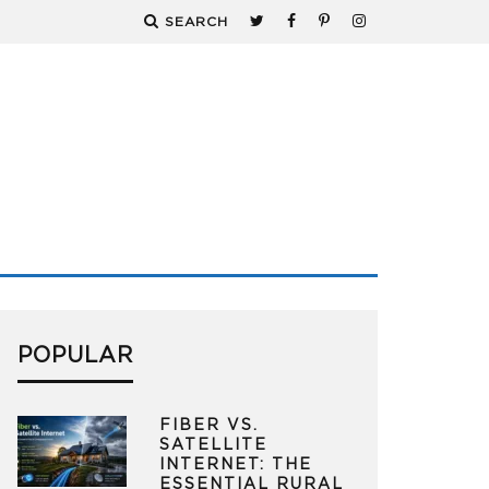
SEARCH
POPULAR
FIBER VS.
SATELLITE
INTERNET: THE
ESSENTIAL RURAL