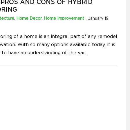
PROS AND CONS OF HYBRID
ORING
tecture
,
Home Decor
,
Home Improvement
|
January 19,
ooring of a home is an integral part of any remodel
vation. With so many options available today, it is
l to have an understanding of the var
...