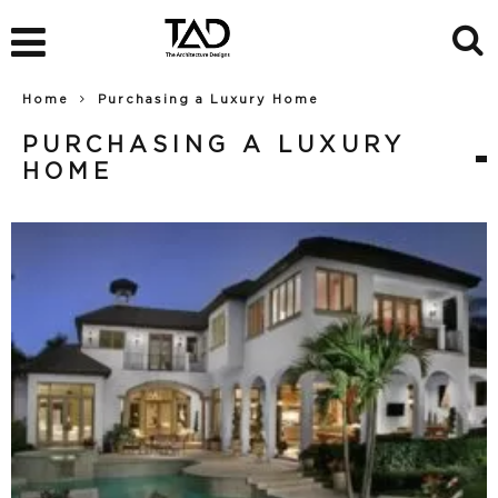
Home
Purchasing a Luxury Home
PURCHASING A LUXURY
HOME