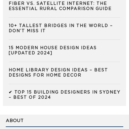
FIBER VS. SATELLITE INTERNET: THE
ESSENTIAL RURAL COMPARISON GUIDE
10+ TALLEST BRIDGES IN THE WORLD –
DON’T MISS IT
15 MODERN HOUSE DESIGN IDEAS
[UPDATED 2024]
HOME LIBRARY DESIGN IDEAS – BEST
DESIGNS FOR HOME DECOR
✔ TOP 15 BUILDING DESIGNERS IN SYDNEY
– BEST OF 2024
ABOUT