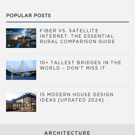
POPULAR POSTS
FIBER VS. SATELLITE
INTERNET: THE ESSENTIAL
RURAL COMPARISON GUIDE
10+ TALLEST BRIDGES IN THE
WORLD – DON’T MISS IT
15 MODERN HOUSE DESIGN
IDEAS [UPDATED 2024]
ARCHITECTURE