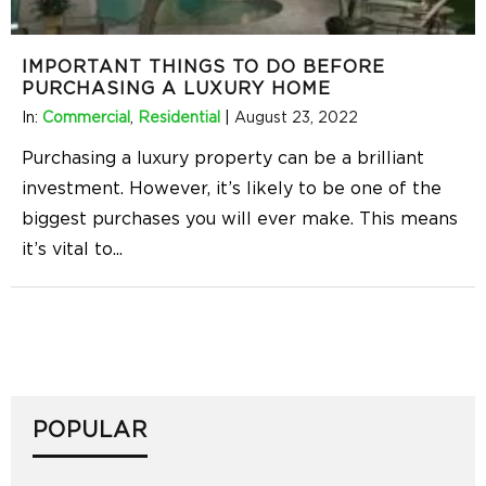
IMPORTANT THINGS TO DO BEFORE
PURCHASING A LUXURY HOME
In:
Commercial
,
Residential
|
August 23, 2022
Purchasing a luxury property can be a brilliant
investment. However, it’s likely to be one of the
biggest purchases you will ever make. This means
it’s vital to
...
POPULAR