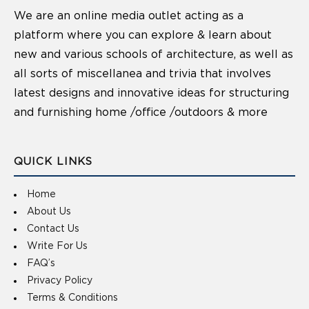
We are an online media outlet acting as a
platform where you can explore & learn about
new and various schools of architecture, as well as
all sorts of miscellanea and trivia that involves
latest designs and innovative ideas for structuring
and furnishing home /office /outdoors & more
QUICK LINKS
Home
About Us
Contact Us
Write For Us
FAQ’s
Privacy Policy
Terms & Conditions