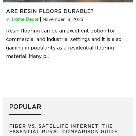
ARE RESIN FLOORS DURABLE?
In:
Home Decor
|
November 18, 2023
Resin flooring can be an excellent option for
commercial and industrial settings and it is also
gaining in popularity as a residential flooring
material. Many p
...
POPULAR
FIBER VS. SATELLITE INTERNET: THE
ESSENTIAL RURAL COMPARISON GUIDE