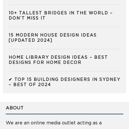
10+ TALLEST BRIDGES IN THE WORLD –
DON’T MISS IT
15 MODERN HOUSE DESIGN IDEAS
[UPDATED 2024]
HOME LIBRARY DESIGN IDEAS – BEST
DESIGNS FOR HOME DECOR
✔ TOP 15 BUILDING DESIGNERS IN SYDNEY
– BEST OF 2024
ABOUT
We are an online media outlet acting as a