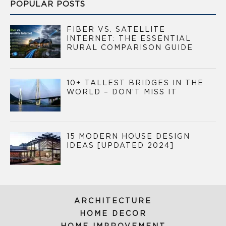
POPULAR POSTS
FIBER VS. SATELLITE
INTERNET: THE ESSENTIAL
RURAL COMPARISON GUIDE
10+ TALLEST BRIDGES IN THE
WORLD – DON’T MISS IT
15 MODERN HOUSE DESIGN
IDEAS [UPDATED 2024]
ARCHITECTURE
HOME DECOR