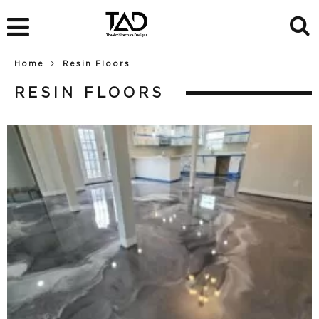
Home
Resin Floors
RESIN FLOORS