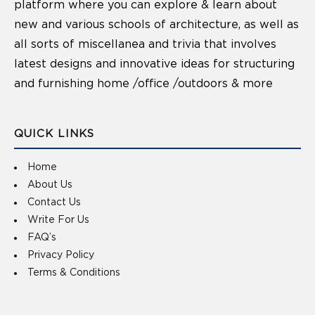
platform where you can explore & learn about
new and various schools of architecture, as well as
all sorts of miscellanea and trivia that involves
latest designs and innovative ideas for structuring
and furnishing home /office /outdoors & more
QUICK LINKS
Home
About Us
Contact Us
Write For Us
FAQ’s
Privacy Policy
Terms & Conditions