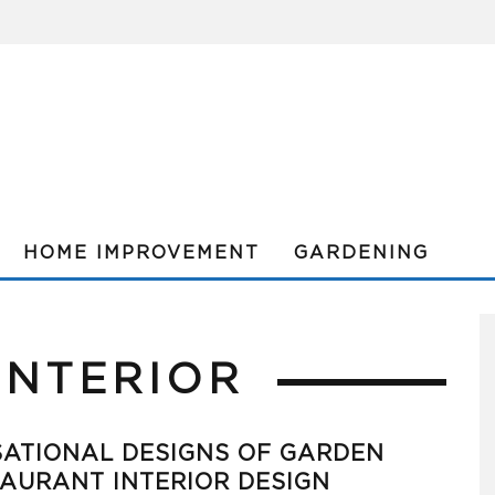
HOME IMPROVEMENT
GARDENING
INTERIOR
ATIONAL DESIGNS OF GARDEN
AURANT INTERIOR DESIGN