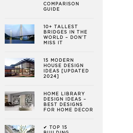
COMPARISON
GUIDE
10+ TALLEST
BRIDGES IN THE
WORLD – DON’T
MISS IT
15 MODERN
HOUSE DESIGN
IDEAS [UPDATED
2024]
HOME LIBRARY
DESIGN IDEAS –
BEST DESIGNS
FOR HOME DECOR
✔ TOP 15