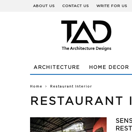
ABOUT US
CONTACT US
WRITE FOR US
ARCHITECTURE
HOME DECOR
Home
Restaurant Interior
RESTAURANT 
SENS
REST