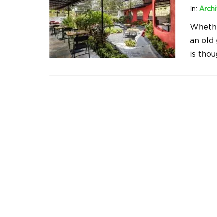
In:
Archi
Whethe
an old
is tho