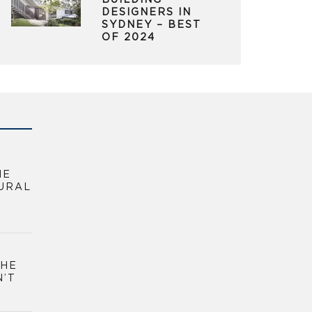
BUILDING
DESIGNERS IN
SYDNEY – BEST
OF 2024
HE
URAL
THE
N’T