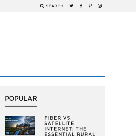
SEARCH
POPULAR
FIBER VS.
SATELLITE
INTERNET: THE
ESSENTIAL RURAL