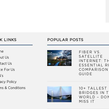
K LINKS
POPULAR POSTS
me
FIBER VS.
SATELLITE
ut Us
INTERNET: T
tact Us
ESSENTIAL R
te For Us
COMPARISON
GUIDE
’s
vacy Policy
ms & Conditions
10+ TALLEST
BRIDGES IN 
WORLD – DO
MISS IT