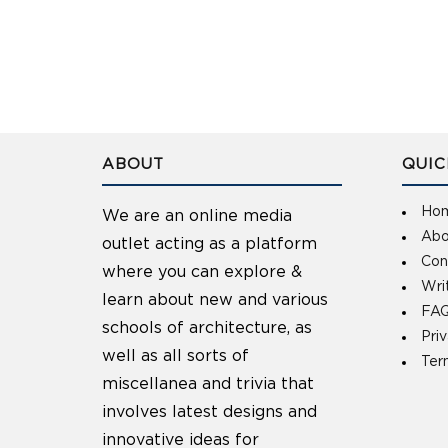
ABOUT
QUIC
Ho
We are an online media
Abo
outlet acting as a platform
Con
where you can explore &
Wri
learn about new and various
FAQ
schools of architecture, as
Pri
well as all sorts of
Ter
miscellanea and trivia that
involves latest designs and
innovative ideas for