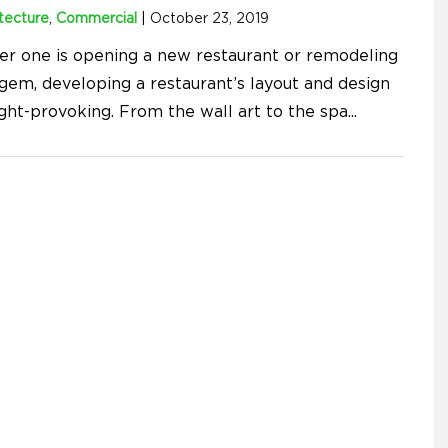
tecture
,
Commercial
|
October 23, 2019
r one is opening a new restaurant or remodeling
 gem, developing a restaurant’s layout and design
ught-provoking. From the wall art to the spa
...