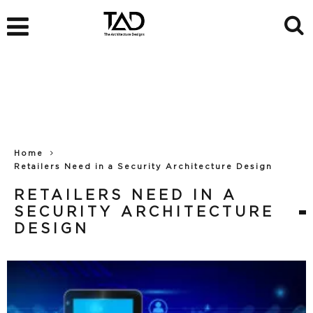
Home
Retailers Need in a Security Architecture Design
RETAILERS NEED IN A
SECURITY ARCHITECTURE
DESIGN