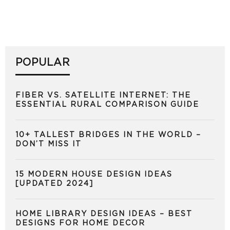
POPULAR
FIBER VS. SATELLITE INTERNET: THE
ESSENTIAL RURAL COMPARISON GUIDE
10+ TALLEST BRIDGES IN THE WORLD –
DON’T MISS IT
15 MODERN HOUSE DESIGN IDEAS
[UPDATED 2024]
HOME LIBRARY DESIGN IDEAS – BEST
DESIGNS FOR HOME DECOR