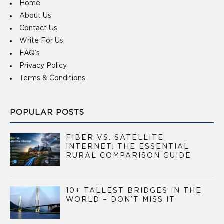
Home
About Us
Contact Us
Write For Us
FAQ’s
Privacy Policy
Terms & Conditions
POPULAR POSTS
FIBER VS. SATELLITE
INTERNET: THE ESSENTIAL
RURAL COMPARISON GUIDE
10+ TALLEST BRIDGES IN THE
WORLD – DON’T MISS IT