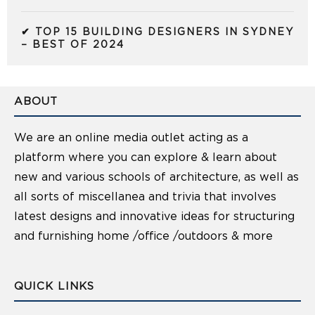
✔ TOP 15 BUILDING DESIGNERS IN SYDNEY
– BEST OF 2024
ABOUT
We are an online media outlet acting as a
platform where you can explore & learn about
new and various schools of architecture, as well as
all sorts of miscellanea and trivia that involves
latest designs and innovative ideas for structuring
and furnishing home /office /outdoors & more
QUICK LINKS