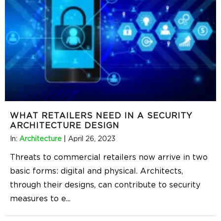
WHAT RETAILERS NEED IN A SECURITY
ARCHITECTURE DESIGN
In:
Architecture
|
April 26, 2023
Threats to commercial retailers now arrive in two
basic forms: digital and physical. Architects,
through their designs, can contribute to security
measures to e
...