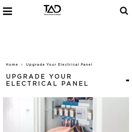
Home
Upgrade Your Electrical Panel
UPGRADE YOUR
ELECTRICAL PANEL