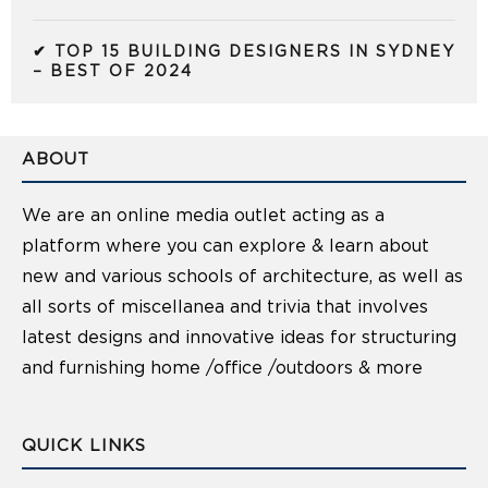
✔ TOP 15 BUILDING DESIGNERS IN SYDNEY
– BEST OF 2024
ABOUT
We are an online media outlet acting as a
platform where you can explore & learn about
new and various schools of architecture, as well as
all sorts of miscellanea and trivia that involves
latest designs and innovative ideas for structuring
and furnishing home /office /outdoors & more
QUICK LINKS