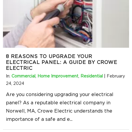
8 REASONS TO UPGRADE YOUR
ELECTRICAL PANEL: A GUIDE BY CROWE
ELECTRIC
In:
Commercial
,
Home Improvement
,
Residential
|
February
24, 2024
Are you considering upgrading your electrical
panel? As a reputable electrical company in
Norwell, MA, Crowe Electric understands the
importance of a safe and e
...