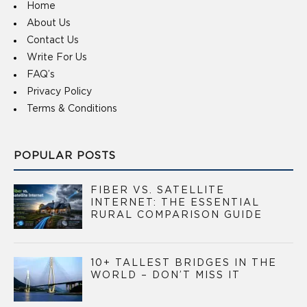
Home
About Us
Contact Us
Write For Us
FAQ’s
Privacy Policy
Terms & Conditions
POPULAR POSTS
FIBER VS. SATELLITE
INTERNET: THE ESSENTIAL
RURAL COMPARISON GUIDE
10+ TALLEST BRIDGES IN THE
WORLD – DON’T MISS IT