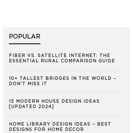
POPULAR
FIBER VS. SATELLITE INTERNET: THE
ESSENTIAL RURAL COMPARISON GUIDE
10+ TALLEST BRIDGES IN THE WORLD –
DON’T MISS IT
15 MODERN HOUSE DESIGN IDEAS
[UPDATED 2024]
HOME LIBRARY DESIGN IDEAS – BEST
DESIGNS FOR HOME DECOR